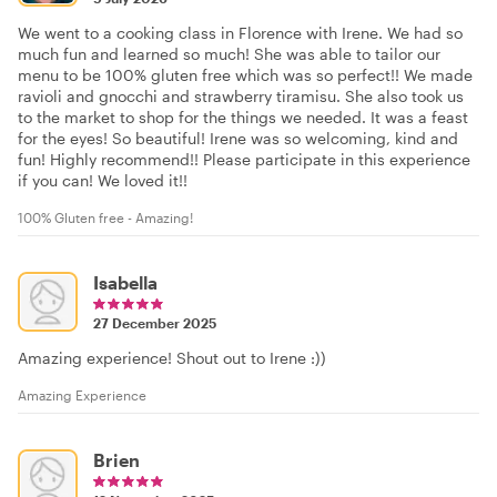
We went to a cooking class in Florence with Irene. We had so
much fun and learned so much! She was able to tailor our
menu to be 100% gluten free which was so perfect!! We made
ravioli and gnocchi and strawberry tiramisu. She also took us
to the market to shop for the things we needed. It was a feast
for the eyes! So beautiful! Irene was so welcoming, kind and
fun! Highly recommend!! Please participate in this experience
if you can! We loved it!!
100% Gluten free - Amazing!
Isabella
27 December 2025
Amazing experience! Shout out to Irene :))
Amazing Experience
Brien