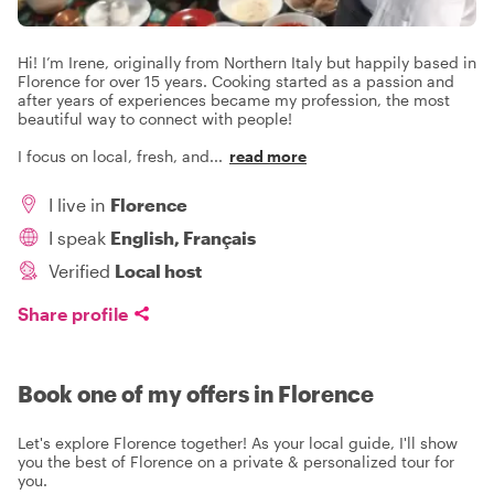
Hi! I’m Irene, originally from Northern Italy but happily based in
Florence for over 15 years. Cooking started as a passion and
after years of experiences became my profession, the most
beautiful way to connect with people!
I focus on local, fresh, and
...
read more
I live in
Florence
I speak
English, Français
Verified
Local host
Share profile
Book one of my offers in Florence
Let's explore Florence together! As your local guide, I'll show
you the best of Florence on a private & personalized tour for
you.