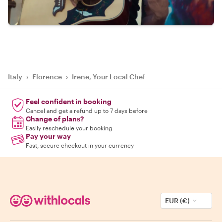
Italy
›
Florence
›
Irene, Your Local Chef
Feel confident in booking
Cancel and get a refund up to 7 days before
Change of plans?
Easily reschedule your booking
Pay your way
Fast, secure checkout in your currency
EUR (€)