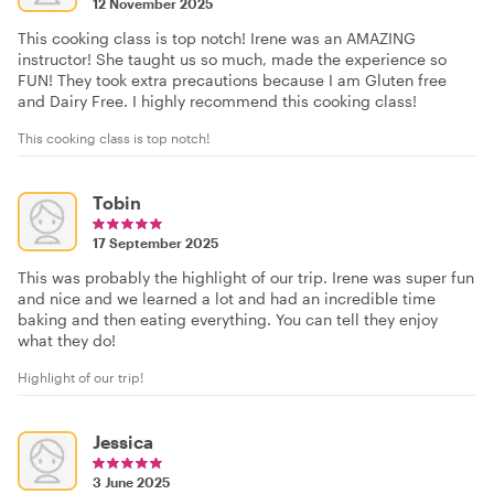
12 November 2025
This cooking class is top notch! Irene was an AMAZING
instructor! She taught us so much, made the experience so
FUN! They took extra precautions because I am Gluten free
and Dairy Free. I highly recommend this cooking class!
This cooking class is top notch!
Tobin
17 September 2025
This was probably the highlight of our trip. Irene was super fun
and nice and we learned a lot and had an incredible time
baking and then eating everything. You can tell they enjoy
what they do!
Highlight of our trip!
Jessica
3 June 2025