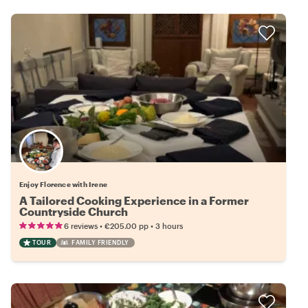
Enjoy Florence with Irene
A Tailored Cooking Experience in a Former
Countryside Church
•
•
6 reviews
€205.00
pp
3 hours
TOUR
FAMILY FRIENDLY