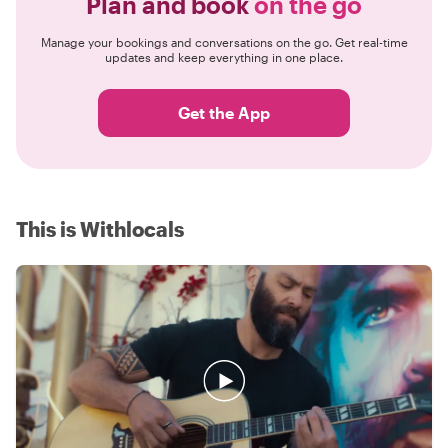
Plan and book
on the go
Manage your bookings and conversations on the go. Get real-time
updates and keep everything in one place.
Get the App
This is Withlocals