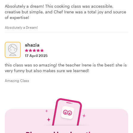
Absolutely a dream! This cooking class was accessible,
creative but simple, and Chef Irene was a total joy and source
of expertise!
Absolutely a Dream!
shazia
17 April 2025
this class was so amazing! the teacher Irene is the best! she is
very funny but also makes sure we learned!
Amazing Class