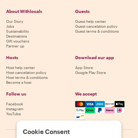
About Withlocals
Guests
Our Story
Guest help center
Jobs
Guest cancelation policy
Sustainability
Guest terms & conditions
Destinations
Gift vouchers
Partner up
Hosts
Download our app
Host help center
App Store
Host cancelation policy
Google Play Store
Host terms & conditions
Become a host
Follow us
We accept
Mastercard, Visa, Amex, Di
Facebook
Instagram
YouTube
Availability varies by destination
Cookie Consent