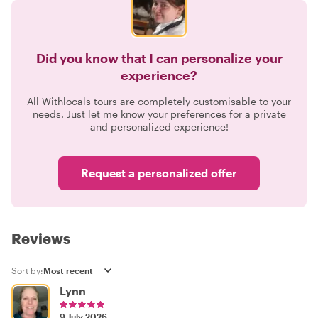
Did you know that I can personalize your
experience?
All Withlocals tours are completely customisable to your
needs. Just let me know your preferences for a private
and personalized experience!
Request a personalized offer
Reviews
Sort by:
Lynn
9 July 2026