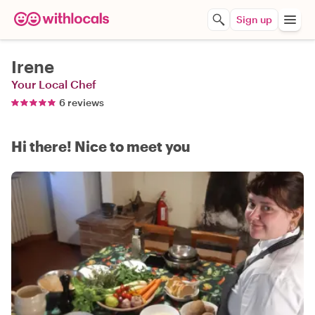
Sign up
Irene
Your Local Chef
6 reviews
Hi there! Nice to meet you