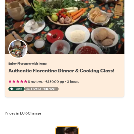
Enjoy Florence with Irene
Authentic Florentine Dinner & Cooking Class!
•
•
6 reviews
€130.00
pp
3 hours
TOUR
FAMILY FRIENDLY
Prices in EUR
·
Change