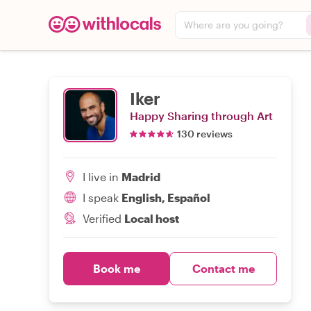
Where are you going?
Iker
Happy Sharing through Art
130 reviews
I live in
Madrid
I speak
English, Español
Verified
Local host
Book me
Contact me