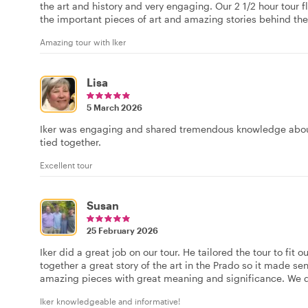
the art and history and very engaging. Our 2 1/2 hour tour fle
the important pieces of art and amazing stories behind the
Amazing tour with Iker
Lisa
5 March 2026
Iker was engaging and shared tremendous knowledge about 
tied together.
Excellent tour
Susan
25 February 2026
Iker did a great job on our tour. He tailored the tour to fit
together a great story of the art in the Prado so it made 
amazing pieces with great meaning and significance. We 
Iker knowledgeable and informative!