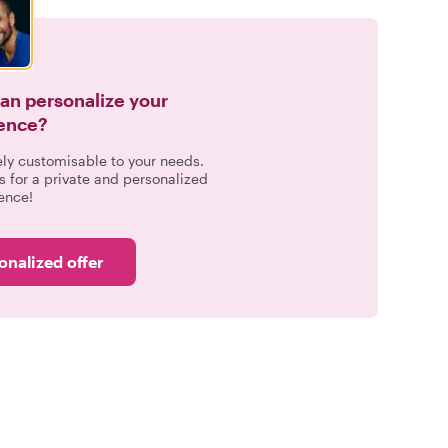
can personalize your
ence?
ely customisable to your needs.
s for a private and personalized
ence!
onalized offer