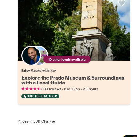
10 other locals available
Enjoy Madrid with Iker
Explore the Prado Museum & Surroundings
with a Local Guide
•
•
303 reviews
€73.16
pp
2.5 hours
SKIP THE LINE TOUR
Prices in EUR
·
Change