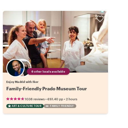
6 other locals available
Enjoy Madrid with Iker
Family-Friendly Prado Museum Tour
•
•
1038 reviews
€61.40
pp
2 hours
ART & CULTURE TOUR
FAMILY FRIENDLY