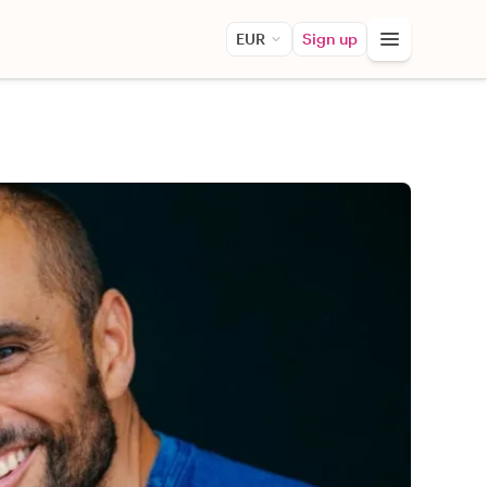
EUR
Sign up