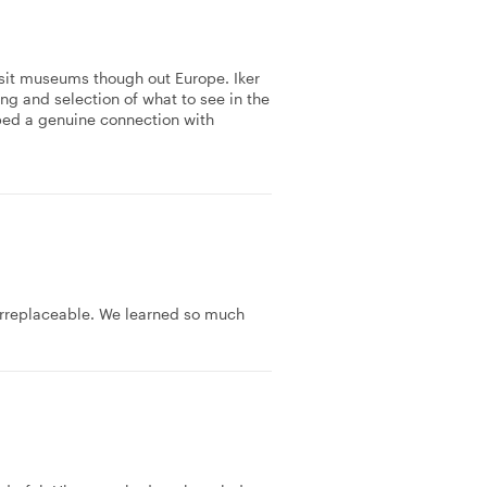
isit museums though out Europe. Iker
ing and selection of what to see in the
ped a genuine connection with
 irreplaceable. We learned so much