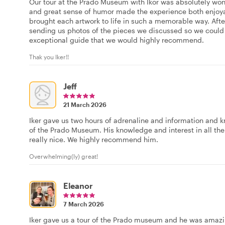
Our tour at the Prado Museum with Ikor was absolutely wo
and great sense of humor made the experience both enjoya
brought each artwork to life in such a memorable way. Afte
sending us photos of the pieces we discussed so we could 
exceptional guide that we would highly recommend.
Thak you Iker!!
Jeff
21 March 2026
Iker gave us two hours of adrenaline and information and 
of the Prado Museum. His knowledge and interest in all the
really nice. We highly recommend him.
Overwhelming(ly) great!
Eleanor
7 March 2026
Iker gave us a tour of the Prado museum and he was amaz