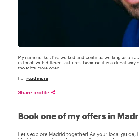
My name is Iker, I’ve worked and continue working as an ac
in touch with different cultures, because it is a direct way
thoughts more open.
It
...
read more
Share profile
Book one of my offers in Madr
Let's explore Madrid together! As your local guide, I