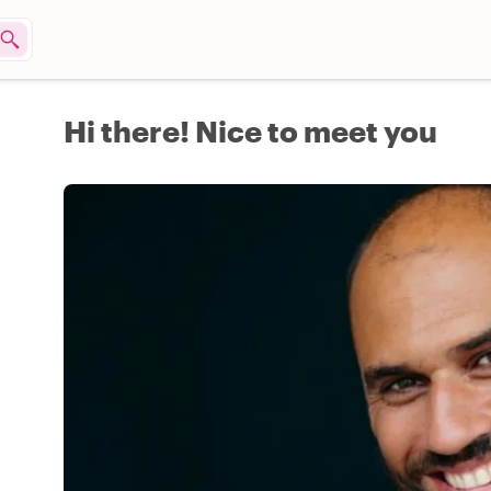
Hi there! Nice to meet you