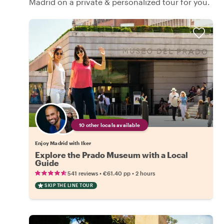
Madrid on a private & personalized tour for you.
10 other locals available
Enjoy Madrid with Iker
Explore the Prado Museum with a Local
Guide
•
•
541 reviews
€61.40
pp
2 hours
SKIP THE LINE TOUR