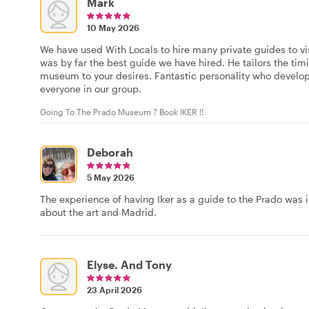
Mark
10 May 2026
We have used With Locals to hire many private guides to v
was by far the best guide we have hired. He tailors the tim
museum to your desires. Fantastic personality who develo
everyone in our group.
Going To The Prado Museum ? Book IKER !!
Deborah
5 May 2026
The experience of having Iker as a guide to the Prado was
about the art and Madrid.
Elyse. And Tony
23 April 2026