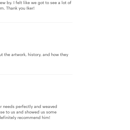
w by. I felt like we got to see a lot of
m. Thank you Iker!
the artwork, history, and how they
 our needs perfectly and weaved
sense to us and showed us some
definitely recommend him!