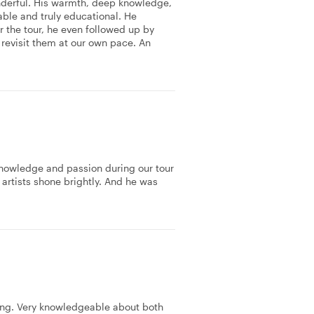
nderful. His warmth, deep knowledge,
ble and truly educational. He
r the tour, he even followed up by
revisit them at our own pace. An
knowledge and passion during our tour
 artists shone brightly. And he was
ing. Very knowledgeable about both