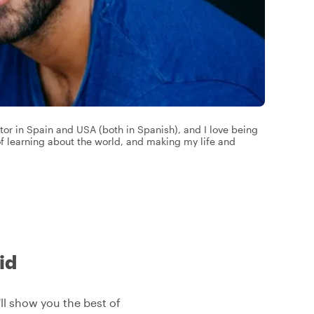
tor in Spain and USA (both in Spanish), and I love being
 of learning about the world, and making my life and
id
'll show you the best of