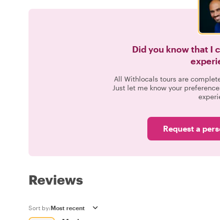
Did you know that I 
experi
All Withlocals tours are complet
Just let me know your preference
experi
Request a pers
Reviews
Sort by: