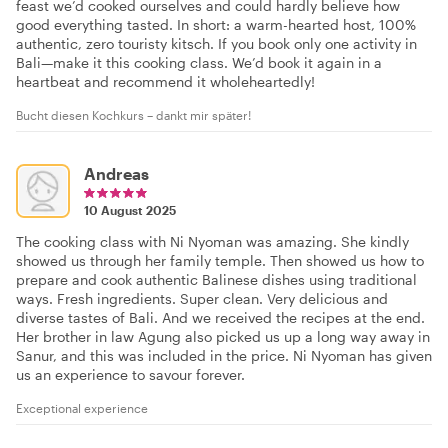
feast we’d cooked ourselves and could hardly believe how
good everything tasted. In short: a warm-hearted host, 100%
authentic, zero touristy kitsch. If you book only one activity in
Bali—make it this cooking class. We’d book it again in a
heartbeat and recommend it wholeheartedly!
Bucht diesen Kochkurs – dankt mir später!
Andreas
10 August 2025
The cooking class with Ni Nyoman was amazing. She kindly
showed us through her family temple. Then showed us how to
prepare and cook authentic Balinese dishes using traditional
ways. Fresh ingredients. Super clean. Very delicious and
diverse tastes of Bali. And we received the recipes at the end.
Her brother in law Agung also picked us up a long way away in
Sanur, and this was included in the price. Ni Nyoman has given
us an experience to savour forever.
Exceptional experience