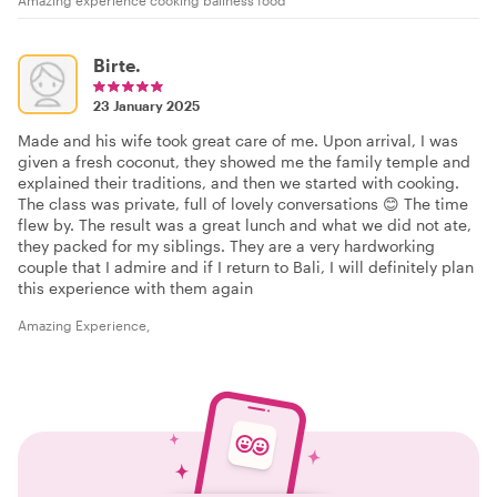
Birte.
23 January 2025
Made and his wife took great care of me. Upon arrival, I was
given a fresh coconut, they showed me the family temple and
explained their traditions, and then we started with cooking.
The class was private, full of lovely conversations 😊 The time
flew by. The result was a great lunch and what we did not ate,
they packed for my siblings. They are a very hardworking
couple that I admire and if I return to Bali, I will definitely plan
this experience with them again
Amazing Experience,