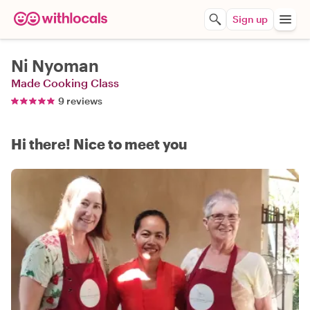
Sign up
Ni Nyoman
Made Cooking Class
9 reviews
Hi there! Nice to meet you