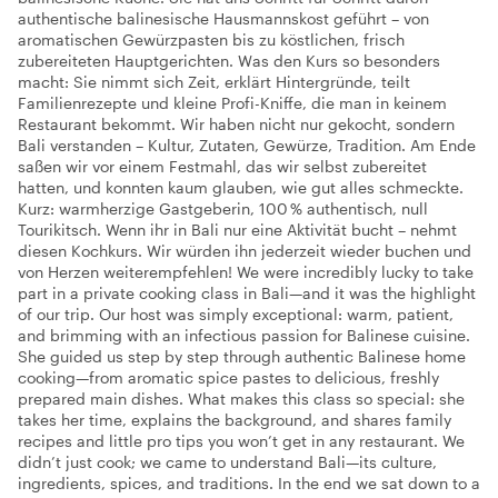
authentische balinesische Hausmannskost geführt – von
aromatischen Gewürzpasten bis zu köstlichen, frisch
zubereiteten Hauptgerichten. Was den Kurs so besonders
macht: Sie nimmt sich Zeit, erklärt Hintergründe, teilt
Familienrezepte und kleine Profi-Kniffe, die man in keinem
Restaurant bekommt. Wir haben nicht nur gekocht, sondern
Bali verstanden – Kultur, Zutaten, Gewürze, Tradition. Am Ende
saßen wir vor einem Festmahl, das wir selbst zubereitet
hatten, und konnten kaum glauben, wie gut alles schmeckte.
Kurz: warmherzige Gastgeberin, 100 % authentisch, null
Tourikitsch. Wenn ihr in Bali nur eine Aktivität bucht – nehmt
diesen Kochkurs. Wir würden ihn jederzeit wieder buchen und
von Herzen weiterempfehlen! We were incredibly lucky to take
part in a private cooking class in Bali—and it was the highlight
of our trip. Our host was simply exceptional: warm, patient,
and brimming with an infectious passion for Balinese cuisine.
She guided us step by step through authentic Balinese home
cooking—from aromatic spice pastes to delicious, freshly
prepared main dishes. What makes this class so special: she
takes her time, explains the background, and shares family
recipes and little pro tips you won’t get in any restaurant. We
didn’t just cook; we came to understand Bali—its culture,
ingredients, spices, and traditions. In the end we sat down to a