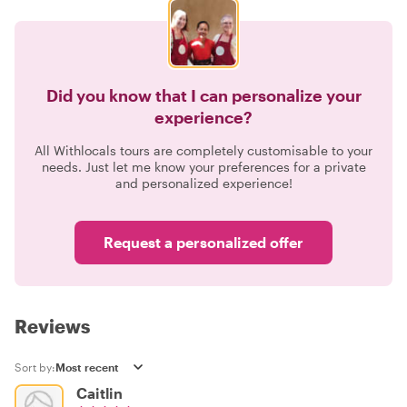
Did you know that I can personalize your
experience?
All Withlocals tours are completely customisable to your
needs. Just let me know your preferences for a private
and personalized experience!
Request a personalized offer
Reviews
Sort by:
Caitlin