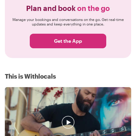
Plan and book
on the go
Manage your bookings and conversations on the go. Get real-time
updates and keep everything in one place.
Get the App
This is Withlocals