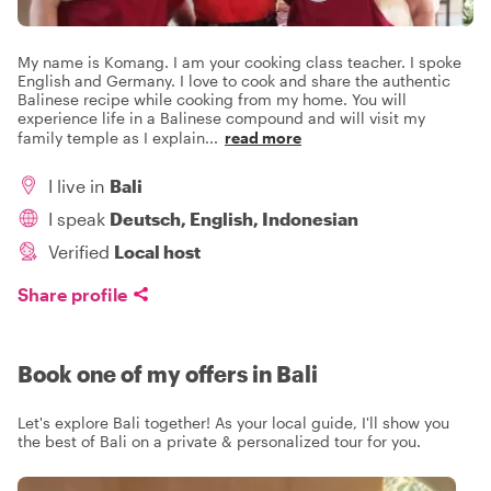
My name is Komang. I am your cooking class teacher. I spoke
English and Germany. I love to cook and share the authentic
Balinese recipe while cooking from my home. You will
experience life in a Balinese compound and will visit my
family temple as I explain
...
read more
I live in
Bali
I speak
Deutsch, English, Indonesian
Verified
Local host
Share profile
Book one of my offers in Bali
Let's explore Bali together! As your local guide, I'll show you
the best of Bali on a private & personalized tour for you.