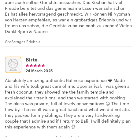
aber auch selber Gerichte aussuchen. Das Kochen hat viel
Freude bereitet und das gemeinsame Essen war sehr schön.
Es hat alles hervorragend geschmeckt. Wir können Ni Nyoman
von Herzen empfehlen, es war ein großartiges Erlebnis und wir
freuen uns schon, die Gerichte zuhause nach zu kochen! Vielen
Dank! Björn & Nadine
Großartiges Erlebnis
Birte.
24 March 2025
Absolutely amazing authentic Balinese experience ❤️ Made
and his wife took great care of me. Upon arrival, I was given a
fresh coconut, they showed me the family temple and
explained their traditions, and then we started with cooking.
The class was private, full of lovely conversations 😊 The time
flew by. The result was a great lunch and what we did not ate,
they packed for my siblings. They are a very hardworking
couple that I admire and if I return to Bali, I will definitely plan
this experience with them again 👌
Amazing experience cooking baliness food