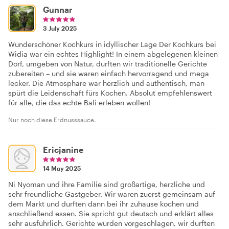
Gunnar
3 July 2025
Wunderschöner Kochkurs in idyllischer Lage Der Kochkurs bei
Widia war ein echtes Highlight! In einem abgelegenen kleinen
Dorf, umgeben von Natur, durften wir traditionelle Gerichte
zubereiten – und sie waren einfach hervorragend und mega
lecker. Die Atmosphäre war herzlich und authentisch, man
spürt die Leidenschaft fürs Kochen. Absolut empfehlenswert
für alle, die das echte Bali erleben wollen!
Nur noch diese Erdnusssauce.
Ericjanine
14 May 2025
Ni Nyoman und ihre Familie sind großartige, herzliche und
sehr freundliche Gastgeber. Wir waren zuerst gemeinsam auf
dem Markt und durften dann bei ihr zuhause kochen und
anschließend essen. Sie spricht gut deutsch und erklärt alles
sehr ausführlich. Gerichte wurden vorgeschlagen, wir durften