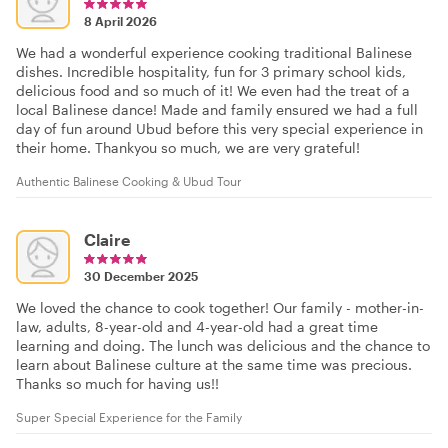
8 April 2026
We had a wonderful experience cooking traditional Balinese
dishes. Incredible hospitality, fun for 3 primary school kids,
delicious food and so much of it! We even had the treat of a
local Balinese dance! Made and family ensured we had a full
day of fun around Ubud before this very special experience in
their home. Thankyou so much, we are very grateful!
Authentic Balinese Cooking & Ubud Tour
Claire
30 December 2025
We loved the chance to cook together! Our family - mother-in-
law, adults, 8-year-old and 4-year-old had a great time
learning and doing. The lunch was delicious and the chance to
learn about Balinese culture at the same time was precious.
Thanks so much for having us!!
Super Special Experience for the Family