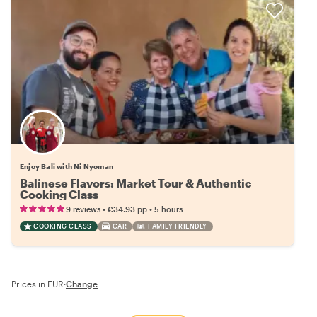
Enjoy Bali with Ni Nyoman
Balinese Flavors: Market Tour & Authentic
Cooking Class
•
•
9 reviews
€34.93
pp
5 hours
COOKING CLASS
CAR
FAMILY FRIENDLY
Prices in EUR
·
Change