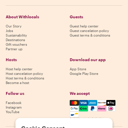
About Withlocals
Guests
Our Story
Guest help center
Jobs
Guest cancelation policy
Sustainability
Guest terms & conditions
Destinations
Gift vouchers
Partner up
Hosts
Download our app
Host help center
App Store
Host cancelation policy
Google Play Store
Host terms & conditions
Become a host
Follow us
We accept
Mastercard, Visa, Amex, Di
Facebook
Instagram
YouTube
Availability varies by destination