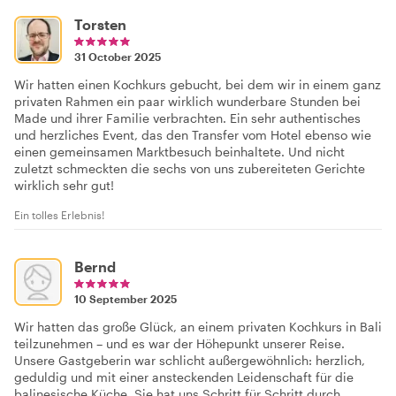
Torsten
31 October 2025
Wir hatten einen Kochkurs gebucht, bei dem wir in einem ganz
privaten Rahmen ein paar wirklich wunderbare Stunden bei
Made und ihrer Familie verbrachten. Ein sehr authentisches
und herzliches Event, das den Transfer vom Hotel ebenso wie
einen gemeinsamen Marktbesuch beinhaltete. Und nicht
zuletzt schmeckten die sechs von uns zubereiteten Gerichte
wirklich sehr gut!
Ein tolles Erlebnis!
Bernd
10 September 2025
Wir hatten das große Glück, an einem privaten Kochkurs in Bali
teilzunehmen – und es war der Höhepunkt unserer Reise.
Unsere Gastgeberin war schlicht außergewöhnlich: herzlich,
geduldig und mit einer ansteckenden Leidenschaft für die
balinesische Küche. Sie hat uns Schritt für Schritt durch