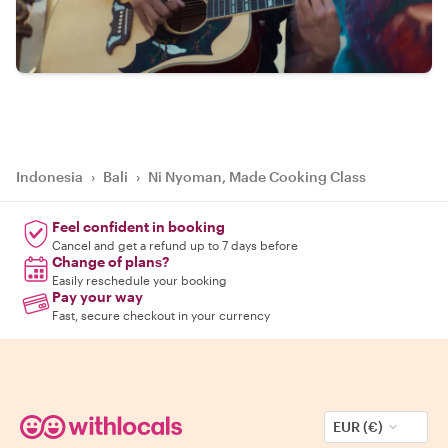
Indonesia
›
Bali
›
Ni Nyoman, Made Cooking Class
Feel confident in booking
Cancel and get a refund up to 7 days before
Change of plans?
Easily reschedule your booking
Pay your way
Fast, secure checkout in your currency
EUR (€)