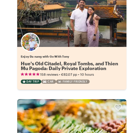
Enjoy Da nang with Go With Tony
Hue's Old Citadel, Royal Tombs, and Thien
Mu Pagoda: Daily Private Exploration
•
•
158 reviews
€82.07
pp
10 hours
DAY TRIP
CAR
FAMILY FRIENDLY