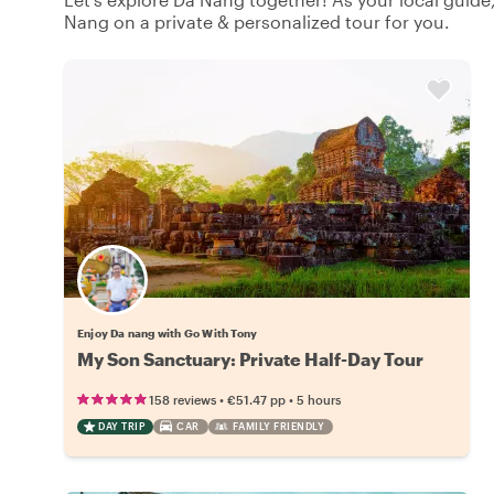
Nang on a private & personalized tour for you.
Enjoy Da nang with Go With Tony
My Son Sanctuary: Private Half-Day Tour
•
•
158 reviews
€51.47
pp
5 hours
DAY TRIP
CAR
FAMILY FRIENDLY