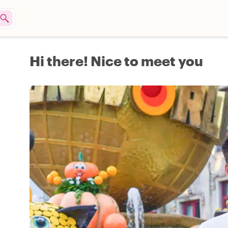
Hi there! Nice to meet you