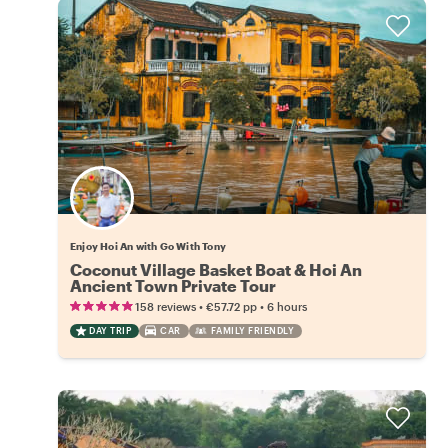
Enjoy Hoi An with Go With Tony
Coconut Village Basket Boat & Hoi An
Ancient Town Private Tour
•
•
158 reviews
€57.72
pp
6 hours
DAY TRIP
CAR
FAMILY FRIENDLY