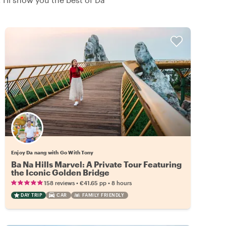
Enjoy Da nang with Go With Tony
Ba Na Hills Marvel: A Private Tour Featuring
the Iconic Golden Bridge
•
•
158 reviews
€41.65
pp
8 hours
DAY TRIP
CAR
FAMILY FRIENDLY