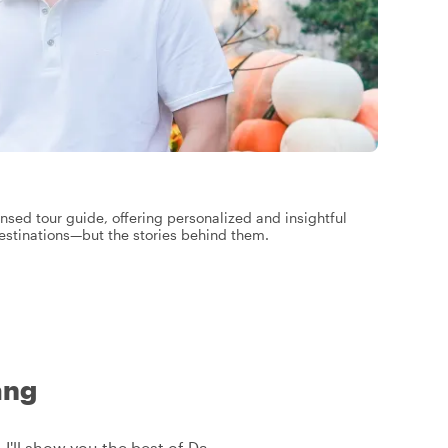
ensed tour guide, offering personalized and insightful
destinations—but the stories behind them.
ang
 I'll show you the best of Da