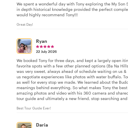
We spent a wonderful day with Tony exploring the My Son 
in depth historical knowledge provided the perfect comple
would highly recommend Tony!!!
Great Day!
Ryan
22 July 2026
We booked Tony for three days, and kept a largely open itin
favorite spots with a few other planned options (Ba Na Hill
was very sweet, always ahead of schedule waiting on us &
us negotiate experiences like photos with water buffalo. T
as well for every stop we made. We learned about the Bud
meanings behind everything. So what makes Tony the best a
amazing photos and video with his 360 camera and shared t
tour guide and ultimately a new friend, stop searching and
Best Tour Guide Ever!
Daria