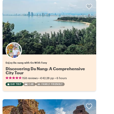
Enjoy Da nang with Go With Tony
Discovering Da Nang: A Comprehensive
City Tour
•
•
158 reviews
€42.28
pp
6 hours
DAY TRIP
CAR
FAMILY FRIENDLY