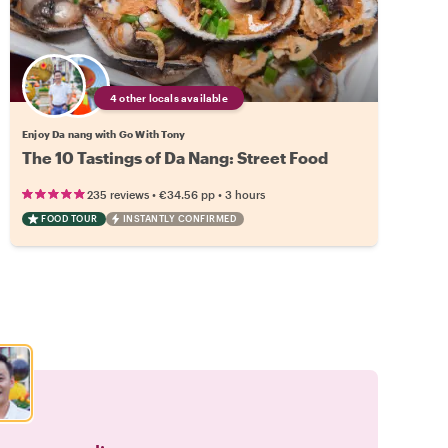
4 other locals available
Enjoy Da nang with Go With Tony
The 10 Tastings of Da Nang: Street Food
•
•
235 reviews
€34.56
pp
3 hours
FOOD TOUR
INSTANTLY CONFIRMED