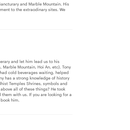
Sancturary and Marble Mountain. His
ment to the extraodinary sites. We
erary and let him lead us to his
s, Marble Mountain, Hoi An, etc). Tony
 had cold beverages waiting, helped
ony has a strong knowledge of history
dhist Temples Shrines, symbols and
bove all of these things? He took
hem with us. If you are looking for a
 book him.