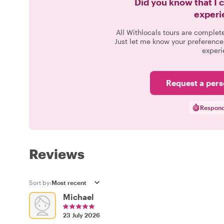
Did you know that I 
experi
All Withlocals tours are complet
Just let me know your preference
experi
Request a pers
Respond
Reviews
Sort by:
Michael
23 July 2026