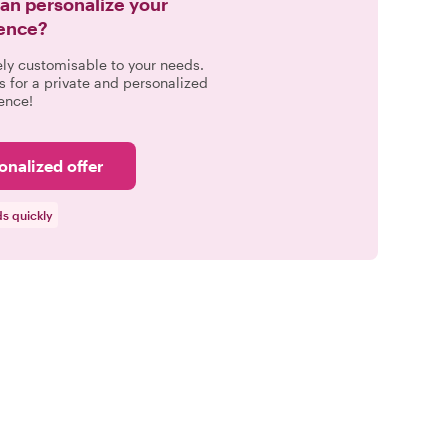
can personalize your
ence?
ely customisable to your needs.
s for a private and personalized
ence!
onalized offer
s quickly