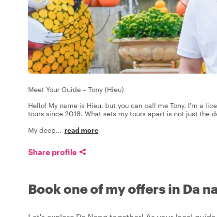
Meet Your Guide – Tony (Hieu)
Hello! My name is Hieu, but you can call me Tony. I'm a lic
tours since 2018. What sets my tours apart is not just the 
My deep
...
read more
Share profile
Book one of my offers in Da n
Let's explore Da Nang together! As your local guide,