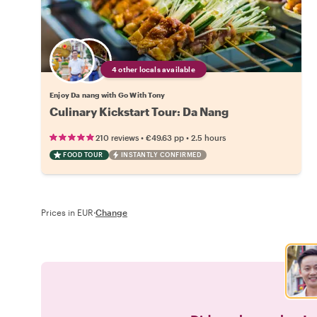
4 other locals available
Enjoy Da nang with Go With Tony
Culinary Kickstart Tour: Da Nang
•
•
210 reviews
€49.63
pp
2.5 hours
FOOD TOUR
INSTANTLY CONFIRMED
Prices in EUR
·
Change