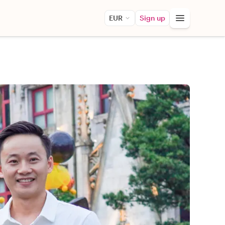
EUR
Sign up