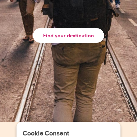
Find your destination
Cookie Consent