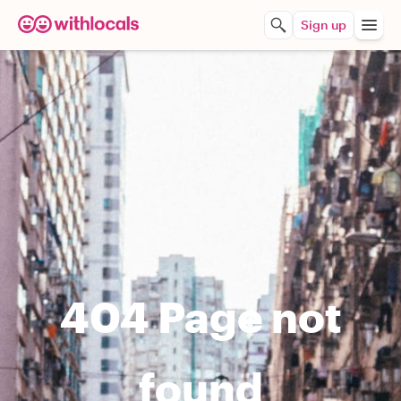
Sign up
404 Page not
found