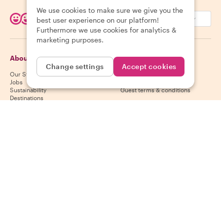
We use cookies to make sure we give you the
EUR (€)
best user experience on our platform!
Furthermore we use cookies for analytics &
marketing purposes.
About Withlocals
Guests
Change settings
Accept cookies
Our Story
Guest help center
Jobs
Guest cancelation policy
Sustainability
Guest terms & conditions
Destinations
Gift vouchers
Partner up
Hosts
Download our app
Host help center
App Store
Host cancelation policy
Google Play Store
Host terms & conditions
Become a host
Follow us
We accept
Mastercard, Visa, Amex, Di
Facebook
Instagram