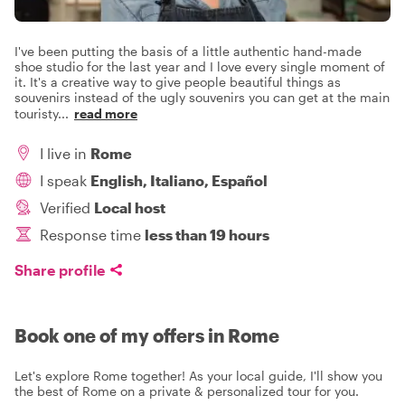
I've been putting the basis of a little authentic hand-made
shoe studio for the last year and I love every single moment of
it. It's a creative way to give people beautiful things as
souvenirs instead of the ugly souvenirs you can get at the main
touristy
...
read more
I live in
Rome
I speak
English, Italiano, Español
Verified
Local host
Response time
less than 19 hours
Share profile
Book one of my offers in Rome
Let's explore Rome together! As your local guide, I'll show you
the best of Rome on a private & personalized tour for you.