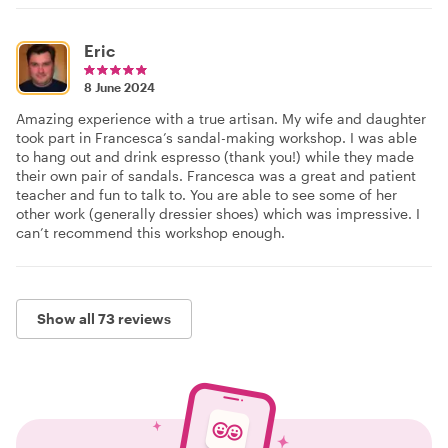
Eric
8 June 2024
Amazing experience with a true artisan. My wife and daughter
took part in Francesca’s sandal-making workshop. I was able
to hang out and drink espresso (thank you!) while they made
their own pair of sandals. Francesca was a great and patient
teacher and fun to talk to. You are able to see some of her
other work (generally dressier shoes) which was impressive. I
can’t recommend this workshop enough.
Show all 73 reviews