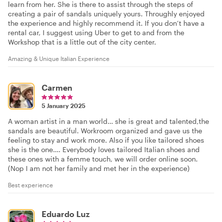
learn from her. She is there to assist through the steps of
creating a pair of sandals uniquely yours. Throughly enjoyed
the experience and highly recommend it. If you don’t have a
rental car, I suggest using Uber to get to and from the
Workshop that is a little out of the city center.
Amazing & Unique Italian Experience
Carmen
5 January 2025
A woman artist in a man world… she is great and talented,the
sandals are beautiful. Workroom organized and gave us the
feeling to stay and work more. Also if you like tailored shoes
she is the one…. Everybody loves tailored Italian shoes and
these ones with a femme touch, we will order online soon.
(Nop I am not her family and met her in the experience)
Best experience
Eduardo Luz