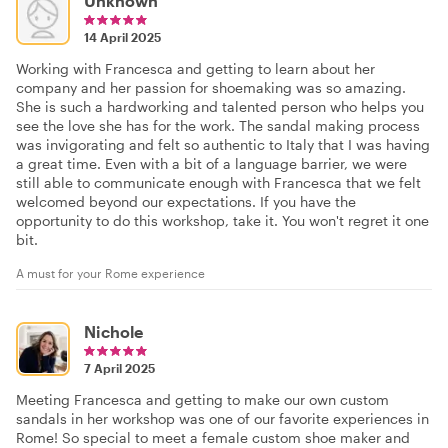
Unknown
14 April 2025
Working with Francesca and getting to learn about her
company and her passion for shoemaking was so amazing.
She is such a hardworking and talented person who helps you
see the love she has for the work. The sandal making process
was invigorating and felt so authentic to Italy that I was having
a great time. Even with a bit of a language barrier, we were
still able to communicate enough with Francesca that we felt
welcomed beyond our expectations. If you have the
opportunity to do this workshop, take it. You won't regret it one
bit.
A must for your Rome experience
Nichole
7 April 2025
Meeting Francesca and getting to make our own custom
sandals in her workshop was one of our favorite experiences in
Rome! So special to meet a female custom shoe maker and