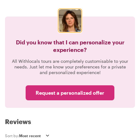
Did you know that I can personalize your
experience?
All Withlocals tours are completely customisable to your
needs. Just let me know your preferences for a private
and personalized experience!
Request a personalized offer
Reviews
Sort by: