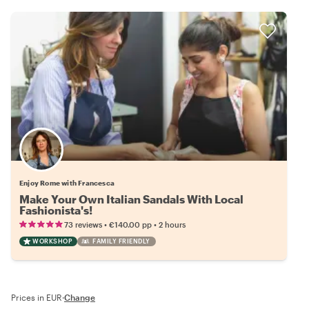
Enjoy Rome with Francesca
Make Your Own Italian Sandals With Local
Fashionista's!
•
•
73 reviews
€140.00
pp
2 hours
WORKSHOP
FAMILY FRIENDLY
Prices in EUR
·
Change