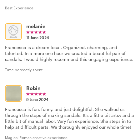
Best Experience
melanie
11 June 2024
Francesca is a dream local. Organized, charming, and
talented. In a mere one hour we created a beautiful pair of
sandals. I would highly recommend this engaging experience.
Time percectly spent
Robin
9 June 2024
Francesca is fun, funny, and just delightful. She walked us
through the steps of making sandals. It’s a little bit artsy and a
little bit of manual labor. Very fun experience. She steps in to
help at difficult parts. We thoroughly enjoyed our whole time!
Magical Roman creative experience