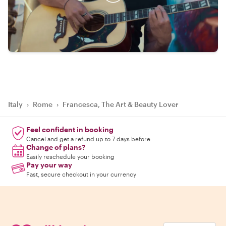
Italy
›
Rome
›
Francesca, The Art & Beauty Lover
Feel confident in booking
Cancel and get a refund up to 7 days before
Change of plans?
Easily reschedule your booking
Pay your way
Fast, secure checkout in your currency