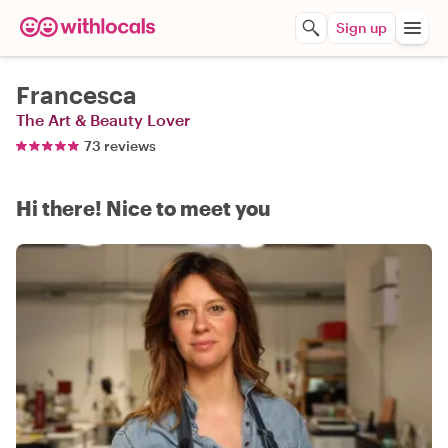
Sign up
Francesca
The Art & Beauty Lover
73 reviews
Hi there! Nice to meet you