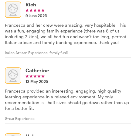
Rich
9 June 2025
Francesca and her crew were amazing, very hospitable. This
was a fun, engaging family experience (there was 8 of us
including 2 kids), we all had fun and wasn't too long, perfect
Italian artisan and family bonding experience, thank you!
Italian Artisan Experience, family fun!!
Catherine
13 May 2025
Francesca provided an interesting, engaging, high quality
learning experience in a relaxed environment. My only
recommendation is - half sizes should go down rather than up
for a better fit.
Great Experience