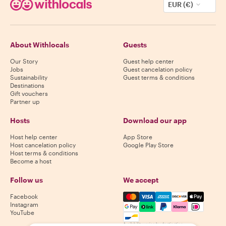
EUR (€)
About Withlocals
Guests
Our Story
Guest help center
Jobs
Guest cancelation policy
Sustainability
Guest terms & conditions
Destinations
Gift vouchers
Partner up
Hosts
Download our app
Host help center
App Store
Host cancelation policy
Google Play Store
Host terms & conditions
Become a host
Follow us
We accept
Mastercard, Visa, Amex, Di
Facebook
Instagram
YouTube
Availability varies by destination