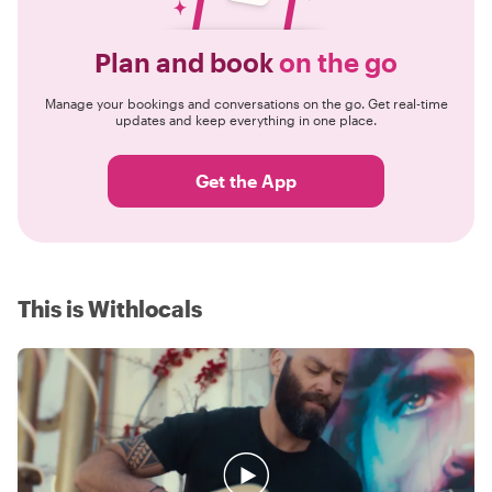
Plan and book
on the go
Manage your bookings and conversations on the go. Get real-time
updates and keep everything in one place.
Get the App
This is Withlocals