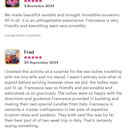
4 November 2024
We made beautiful sandals and brought incredible souvenirs.
All in all, it is an unforgettable experience. Francesca is very
friendly and everything went very smoothly.
Extraordinary moment.
Fred
30 September 2024
I booked this activity as a surprise for the two ladies travelling
with me (my wife and my niece). I wasn’t entirely sure what to
expect before arriving however once we did, the ladies eyes
just lit up. Francesca was so friendly and personable and
welcomed us so graciously. The ladies were so happy with the
directions and guidance Francesca provided in building and
making their own special candles from Italy. Francesca is
certainly a master craftsperson in her area of expertise
(custom shoe and sandals). They both said this was by far
their best part of of two week trip in Italy. That’s certainly
saying something.