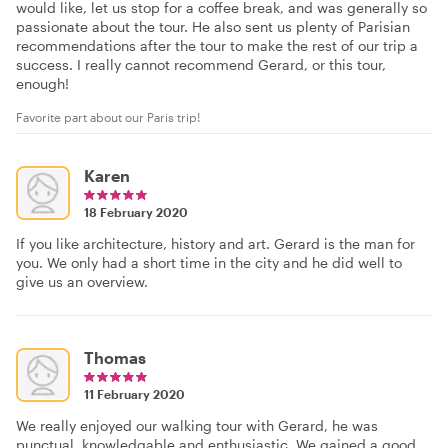
would like, let us stop for a coffee break, and was generally so
passionate about the tour. He also sent us plenty of Parisian
recommendations after the tour to make the rest of our trip a
success. I really cannot recommend Gerard, or this tour,
enough!
Favorite part about our Paris trip!
Karen
18 February 2020
If you like architecture, history and art. Gerard is the man for
you. We only had a short time in the city and he did well to
give us an overview.
Thomas
11 February 2020
We really enjoyed our walking tour with Gerard, he was
punctual, knowledgable and enthusiastic. We gained a good