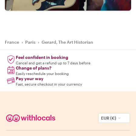
France
›
Paris
›
Gerard, The Art Historian
Feel confident in booking
Cancel and get a refund up to 7 days before
Change of plans?
Easily reschedule your booking
Pay your way
Fast, secure checkout in your currency
EUR (€)