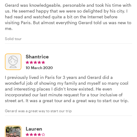
Gerard was knowledgeable, personable and took his time with
us. He seemed happy that we were so delighted by his city. I
had read and watched quite a bit on the Internet before
visiting Paris. But almost everything Gerard told us was new to
me.
Solid tour
Shantrice
10 March 2020
I previously lived in Paris for 3 years and Gerard did a
wonderful job of showing my family and myself so many cool
and interesting places I didn’t know existed. He even
incorporated our last minute request for a tour inclusive of
street art. It was a great tour and a great way to start our trip.
Gerard was a great way to start our trip
Lauren