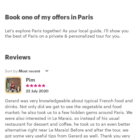
Book one of my offers in Paris
Let's explore Paris together! As your local guide, I'll show you
the best of Paris on a private & personalized tour for you.
Reviews
Sort by:
Pim
22 July 2020
Gerard was very knowledgeable about typical French food and
drinks. Not only did we get to see the vegetable and food
market; he also took us to a few hidden gems around Paris. We
were also interested in Le Marais, so instead of his usual
restaurant for dessert and coffee, he took us to an even better
alternative right near Le Marais! Before and after the tour, we
got some very useful tips from Gerard as well. Thank you very