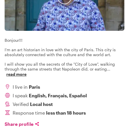
Bonjour!!!
I'm an art historian in love with the city of Paris. This city is
absolutely connected with the culture and the world art.
I will show you all the secrets of the "City of Love", walking
through the same streets that Napoleon did, or eating
...
read more
I live in
Paris
I speak
English, Français, Español
Verified
Local host
Response time
less than 18 hours
Share profile