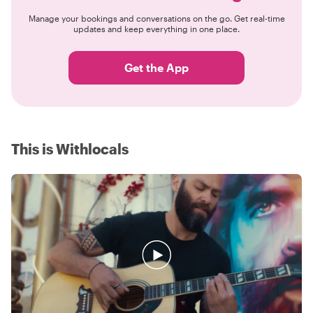
Manage your bookings and conversations on the go. Get real-time
updates and keep everything in one place.
Get the App
This is Withlocals