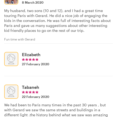
8 March 2020
My husband, two sons (10 and 12), and I had a great time
touring Paris with Gerard. He did a nice job of engaging the
kids in the conversation. He was full of interesting facts about
Paris and gave us many suggestions about other interesting
kid friendly places to go on the rest of our trip.
Fun time with Gerard
Elizabeth
27 February 2020
Tabaneh
22 February 2020
We had been to Paris many times in the past 30 years , but
with Gerard we saw the same streets and buildings in a
different light .the history behind what we saw was amazing