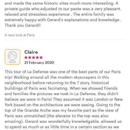
and made the same historic sites much more interesting. A
private guide who adjusted to our paste was a very pleasant,
relaxed and stressless experience . The entire family was
extremely happy with Gerard’s explanations and knowledge .
Thank you Gerard!!
A new look at Paris
Claire
21 February 2020
This tour of La Defense was one of the best parts of our Paris
trip! Walking around all the modern skyscrapers in this
neighborhood before returning to the 7 story, historical
buildings of Paris was facinating. When we showed friends
and families the pictures we took in La Defense, they didn't
believe we were in Paris! They assumed it was London or New
York based on the architecture we were seeing. Going to the
top of the Grande Arche was my favorite part as the view of
Paris was unmatched (the elevator to the top was also
amazing). Gerard was wonderfully knowledgable, allowed us
to spend as much or as little time in a certain section as we