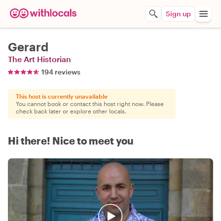
Sign up
Gerard
The Art Historian
194 reviews
This host is currently unavailable
You cannot book or contact this host right now. Please
check back later or explore other locals.
Hi there! Nice to meet you