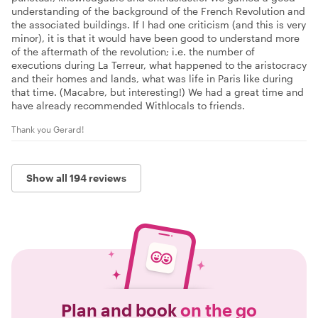
understanding of the background of the French Revolution and
the associated buildings. If I had one criticism (and this is very
minor), it is that it would have been good to understand more
of the aftermath of the revolution; i.e. the number of
executions during La Terreur, what happened to the aristocracy
and their homes and lands, what was life in Paris like during
that time. (Macabre, but interesting!) We had a great time and
have already recommended Withlocals to friends.
Thank you Gerard!
Show all 194 reviews
Plan and book
on the go