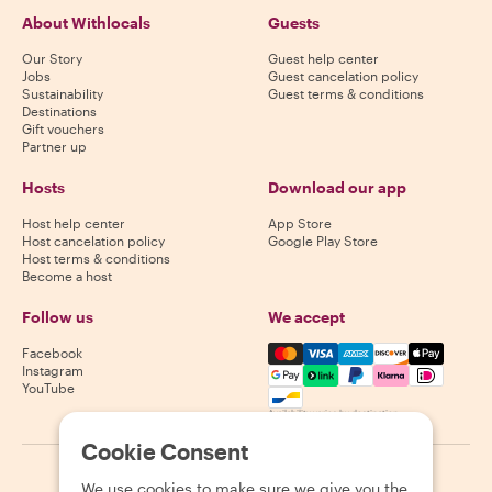
About Withlocals
Guests
Our Story
Guest help center
Jobs
Guest cancelation policy
Sustainability
Guest terms & conditions
Destinations
Gift vouchers
Partner up
Hosts
Download our app
Host help center
App Store
Host cancelation policy
Google Play Store
Host terms & conditions
Become a host
Follow us
We accept
Mastercard, Visa, Amex, Di
Facebook
Instagram
YouTube
Availability varies by destination
Cookie Consent
©
2026
Withlocals.com
|
Privacy Policy
|
Cookies
|
Sitemap
We use cookies to make sure we give you the