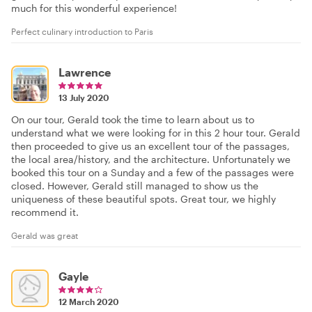
much for this wonderful experience!
Perfect culinary introduction to Paris
Lawrence
13 July 2020
On our tour, Gerald took the time to learn about us to
understand what we were looking for in this 2 hour tour. Gerald
then proceeded to give us an excellent tour of the passages,
the local area/history, and the architecture. Unfortunately we
booked this tour on a Sunday and a few of the passages were
closed. However, Gerald still managed to show us the
uniqueness of these beautiful spots. Great tour, we highly
recommend it.
Gerald was great
Gayle
12 March 2020