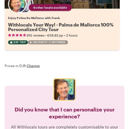
8 other locals available
Enjoy Palma De Mallorca with Frank
Withlocals Your Way! - Palma de Mallorca 100%
Personalized City Tour
•
•
815 reviews
€58.82
pp
3 hours
DAY TRIP
INSTANTLY CONFIRMED
Prices in EUR
·
Change
Did you know that I can personalize your
experience?
All Withlocals tours are completely customisable to your