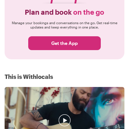
Plan and book
on the go
Manage your bookings and conversations on the go. Get real-time
updates and keep everything in one place.
Get the App
This is Withlocals