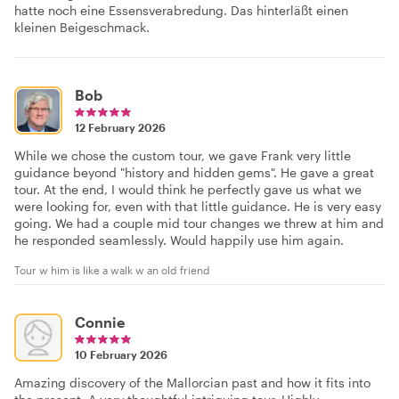
hatte noch eine Essensverabredung. Das hinterläßt einen
kleinen Beigeschmack.
Bob
12 February 2026
While we chose the custom tour, we gave Frank very little
guidance beyond "history and hidden gems". He gave a great
tour. At the end, I would think he perfectly gave us what we
were looking for, even with that little guidance. He is very easy
going. We had a couple mid tour changes we threw at him and
he responded seamlessly. Would happily use him again.
Tour w him is like a walk w an old friend
Connie
10 February 2026
Amazing discovery of the Mallorcian past and how it fits into