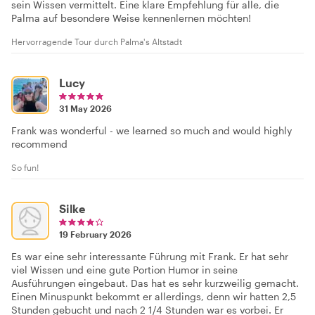
sein Wissen vermittelt. Eine klare Empfehlung für alle, die
Palma auf besondere Weise kennenlernen möchten!
Hervorragende Tour durch Palma's Altstadt
Lucy
31 May 2026
Frank was wonderful - we learned so much and would highly
recommend
So fun!
Silke
19 February 2026
Es war eine sehr interessante Führung mit Frank. Er hat sehr
viel Wissen und eine gute Portion Humor in seine
Ausführungen eingebaut. Das hat es sehr kurzweilig gemacht.
Einen Minuspunkt bekommt er allerdings, denn wir hatten 2,5
Stunden gebucht und nach 2 1/4 Stunden war es vorbei. Er