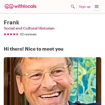
Sign up
Frank
Social and Cultural Historian
32 reviews
Hi there! Nice to meet you