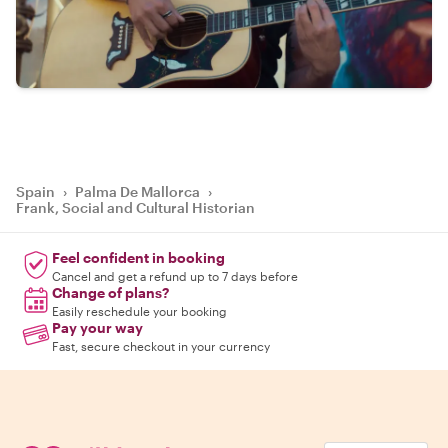
Spain
›
Palma De Mallorca
›
Frank, Social and Cultural Historian
Feel confident in booking
Cancel and get a refund up to 7 days before
Change of plans?
Easily reschedule your booking
Pay your way
Fast, secure checkout in your currency