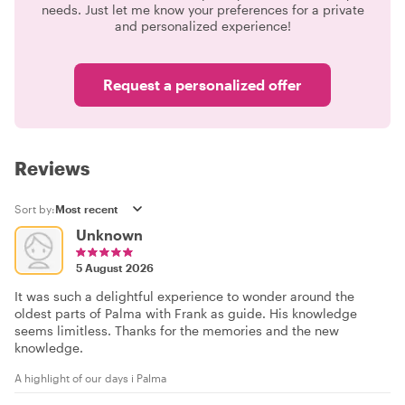
needs. Just let me know your preferences for a private
and personalized experience!
Request a personalized offer
Reviews
Sort by:
Unknown
5 August 2026
It was such a delightful experience to wonder around the
oldest parts of Palma with Frank as guide. His knowledge
seems limitless. Thanks for the memories and the new
knowledge.
A highlight of our days i Palma