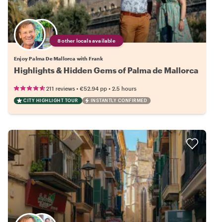
8 other locals available
Enjoy Palma De Mallorca with Frank
Highlights & Hidden Gems of Palma de Mallorca
•
•
211 reviews
€52.94
pp
2.5 hours
CITY HIGHLIGHT TOUR
INSTANTLY CONFIRMED