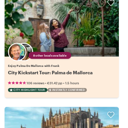
8 other locals available
Enjoy Palma De Mallorca with Frank
City Kickstart Tour: Palma de Mallorca
•
•
106 reviews
€31.42
pp
1.5 hours
CITY HIGHLIGHT TOUR
INSTANTLY CONFIRMED