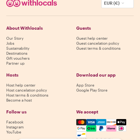
EUR (€)
About Withlocals
Guests
Our Story
Guest help center
Jobs
Guest cancelation policy
Sustainability
Guest terms & conditions
Destinations
Gift vouchers
Partner up
Hosts
Download our app
Host help center
App Store
Host cancelation policy
Google Play Store
Host terms & conditions
Become a host
Follow us
We accept
Mastercard, Visa, Amex, Di
Facebook
Instagram
YouTube
Availability varies by destination