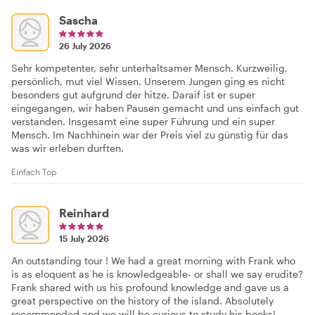
Sascha
26 July 2026
Sehr kompetenter, sehr unterhaltsamer Mensch. Kurzweilig,
persönlich, mut viel Wissen. Unserem Jungen ging es nicht
besonders gut aufgrund der hitze. Daraif ist er super
eingegangen, wir haben Pausen gemacht und uns einfach gut
verstanden. Insgesamt eine super Führung und ein super
Mensch. Im Nachhinein war der Preis viel zu günstig für das
was wir erleben durften.
Einfach Top
Reinhard
15 July 2026
An outstanding tour ! We had a great morning with Frank who
is as eloquent as he is knowledgeable- or shall we say erudite?
Frank shared with us his profound knowledge and gave us a
great perspective on the history of the island. Absolutely
recommended and we will be curious to study his books!