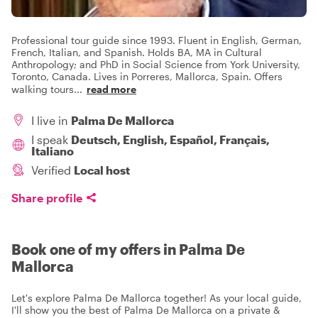
Professional tour guide since 1993. Fluent in English, German,
French, Italian, and Spanish. Holds BA, MA in Cultural
Anthropology; and PhD in Social Science from York University,
Toronto, Canada. Lives in Porreres, Mallorca, Spain. Offers
walking tours
...
read more
I live in
Palma De Mallorca
I speak
Deutsch, English, Español, Français,
Italiano
Verified
Local host
Share profile
Book one of my offers in Palma De
Mallorca
Let's explore Palma De Mallorca together! As your local guide,
I'll show you the best of Palma De Mallorca on a private &