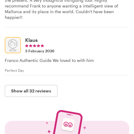
the present. A very thoughtful intriguing tour. Highly
recommend Frank to anyone wanting a intelligent view of
Mallorca and its place in the world. Couldn't have been
happier!!
Klaus
3 February 2026
Franco Authentic Guide We loved to with him
Perfect Day
Show all 32 reviews