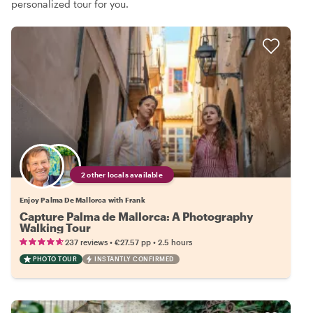
personalized tour for you.
2 other locals available
Enjoy Palma De Mallorca with Frank
Capture Palma de Mallorca: A Photography
Walking Tour
•
•
237 reviews
€27.57
pp
2.5 hours
PHOTO TOUR
INSTANTLY CONFIRMED