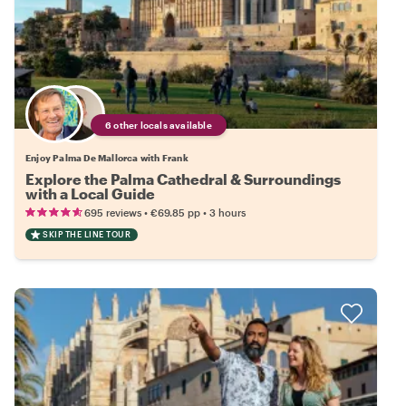
6 other locals available
Enjoy Palma De Mallorca with Frank
Explore the Palma Cathedral & Surroundings
with a Local Guide
•
•
695 reviews
€69.85
pp
3 hours
SKIP THE LINE TOUR