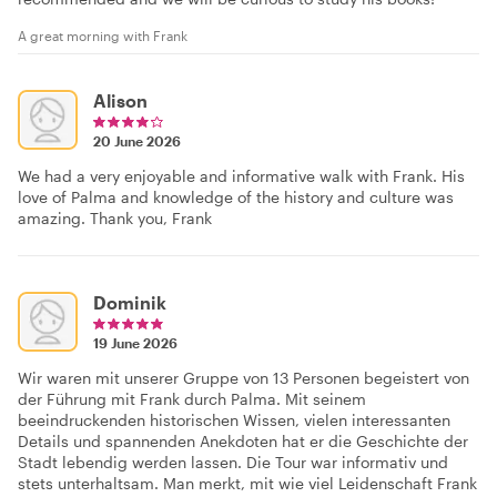
A great morning with Frank
Alison
20 June 2026
We had a very enjoyable and informative walk with Frank. His
love of Palma and knowledge of the history and culture was
amazing. Thank you, Frank
Dominik
19 June 2026
Wir waren mit unserer Gruppe von 13 Personen begeistert von
der Führung mit Frank durch Palma. Mit seinem
beeindruckenden historischen Wissen, vielen interessanten
Details und spannenden Anekdoten hat er die Geschichte der
Stadt lebendig werden lassen. Die Tour war informativ und
stets unterhaltsam. Man merkt, mit wie viel Leidenschaft Frank