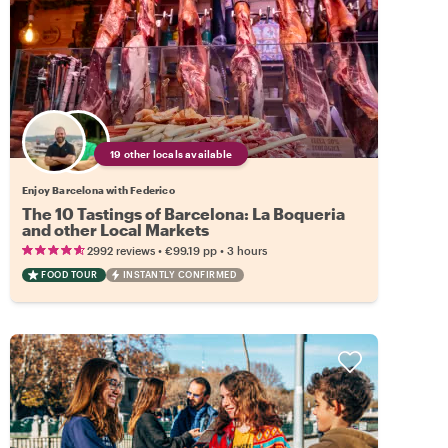
19 other locals available
Enjoy Barcelona with Federico
The 10 Tastings of Barcelona: La Boqueria
and other Local Markets
•
•
2992 reviews
€99.19
pp
3 hours
FOOD TOUR
INSTANTLY CONFIRMED