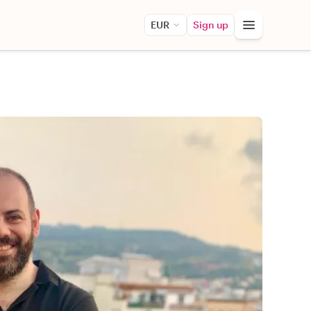
EUR
Sign up