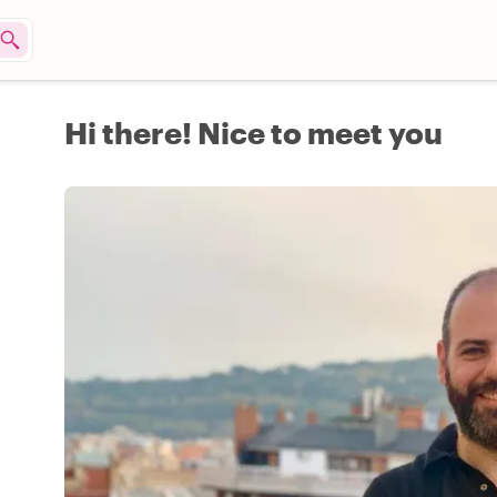
Hi there! Nice to meet you