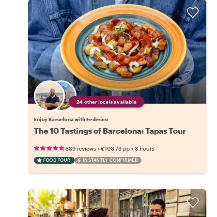
24 other locals available
Enjoy Barcelona with Federico
The 10 Tastings of Barcelona: Tapas Tour
•
•
889 reviews
€103.73
pp
3 hours
FOOD TOUR
INSTANTLY CONFIRMED