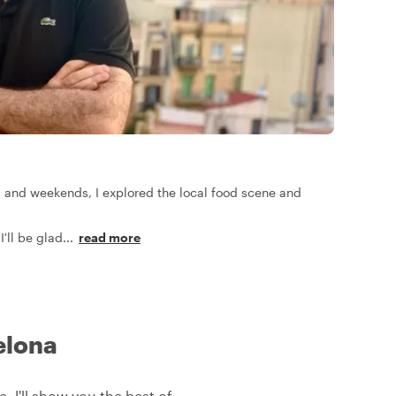
ts and weekends, I explored the local food scene and
I'll be glad
...
read more
elona
, I'll show you the best of