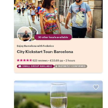
30 other locals available
Enjoy Barcelona with Federico
City Kickstart Tour: Barcelona
•
•
623 reviews
€33.69
pp
2 hours
SMALL GROUP AVAILABLE
INSTANTLY CONFIRMED