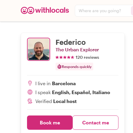
Where are you going?
Federico
The Urban Explorer
120 reviews
Responds quickly
I live in
Barcelona
I speak
English, Español, Italiano
Verified
Local host
Book me
Contact me