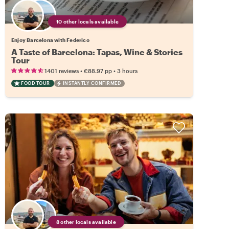
10 other locals available
Enjoy Barcelona with Federico
A Taste of Barcelona: Tapas, Wine & Stories
Tour
•
•
1401 reviews
€88.97
pp
3 hours
FOOD TOUR
INSTANTLY CONFIRMED
8 other locals available