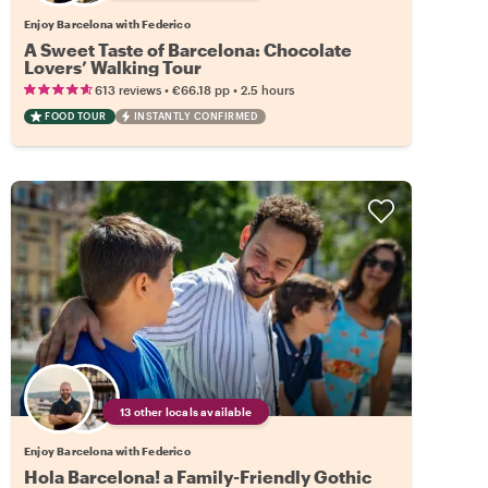
Enjoy Barcelona with Federico
A Sweet Taste of Barcelona: Chocolate
Lovers’ Walking Tour
•
•
613 reviews
€66.18
pp
2.5 hours
FOOD TOUR
INSTANTLY CONFIRMED
13 other locals available
Enjoy Barcelona with Federico
Hola Barcelona! a Family-Friendly Gothic