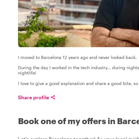
I moved to Barcelona 12 years ago and never looked back.
During the day I worked in the tech industry... during nigh
nightlife!
I love to give a good explanation and share a good bite, so 
Share profile
Book one of my offers in Barc
Let's explore Barcelona together! As your local guide