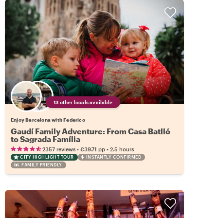
13 other locals available
Enjoy Barcelona with Federico
Gaudí Family Adventure: From Casa Batlló
to Sagrada Família
•
•
2357 reviews
€39.71
pp
2.5 hours
CITY HIGHLIGHT TOUR
INSTANTLY CONFIRMED
FAMILY FRIENDLY