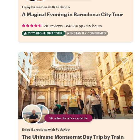
Enjoy Barcelona with Federico
A Magical Evening in Barcelona: City Tour
•
•
1216 reviews
€48.84
pp
2.5 hours
CITY HIGHLIGHT TOUR
INSTANTLY CONFIRMED
14 other locals available
Enjoy Barcelona with Federico
The Ultimate Montserrat Day Trip by Train