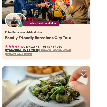
20 other locals available
Enjoy Barcelona with Federico
Family Friendly Barcelona City Tour
•
•
170 reviews
€41.91
pp
3 hours
CITY HIGHLIGHT TOUR
INSTANTLY CONFIRMED
FAMILY FRIENDLY