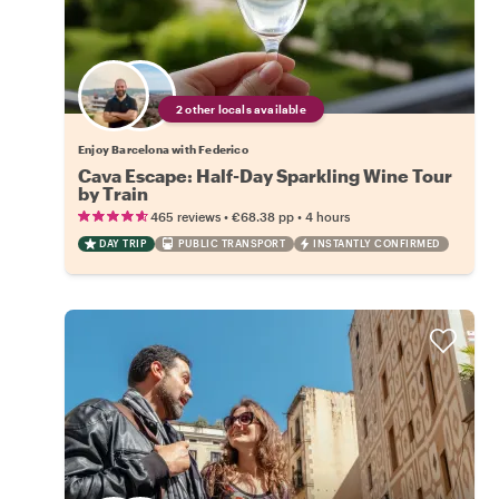
2 other locals available
Enjoy Barcelona with Federico
Cava Escape: Half-Day Sparkling Wine Tour
by Train
•
•
465 reviews
€68.38
pp
4 hours
DAY TRIP
PUBLIC TRANSPORT
INSTANTLY CONFIRMED