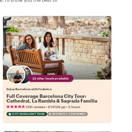
23 other locals available
Enjoy Barcelona with Federico
Full Coverage Barcelona City Tour:
Cathedral, La Rambla & Sagrada Familia
•
•
3181 reviews
€147.06
pp
5 hours
CITY HIGHLIGHT TOUR
INSTANTLY CONFIRMED