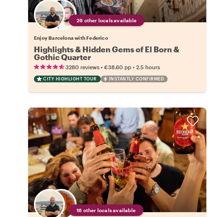
26 other locals available
Enjoy Barcelona with Federico
Highlights & Hidden Gems of El Born &
Gothic Quarter
•
•
3280 reviews
€38.60
pp
2.5 hours
CITY HIGHLIGHT TOUR
INSTANTLY CONFIRMED
16 other locals available