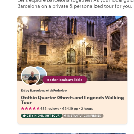
Barcelona on a private & personalized tour for you.
5 other locals available
Enjoy Barcelona with Federico
Gothic Quarter Ghosts and Legends Walking
Tour
•
•
683 reviews
€34.19
pp
2 hours
CITY HIGHLIGHT TOUR
INSTANTLY CONFIRMED