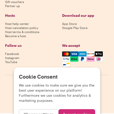
Gift vouchers
Partner up
Hosts
Download our app
Host help center
App Store
Host cancelation policy
Google Play Store
Host terms & conditions
Become a host
Follow us
We accept
Mastercard, Visa, Amex, Di
Facebook
Instagram
YouTube
Availability varies by destination
Cookie Consent
©
2026
Withlocals.com
|
Privacy Policy
|
Cookies
|
Sitemap
We use cookies to make sure we give you the
best user experience on our platform!
Furthermore we use cookies for analytics &
marketing purposes.