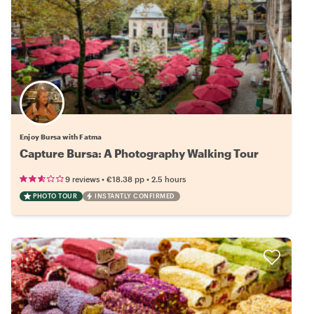
Enjoy Bursa with Fatma
Capture Bursa: A Photography Walking Tour
•
•
9 reviews
€18.38
pp
2.5 hours
PHOTO TOUR
INSTANTLY CONFIRMED