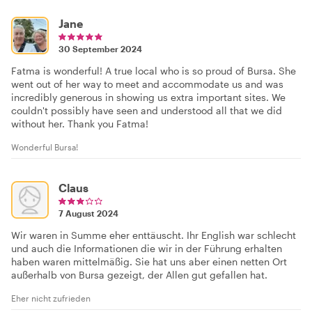
Jane
30 September 2024
Fatma is wonderful! A true local who is so proud of Bursa. She
went out of her way to meet and accommodate us and was
incredibly generous in showing us extra important sites. We
couldn't possibly have seen and understood all that we did
without her. Thank you Fatma!
Wonderful Bursa!
Claus
7 August 2024
Wir waren in Summe eher enttäuscht. Ihr English war schlecht
und auch die Informationen die wir in der Führung erhalten
haben waren mittelmäßig. Sie hat uns aber einen netten Ort
außerhalb von Bursa gezeigt, der Allen gut gefallen hat.
Eher nicht zufrieden