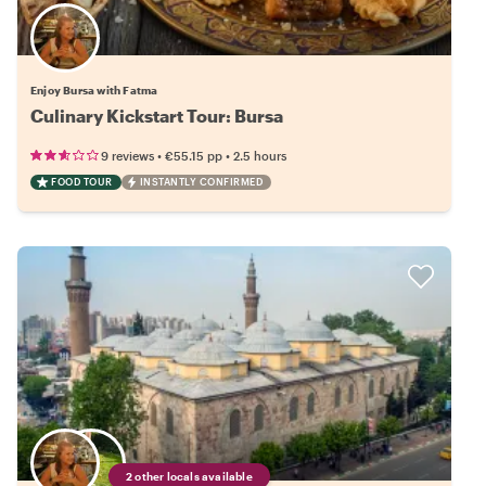
Enjoy Bursa with Fatma
Culinary Kickstart Tour: Bursa
•
•
9 reviews
€55.15
pp
2.5 hours
FOOD TOUR
INSTANTLY CONFIRMED
2 other locals available