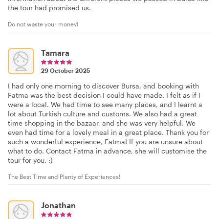
the tour had promised us.
Do not waste your money!
Tamara
29 October 2025
I had only one morning to discover Bursa, and booking with
Fatma was the best decision I could have made. I felt as if I
were a local. We had time to see many places, and I learnt a
lot about Turkish culture and customs. We also had a great
time shopping in the bazaar, and she was very helpful. We
even had time for a lovely meal in a great place. Thank you for
such a wonderful experience, Fatma! If you are unsure about
what to do. Contact Fatma in advance, she will customise the
tour for you. :)
The Best Time and Plenty of Experiences!
Jonathan