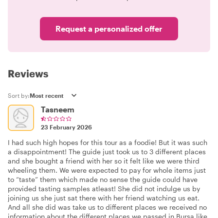
Request a personalized offer
Reviews
Sort by:
Tasneem
23 February 2026
I had such high hopes for this tour as a foodie! But it was such
a disappointment! The guide just took us to 3 different places
and she bought a friend with her so it felt like we were third
wheeling them. We were expected to pay for whole items just
to “taste” them which made no sense the guide could have
provided tasting samples atleast! She did not indulge us by
joining us she just sat there with her friend watching us eat.
And all she did was take us to different places we received no
information about the different places we passed in Bursa like