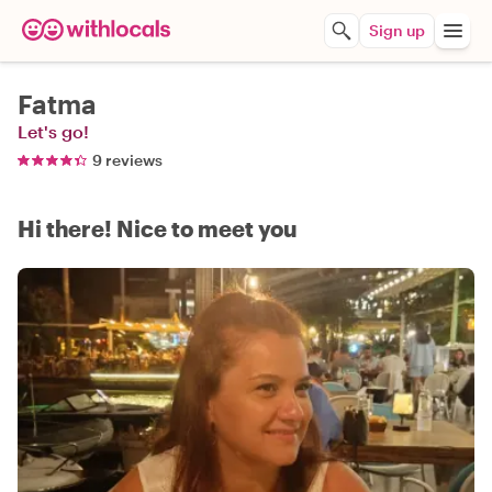
Sign up
Fatma
Let's go!
9 reviews
Hi there! Nice to meet you