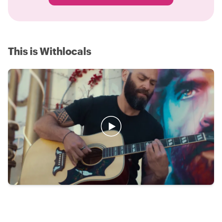
This is Withlocals