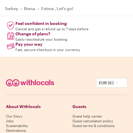
Turkey
›
Bursa
›
Fatma , Let's go!
Feel confident in booking
Cancel and get a refund up to 7 days before
Change of plans?
Easily reschedule your booking
Pay your way
Fast, secure checkout in your currency
EUR (€)
About Withlocals
Guests
Our Story
Guest help center
Jobs
Guest cancelation policy
Sustainability
Guest terms & conditions
Destinations