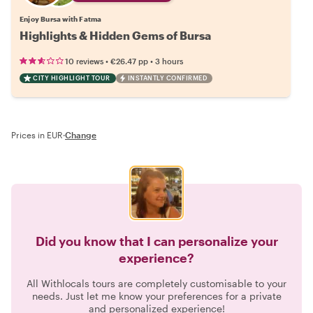
Enjoy Bursa with Fatma
Highlights & Hidden Gems of Bursa
•
•
10 reviews
€26.47
pp
3 hours
CITY HIGHLIGHT TOUR
INSTANTLY CONFIRMED
Prices in EUR
·
Change
Did you know that I can personalize your
experience?
All Withlocals tours are completely customisable to your
needs. Just let me know your preferences for a private
and personalized experience!