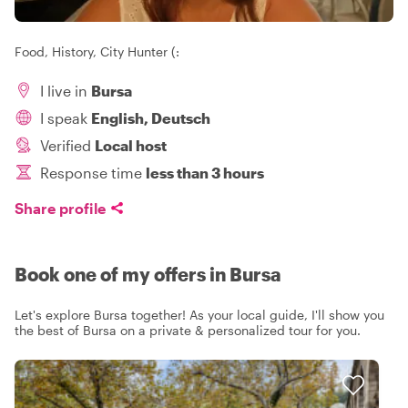
Food, History, City Hunter (:
I live in
Bursa
I speak
English, Deutsch
Verified
Local host
Response time
less than 3 hours
Share profile
Book one of my offers in Bursa
Let's explore Bursa together! As your local guide, I'll show you
the best of Bursa on a private & personalized tour for you.