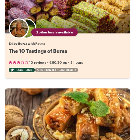
2 other locals available
Enjoy Bursa with Fatma
The 10 Tastings of Bursa
•
•
10 reviews
€60.30
pp
3 hours
FOOD TOUR
INSTANTLY CONFIRMED