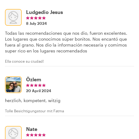
Ludgedio Jesus
8 July 2024
Todas las recomendaciones que nos dio, fueron excelentes.
Los lugares que conocimos súper bonitos. Nos encantó que
fuera al grano. Nos dio la información necesaria y comimos
super rico en los lugares recomendados
Ella conoce su ciudad!
Özlem
20 April 2024
herzlich, kompetent, witzig
Tolle Besichtigungstour mit Fatma
Nate