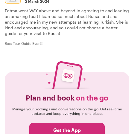
2 March 2024
Fatma went WAY above and beyond in agreeing to and leading
an amazing tour! I learned so much about Bursa, and she
encouraged me in my new attempts at learning Turkish. She is
kind and encouraging, and you could not choose a better
guide for your visit to Bursa!
Best Tour Guide Ever!!!
Plan and book
on the go
Manage your bookings and conversations on the go. Get real-time
updates and keep everything in one place.
Get the App