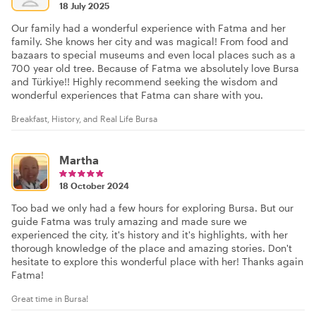
18 July 2025
Our family had a wonderful experience with Fatma and her
family. She knows her city and was magical! From food and
bazaars to special museums and even local places such as a
700 year old tree. Because of Fatma we absolutely love Bursa
and Türkiye!! Highly recommend seeking the wisdom and
wonderful experiences that Fatma can share with you.
Breakfast, History, and Real Life Bursa
Martha
18 October 2024
Too bad we only had a few hours for exploring Bursa. But our
guide Fatma was truly amazing and made sure we
experienced the city, it's history and it's highlights, with her
thorough knowledge of the place and amazing stories. Don't
hesitate to explore this wonderful place with her! Thanks again
Fatma!
Great time in Bursa!