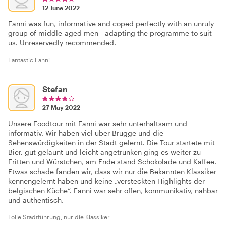
12 June 2022
Fanni was fun, informative and coped perfectly with an unruly
group of middle-aged men - adapting the programme to suit
us. Unreservedly recommended.
Fantastic Fanni
Stefan
27 May 2022
Unsere Foodtour mit Fanni war sehr unterhaltsam und
informativ. Wir haben viel über Brügge und die
Sehenswürdigkeiten in der Stadt gelernt. Die Tour startete mit
Bier, gut gelaunt und leicht angetrunken ging es weiter zu
Fritten und Würstchen, am Ende stand Schokolade und Kaffee.
Etwas schade fanden wir, dass wir nur die Bekannten Klassiker
kennengelernt haben und keine „versteckten Highlights der
belgischen Küche“. Fanni war sehr offen, kommunikativ, nahbar
und authentisch.
Tolle Stadtführung, nur die Klassiker