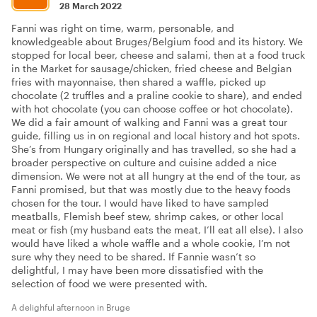
28 March 2022
Fanni was right on time, warm, personable, and
knowledgeable about Bruges/Belgium food and its history. We
stopped for local beer, cheese and salami, then at a food truck
in the Market for sausage/chicken, fried cheese and Belgian
fries with mayonnaise, then shared a waffle, picked up
chocolate (2 truffles and a praline cookie to share), and ended
with hot chocolate (you can choose coffee or hot chocolate).
We did a fair amount of walking and Fanni was a great tour
guide, filling us in on regional and local history and hot spots.
She’s from Hungary originally and has travelled, so she had a
broader perspective on culture and cuisine added a nice
dimension. We were not at all hungry at the end of the tour, as
Fanni promised, but that was mostly due to the heavy foods
chosen for the tour. I would have liked to have sampled
meatballs, Flemish beef stew, shrimp cakes, or other local
meat or fish (my husband eats the meat, I’ll eat all else). I also
would have liked a whole waffle and a whole cookie, I’m not
sure why they need to be shared. If Fannie wasn’t so
delightful, I may have been more dissatisfied with the
selection of food we were presented with.
A delighful afternoon in Bruge