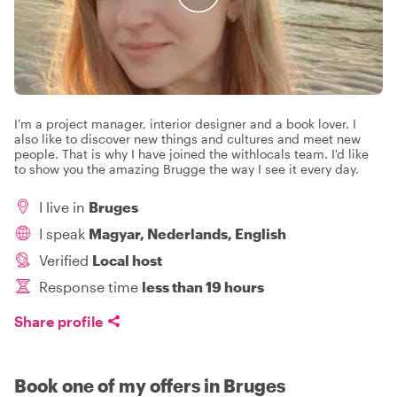
I'm a project manager, interior designer and a book lover. I
also like to discover new things and cultures and meet new
people. That is why I have joined the withlocals team. I'd like
to show you the amazing Brugge the way I see it every day.
I live in
Bruges
I speak
Magyar, Nederlands, English
Verified
Local host
Response time
less than 19 hours
Share profile
Book one of my offers in Bruges