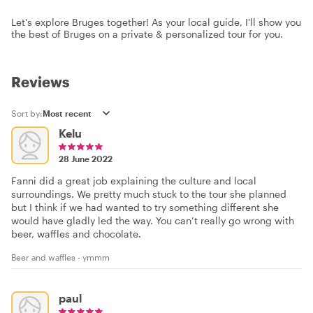
Let's explore Bruges together! As your local guide, I'll show you
the best of Bruges on a private & personalized tour for you.
Reviews
Sort by:
Kelu
28 June 2022
Fanni did a great job explaining the culture and local
surroundings. We pretty much stuck to the tour she planned
but I think if we had wanted to try something different she
would have gladly led the way. You can’t really go wrong with
beer, waffles and chocolate.
Beer and waffles - ymmm
paul