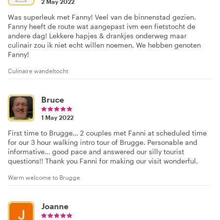
2 May 2022
Was superleuk met Fanny! Veel van de binnenstad gezien.
Fanny heeft de route wat aangepast ivm een fietstocht de
andere dag! Lekkere hapjes & drankjes onderweg maar
culinair zou ik niet echt willen noemen. We hebben genoten
Fanny!
Culinaire wandeltocht
Bruce
1 May 2022
First time to Brugge… 2 couples met Fanni at scheduled time
for our 3 hour walking intro tour of Brugge. Personable and
informative… good pace and answered our silly tourist
questions!! Thank you Fanni for making our visit wonderful.
Warm welcome to Brugge
Joanne