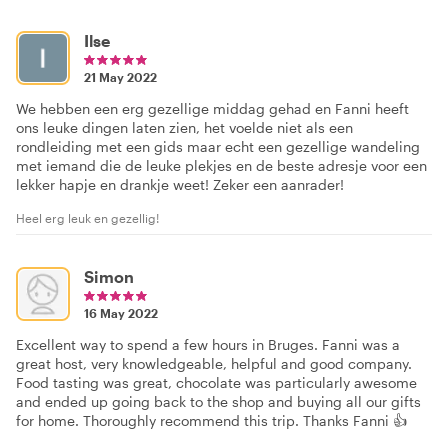
Ilse
21 May 2022
We hebben een erg gezellige middag gehad en Fanni heeft
ons leuke dingen laten zien, het voelde niet als een
rondleiding met een gids maar echt een gezellige wandeling
met iemand die de leuke plekjes en de beste adresje voor een
lekker hapje en drankje weet! Zeker een aanrader!
Heel erg leuk en gezellig!
Simon
16 May 2022
Excellent way to spend a few hours in Bruges. Fanni was a
great host, very knowledgeable, helpful and good company.
Food tasting was great, chocolate was particularly awesome
and ended up going back to the shop and buying all our gifts
for home. Thoroughly recommend this trip. Thanks Fanni 👍