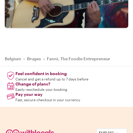
Belgium
›
Bruges
›
Fanni, The Foodie Entrepreneur
Feel confident in booking
Cancel and get a refund up to 7 days before
Change of plans?
Easily reschedule your booking
Pay your way
Fast, secure checkout in your currency
EUR (€)