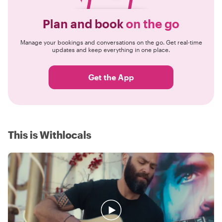
Plan and book
on the go
Manage your bookings and conversations on the go. Get real-time
updates and keep everything in one place.
Get the App
This is Withlocals