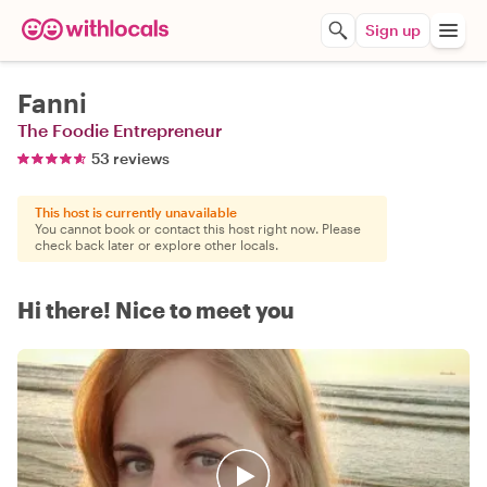
Sign up
Fanni
The Foodie Entrepreneur
53 reviews
This host is currently unavailable
You cannot book or contact this host right now. Please
check back later or explore other locals.
Hi there! Nice to meet you