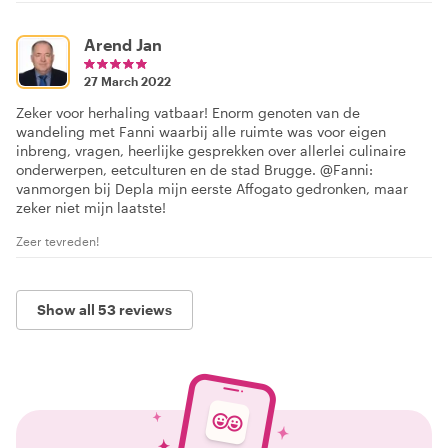
Arend Jan
27 March 2022
Zeker voor herhaling vatbaar! Enorm genoten van de
wandeling met Fanni waarbij alle ruimte was voor eigen
inbreng, vragen, heerlijke gesprekken over allerlei culinaire
onderwerpen, eetculturen en de stad Brugge. @Fanni:
vanmorgen bij Depla mijn eerste Affogato gedronken, maar
zeker niet mijn laatste!
Zeer tevreden!
Show all 53 reviews