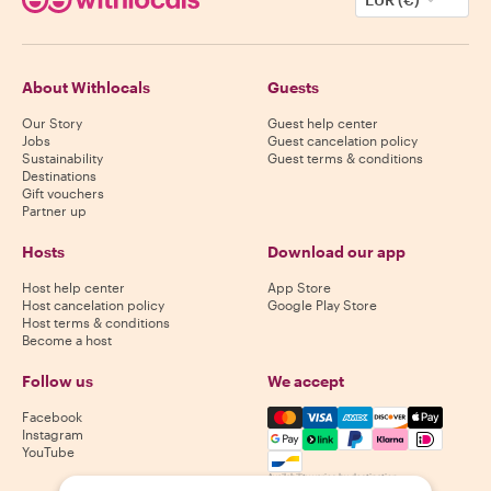
About Withlocals
Guests
Our Story
Guest help center
Jobs
Guest cancelation policy
Sustainability
Guest terms & conditions
Destinations
Gift vouchers
Partner up
Hosts
Download our app
Host help center
App Store
Host cancelation policy
Google Play Store
Host terms & conditions
Become a host
Follow us
We accept
Mastercard, Visa, Amex, Di
Facebook
Instagram
YouTube
Availability varies by destination