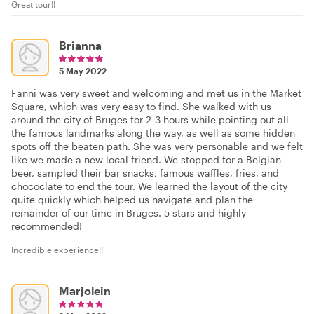
Great tour!!
Brianna
5 May 2022
Fanni was very sweet and welcoming and met us in the Market
Square, which was very easy to find. She walked with us
around the city of Bruges for 2-3 hours while pointing out all
the famous landmarks along the way, as well as some hidden
spots off the beaten path. She was very personable and we felt
like we made a new local friend. We stopped for a Belgian
beer, sampled their bar snacks, famous waffles, fries, and
chococlate to end the tour. We learned the layout of the city
quite quickly which helped us navigate and plan the
remainder of our time in Bruges. 5 stars and highly
recommended!
Incredible experience!!
Marjolein