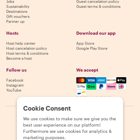
Jobs
Guest cancelation policy
Sustainability
Guest terms & conditions
Destinations
Gift vouchers
Partner up
Hosts
Download our app
Host help center
App Store
Host cancelation policy
Google Play Store
Host terms & conditions
Become a host
Follow us
We accept
Mastercard, Visa, Amex, Di
Facebook
Instagram
YouTube
Availability varies by destination
Cookie Consent
©
2026
Withlocals.com
|
Privacy Policy
|
Cookies
|
Sitemap
We use cookies to make sure we give you the
best user experience on our platform!
Furthermore we use cookies for analytics &
marketing purposes.