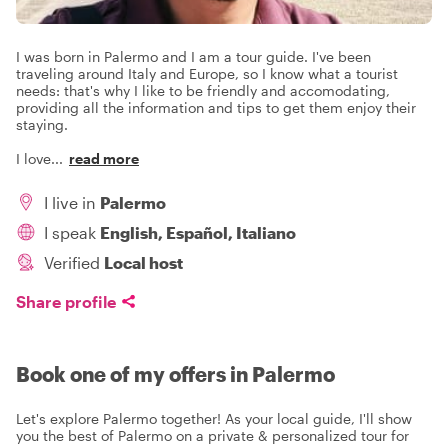
I was born in Palermo and I am a tour guide. I've been
traveling around Italy and Europe, so I know what a tourist
needs: that's why I like to be friendly and accomodating,
providing all the information and tips to get them enjoy their
staying.
I love
...
read more
I live in
Palermo
I speak
English, Español, Italiano
Verified
Local host
Share profile
Book one of my offers in Palermo
Let's explore Palermo together! As your local guide, I'll show
you the best of Palermo on a private & personalized tour for