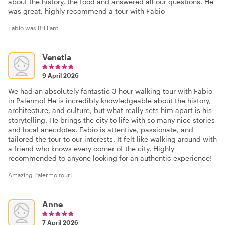
about the history, the food and answered all our questions. He
was great, highly recommend a tour with Fabio
Fabio was Brilliant
Venetia
9 April 2026
We had an absolutely fantastic 3-hour walking tour with Fabio
in Palermo! He is incredibly knowledgeable about the history,
architecture, and culture, but what really sets him apart is his
storytelling. He brings the city to life with so many nice stories
and local anecdotes. Fabio is attentive, passionate, and
tailored the tour to our interests. It felt like walking around with
a friend who knows every corner of the city. Highly
recommended to anyone looking for an authentic experience!
Amazing Palermo tour!
Anne
7 April 2026