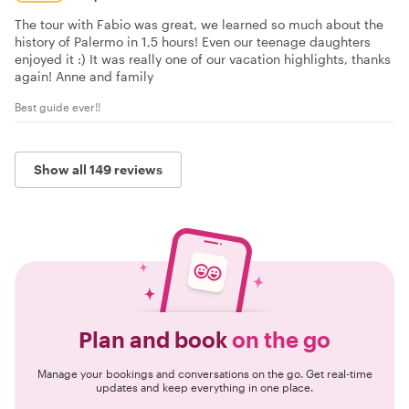
The tour with Fabio was great, we learned so much about the
history of Palermo in 1,5 hours! Even our teenage daughters
enjoyed it :) It was really one of our vacation highlights, thanks
again! Anne and family
Best guide ever!!
Show all 149 reviews
Plan and book
on the go
Manage your bookings and conversations on the go. Get real-time
updates and keep everything in one place.