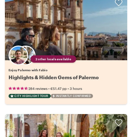
2 other locals available
Enjoy Palermo with Fabio
Highlights & Hidden Gems of Palermo
•
•
284 reviews
€51.47
pp
3 hours
CITY HIGHLIGHT TOUR
INSTANTLY CONFIRMED