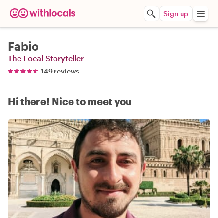
Sign up
Fabio
The Local Storyteller
149 reviews
Hi there! Nice to meet you