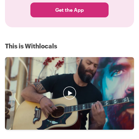
Get the App
This is Withlocals