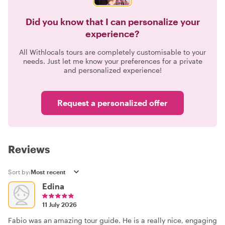
Did you know that I can personalize your
experience?
All Withlocals tours are completely customisable to your
needs. Just let me know your preferences for a private
and personalized experience!
Request a personalized offer
Reviews
Sort by:
Edina
11 July 2026
Fabio was an amazing tour guide. He is a really nice, engaging