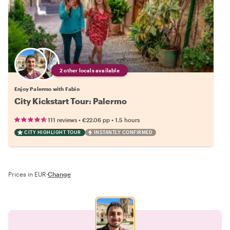
2 other locals available
Enjoy Palermo with Fabio
City Kickstart Tour: Palermo
•
•
111 reviews
€22.06
pp
1.5 hours
CITY HIGHLIGHT TOUR
INSTANTLY CONFIRMED
Prices in EUR
·
Change