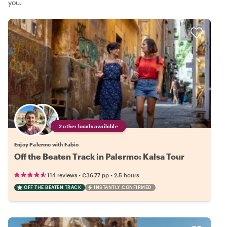
you.
2 other locals available
Enjoy Palermo with Fabio
Off the Beaten Track in Palermo: Kalsa Tour
•
•
114 reviews
€36.77
pp
2.5 hours
OFF THE BEATEN TRACK
INSTANTLY CONFIRMED