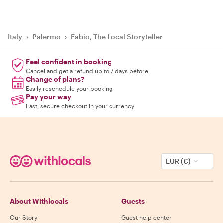
Italy
›
Palermo
›
Fabio, The Local Storyteller
Feel confident in booking
Cancel and get a refund up to 7 days before
Change of plans?
Easily reschedule your booking
Pay your way
Fast, secure checkout in your currency
EUR (€)
About Withlocals
Guests
Our Story
Guest help center