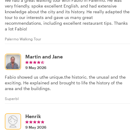
We had a great walking tour with Fabio in Palermo. He was
very friendly, spoke excellent English, and had extensive
knowledge about the city and its history. He really adapted the
tour to our interests and gave us many great
recommendations, including excellent restaurant tips. Thanks
a lot Fabio!
Palermo Walking Tour
Martin and Jane
9 May 2026
Fabio showed us uthe unique.the historic, the unusal and the
exciting. He explained and brought to life the history of the
area and the buildings.
Superbl
Henrik
9 May 2026