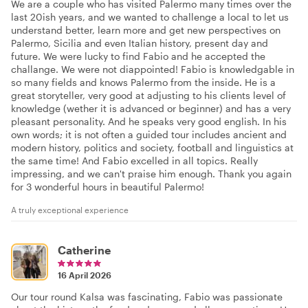
We are a couple who has visited Palermo many times over the
last 20ish years, and we wanted to challenge a local to let us
understand better, learn more and get new perspectives on
Palermo, Sicilia and even Italian history, present day and
future. We were lucky to find Fabio and he accepted the
challange. We were not diappointed! Fabio is knowledgable in
so many fields and knows Palermo from the inside. He is a
great storyteller, very good at adjusting to his clients level of
knowledge (wether it is advanced or beginner) and has a very
pleasant personality. And he speaks very good english. In his
own words; it is not often a guided tour includes ancient and
modern history, politics and society, football and linguistics at
the same time! And Fabio excelled in all topics. Really
impressing, and we can't praise him enough. Thank you again
for 3 wonderful hours in beautiful Palermo!
A truly exceptional experience
Catherine
16 April 2026
Our tour round Kalsa was fascinating, Fabio was passionate