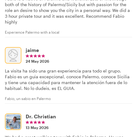
both of the history of Palermo/Sicily but with passion for the
role an desire to show you the city in a personal way. We did a
3 hour private tour and it was excellent. Recommend Fabio
highly
Experience Palermo with a local
jaime
24 May 2026
La visita ha sido una gran experiencia para todo el grupo.
Fabio es un guia excepcional, conoce Palermo, conoce Sicilia
y tiene una capacidad para mantener la atención fuera de lo
habitual. No lo dudeis, es EL GUIA.
Fabio, un sabio en Palermo
Dr. Christian
13 May 2026