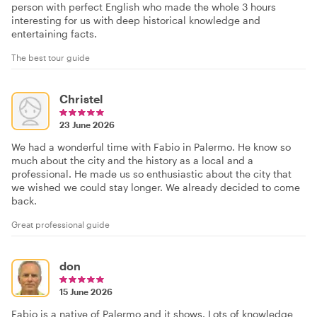
person with perfect English who made the whole 3 hours
interesting for us with deep historical knowledge and
entertaining facts.
The best tour guide
Christel
23 June 2026
We had a wonderful time with Fabio in Palermo. He know so
much about the city and the history as a local and a
professional. He made us so enthusiastic about the city that
we wished we could stay longer. We already decided to come
back.
Great professional guide
don
15 June 2026
Fabio is a native of Palermo and it shows. Lots of knowledge