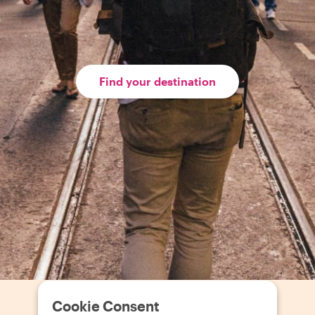
Find your destination
Cookie Consent