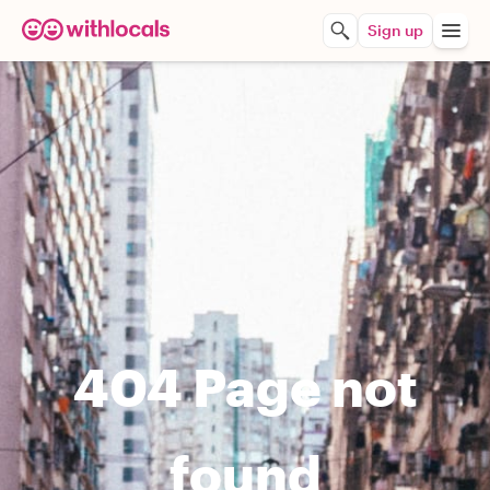
Sign up
404 Page not
found