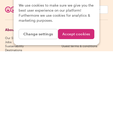
We use cookies to make sure we give you the
EUR (€)
best user experience on our platform!
Furthermore we use cookies for analytics &
marketing purposes.
About Withlocals
Guests
Change settings
Accept cookies
Our Story
Guest help center
Jobs
Guest cancelation policy
Sustainability
Guest terms & conditions
Destinations
Gift vouchers
Partner up
Hosts
Download our app
Host help center
App Store
Host cancelation policy
Google Play Store
Host terms & conditions
Become a host
Follow us
We accept
Mastercard, Visa, Amex, Di
Facebook
Instagram