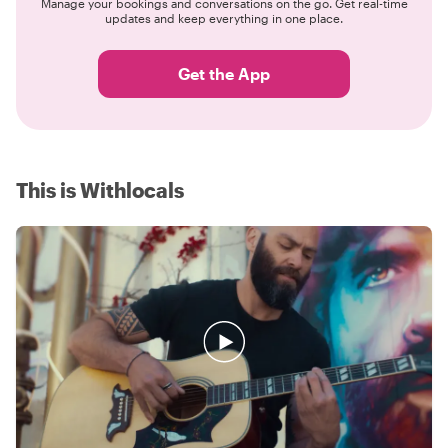
Manage your bookings and conversations on the go. Get real-time
updates and keep everything in one place.
Get the App
This is Withlocals