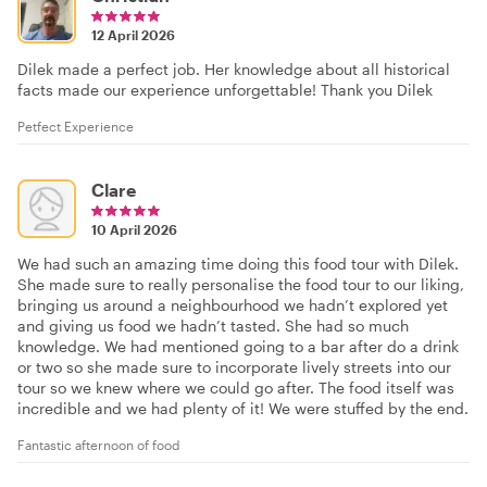
12 April 2026
Dilek made a perfect job. Her knowledge about all historical
facts made our experience unforgettable! Thank you Dilek
Petfect Experience
Clare
10 April 2026
We had such an amazing time doing this food tour with Dilek.
She made sure to really personalise the food tour to our liking,
bringing us around a neighbourhood we hadn’t explored yet
and giving us food we hadn’t tasted. She had so much
knowledge. We had mentioned going to a bar after do a drink
or two so she made sure to incorporate lively streets into our
tour so we knew where we could go after. The food itself was
incredible and we had plenty of it! We were stuffed by the end.
Fantastic afternoon of food