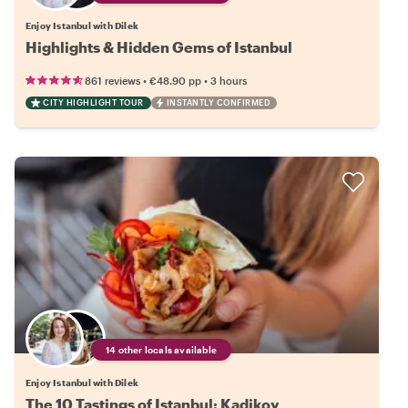
Enjoy Istanbul with Dilek
Highlights & Hidden Gems of Istanbul
•
•
861 reviews
€48.90
pp
3 hours
CITY HIGHLIGHT TOUR
INSTANTLY CONFIRMED
14 other locals available
Enjoy Istanbul with Dilek
The 10 Tastings of Istanbul: Kadikoy