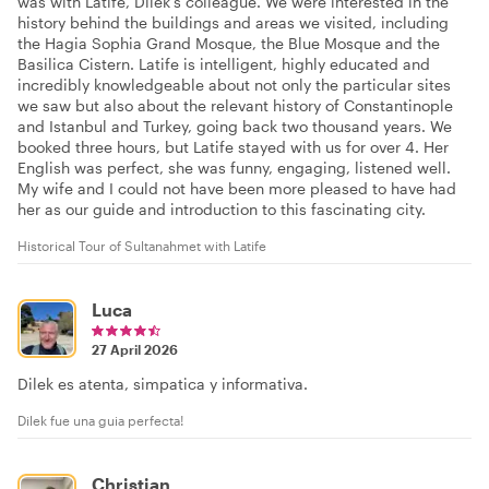
was with Latife, Dilek’s colleague. We were interested in the
history behind the buildings and areas we visited, including
the Hagia Sophia Grand Mosque, the Blue Mosque and the
Basilica Cistern. Latife is intelligent, highly educated and
incredibly knowledgeable about not only the particular sites
we saw but also about the relevant history of Constantinople
and Istanbul and Turkey, going back two thousand years. We
booked three hours, but Latife stayed with us for over 4. Her
English was perfect, she was funny, engaging, listened well.
My wife and I could not have been more pleased to have had
her as our guide and introduction to this fascinating city.
Historical Tour of Sultanahmet with Latife
Luca
27 April 2026
Dilek es atenta, simpatica y informativa.
Dilek fue una guia perfecta!
Christian