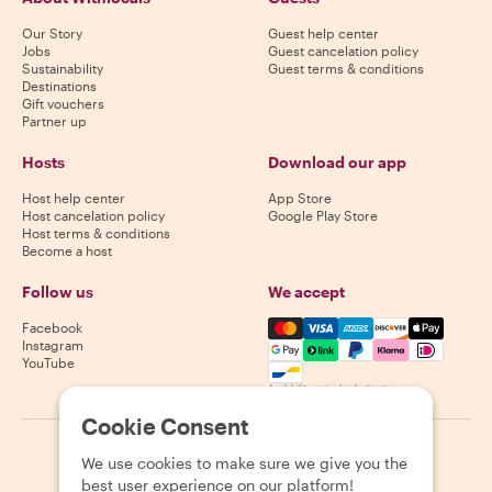
Our Story
Guest help center
Jobs
Guest cancelation policy
Sustainability
Guest terms & conditions
Destinations
Gift vouchers
Partner up
Hosts
Download our app
Host help center
App Store
Host cancelation policy
Google Play Store
Host terms & conditions
Become a host
Follow us
We accept
Mastercard, Visa, Amex, Di
Facebook
Instagram
YouTube
Availability varies by destination
Cookie Consent
©
2026
Withlocals.com
|
Privacy Policy
|
Cookies
|
Sitemap
We use cookies to make sure we give you the
best user experience on our platform!