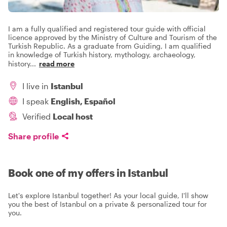
I am a fully qualified and registered tour guide with official
licence approved by the Ministry of Culture and Tourism of the
Turkish Republic. As a graduate from Guiding, I am qualified
in knowledge of Turkish history, mythology, archaeology,
history
...
read more
I live in
Istanbul
I speak
English, Español
Verified
Local host
Share profile
Book one of my offers in Istanbul
Let's explore Istanbul together! As your local guide, I'll show
you the best of Istanbul on a private & personalized tour for
you.