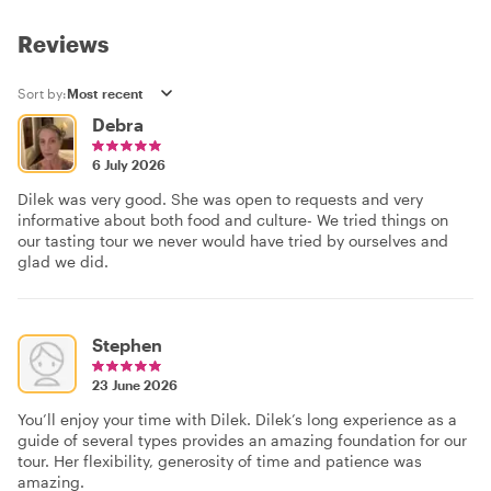
Reviews
Sort by:
Debra
6 July 2026
Dilek was very good. She was open to requests and very
informative about both food and culture- We tried things on
our tasting tour we never would have tried by ourselves and
glad we did.
Stephen
23 June 2026
You’ll enjoy your time with Dilek. Dilek’s long experience as a
guide of several types provides an amazing foundation for our
tour. Her flexibility, generosity of time and patience was
amazing.