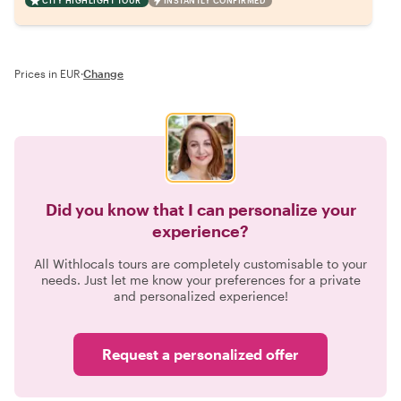
CITY HIGHLIGHT TOUR
INSTANTLY CONFIRMED
Prices in EUR
·
Change
Did you know that I can personalize your
experience?
All Withlocals tours are completely customisable to your
needs. Just let me know your preferences for a private
and personalized experience!
Request a personalized offer