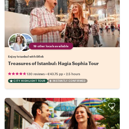
19 other locals available
Enjoy Istanbul with Dilek
Treasures of Istanbul: Hagia Sophia Tour
•
•
130 reviews
€43.75
pp
2.5 hours
CITY HIGHLIGHT TOUR
INSTANTLY CONFIRMED