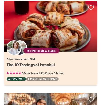
15 other locals available
Enjoy Istanbul with Dilek
The 10 Tastings of Istanbul
•
•
664 reviews
€72.43
pp
3 hours
FOOD TOUR
INSTANTLY CONFIRMED