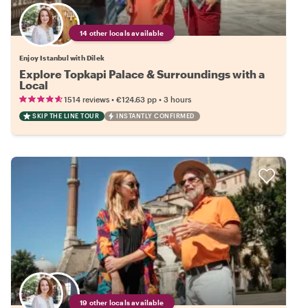
14 other locals available
Enjoy Istanbul with Dilek
Explore Topkapi Palace & Surroundings with a
Local
•
•
1514 reviews
€124.63
pp
3 hours
SKIP THE LINE TOUR
INSTANTLY CONFIRMED
19 other locals available