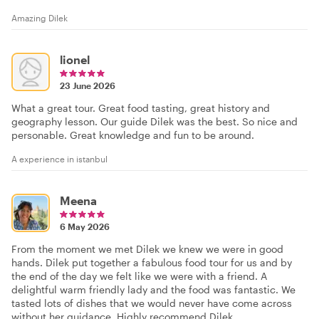
Amazing Dilek
lionel
23 June 2026
What a great tour. Great food tasting, great history and
geography lesson. Our guide Dilek was the best. So nice and
personable. Great knowledge and fun to be around.
A experience in istanbul
Meena
6 May 2026
From the moment we met Dilek we knew we were in good
hands. Dilek put together a fabulous food tour for us and by
the end of the day we felt like we were with a friend. A
delightful warm friendly lady and the food was fantastic. We
tasted lots of dishes that we would never have come across
without her guidance. Highly recommend Dilek