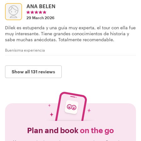
ANA BELEN
29 March 2026
Dilek es estupenda y una guía muy experta, el tour con ella fue
muy interesante. Tiene grandes conocimientos de historia y
sabe muchas anécdotas. Totalmente recomendable.
Buenísima experiencia
Show all 131 reviews
Plan and book
on the go