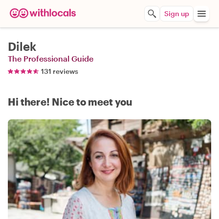
Sign up
Dilek
The Professional Guide
131 reviews
Hi there! Nice to meet you