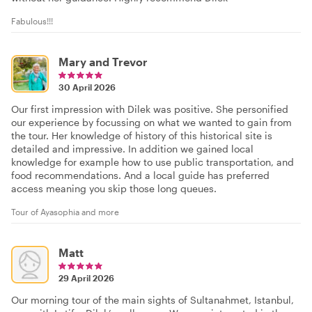
Fabulous!!!
Mary and Trevor
30 April 2026
Our first impression with Dilek was positive. She personified
our experience by focussing on what we wanted to gain from
the tour. Her knowledge of history of this historical site is
detailed and impressive. In addition we gained local
knowledge for example how to use public transportation, and
food recommendations. And a local guide has preferred
access meaning you skip those long queues.
Tour of Ayasophia and more
Matt
29 April 2026
Our morning tour of the main sights of Sultanahmet, Istanbul,