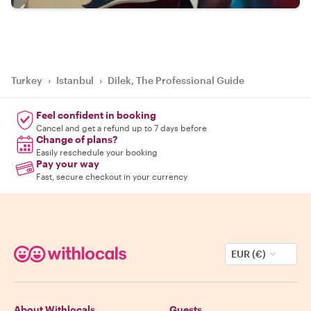
Turkey
›
Istanbul
›
Dilek, The Professional Guide
Feel confident in booking
Cancel and get a refund up to 7 days before
Change of plans?
Easily reschedule your booking
Pay your way
Fast, secure checkout in your currency
EUR (€)
About Withlocals
Guests