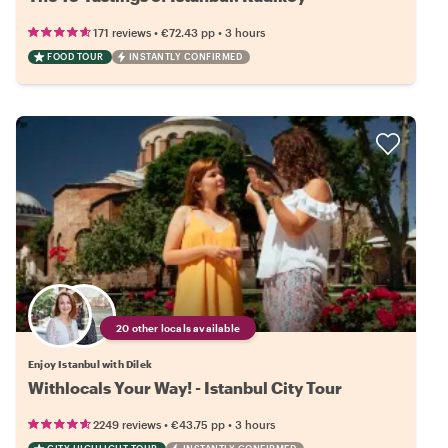
•
•
171 reviews
€72.43
pp
3 hours
FOOD TOUR
INSTANTLY CONFIRMED
20 other locals available
Enjoy Istanbul with Dilek
Withlocals Your Way! - Istanbul City Tour
•
•
2249 reviews
€43.75
pp
3 hours