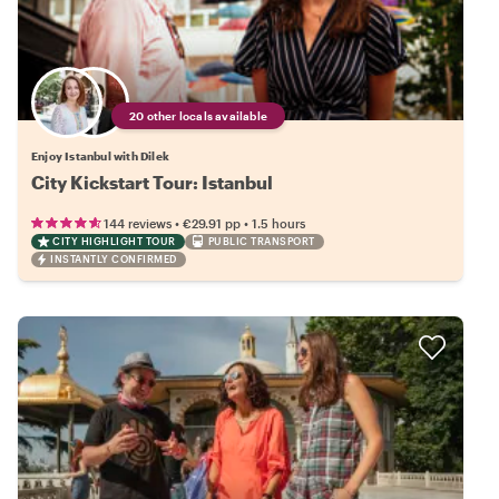
20 other locals available
Enjoy Istanbul with Dilek
City Kickstart Tour: Istanbul
•
•
144 reviews
€29.91
pp
1.5 hours
CITY HIGHLIGHT TOUR
PUBLIC TRANSPORT
INSTANTLY CONFIRMED