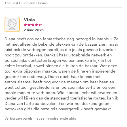
The Best Guide and Human
Viola
2 June 2026
Diana heeft ons een fantastische dag bezorgd in Istanbul. Ze
liet niet alleen de bekende plekken van de bazaar zien, maar
juist ook de verborgen pareltjes die je als gewone bezoeker
nooit zou ontdekken. Dankzij haar uitgebreide netwerk en
persoonlijke contacten kregen we een unieke inkijk in het
echte Istanbul, zowel binnen als buiten de bazaar. Wat deze
tour extra bijzonder maakte, waren de fijne en inspirerende
gesprekken onderweg. Diana deelt haar kennis met
enthousiasme, heeft oog voor de mensen om haar heen en
weet cultuur, geschiedenis en persoonlijke verhalen op een
mooie manier te verbinden. Wie Istanbul echt wil ervaren en
verder wil kijken dan de standaard toeristische routes, kan ik
Diana van harte aanbevelen. Een warme, deskundige en
betrokken gids die onze reis onvergetelijk heeft gemaakt.
Verborgen parels met een inspirerende gids