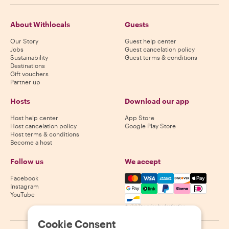
About Withlocals
Guests
Our Story
Guest help center
Jobs
Guest cancelation policy
Sustainability
Guest terms & conditions
Destinations
Gift vouchers
Partner up
Hosts
Download our app
Host help center
App Store
Host cancelation policy
Google Play Store
Host terms & conditions
Become a host
Follow us
We accept
Mastercard, Visa, Amex, Di
Facebook
Instagram
YouTube
Availability varies by destination
Cookie Consent