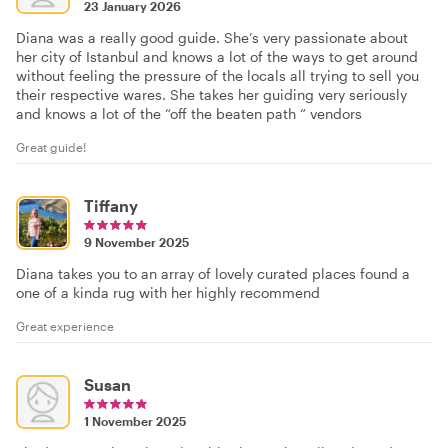
23 January 2026
Diana was a really good guide. She’s very passionate about
her city of Istanbul and knows a lot of the ways to get around
without feeling the pressure of the locals all trying to sell you
their respective wares. She takes her guiding very seriously
and knows a lot of the “off the beaten path “ vendors
Great guide!
Tiffany
9 November 2025
Diana takes you to an array of lovely curated places found a
one of a kinda rug with her highly recommend
Great experience
Susan
1 November 2025