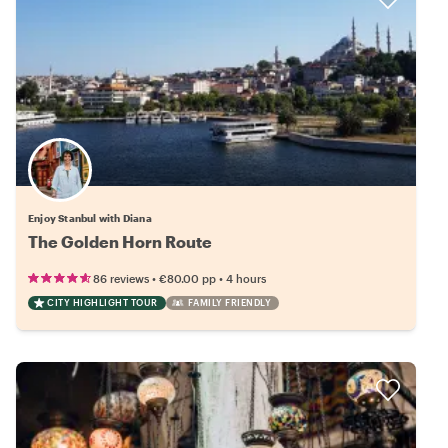
Enjoy Stanbul with Diana
The Golden Horn Route
•
•
86 reviews
€80.00
pp
4 hours
CITY HIGHLIGHT TOUR
FAMILY FRIENDLY