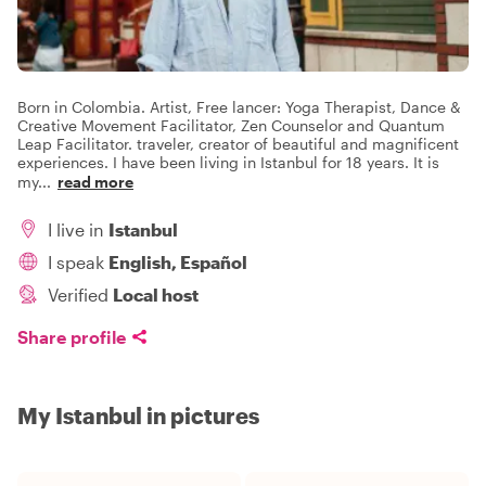
Born in Colombia. Artist, Free lancer: Yoga Therapist, Dance &
Creative Movement Facilitator, Zen Counselor and Quantum
Leap Facilitator. traveler, creator of beautiful and magnificent
experiences. I have been living in Istanbul for 18 years. It is
my
...
read more
I live in
Istanbul
I speak
English, Español
Verified
Local host
Share profile
My Istanbul in pictures