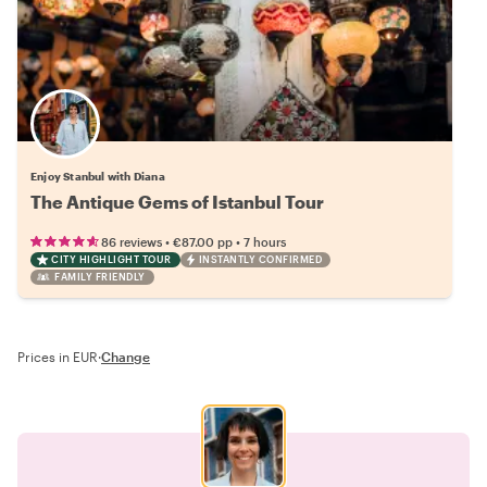
Enjoy Stanbul with Diana
The Antique Gems of Istanbul Tour
•
•
86 reviews
€87.00
pp
7 hours
CITY HIGHLIGHT TOUR
INSTANTLY CONFIRMED
FAMILY FRIENDLY
Prices in EUR
·
Change