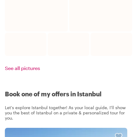
See all pictures
Book one of my offers in Istanbul
Let's explore Istanbul together! As your local guide, I'll show
you the best of Istanbul on a private & personalized tour for
you.