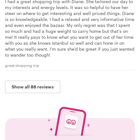
I had a great shopping trip with Diane. She tailored our day to
my interests and energy levels. It was so helpful to have her
steer on where to get interesting and well priced things. Diane
is so knowledgeable, I had a relaxed and very informative time
and even enjoyed the bazaar. My only regret was that I spent
so much and had a huge weight to carry home but that's on
me! It really pays to know what you want to get out of her time
with you as she knows Istanbul so well and can hone in on
what you really want. I'm sure she'd be great if you just wanted
to wander too though!
great shopping trip
Show all 86 reviews