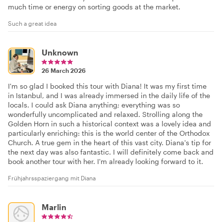
much time or energy on sorting goods at the market.
Such a great idea
Unknown
26 March 2026
I'm so glad I booked this tour with Diana! It was my first time
in Istanbul, and I was already immersed in the daily life of the
locals. I could ask Diana anything; everything was so
wonderfully uncomplicated and relaxed. Strolling along the
Golden Horn in such a historical context was a lovely idea and
particularly enriching: this is the world center of the Orthodox
Church. A true gem in the heart of this vast city. Diana's tip for
the next day was also fantastic. I will definitely come back and
book another tour with her. I'm already looking forward to it.
Frühjahrsspaziergang mit Diana
Marlin