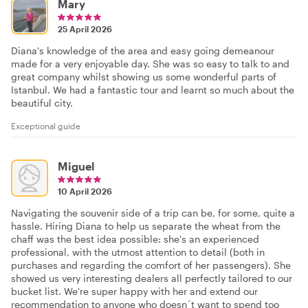
Mary
25 April 2026
Diana's knowledge of the area and easy going demeanour
made for a very enjoyable day. She was so easy to talk to and
great company whilst showing us some wonderful parts of
Istanbul. We had a fantastic tour and learnt so much about the
beautiful city.
Exceptional guide
Miguel
10 April 2026
Navigating the souvenir side of a trip can be, for some, quite a
hassle. Hiring Diana to help us separate the wheat from the
chaff was the best idea possible: she's an experienced
professional, with the utmost attention to detail (both in
purchases and regarding the comfort of her passengers). She
showed us very interesting dealers all perfectly tailored to our
bucket list. We're super happy with her and extend our
recommendation to anyone who doesn´t want to spend too