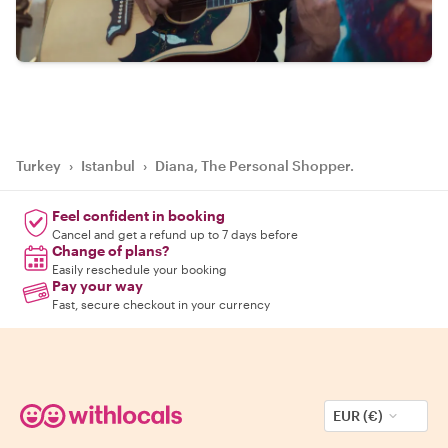
Turkey
›
Istanbul
›
Diana, The Personal Shopper.
Feel confident in booking
Cancel and get a refund up to 7 days before
Change of plans?
Easily reschedule your booking
Pay your way
Fast, secure checkout in your currency
EUR (€)