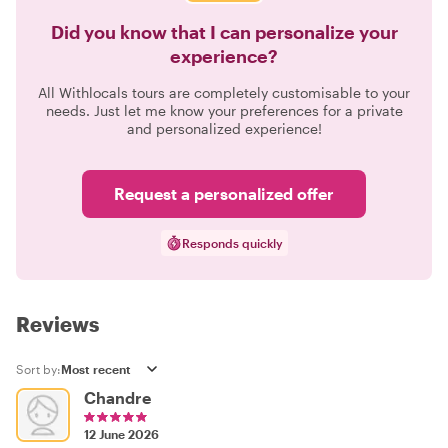
Did you know that I can personalize your
experience?
All Withlocals tours are completely customisable to your
needs. Just let me know your preferences for a private
and personalized experience!
Request a personalized offer
Responds quickly
Reviews
Sort by:
Chandre
12 June 2026