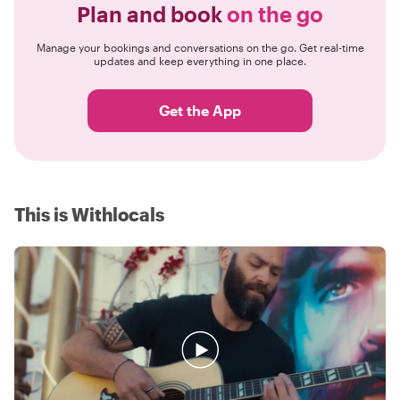
Plan and book
on the go
Manage your bookings and conversations on the go. Get real-time
updates and keep everything in one place.
Get the App
This is Withlocals