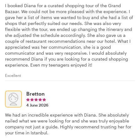
I booked Diana for a curated shopping tour of the Grand
Bazaar. We could not be more pleased with the experience. I
gave her a list of items we wanted to buy and she had a list of
shops that perfectly suited our needs. She was also very
flexible with the tour, we ended up changing the itinerary and
she adjusted the schedule accordingly. She also gave us a
couple of restaurant recommendations near our hotel. What I
appreciated was her communication, she is a good
communicator and was very responsive. I would absolutely
recommend Diana if you are looking for a curated shopping
experience. Even my teenagers enjoyed it!
Excellent
Bretton
4 June 2026
We had an incredible experience with Diana. She absolutely
nailed what we were looking for and she was truly enjoyable
company not just a guide. Highly recommend trusting her for
your time in Istanbul.