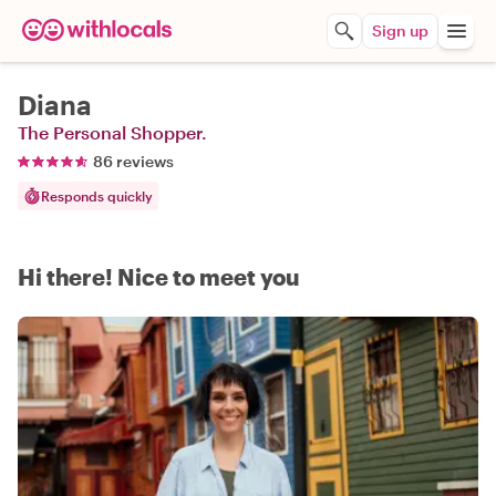
Sign up
Diana
The Personal Shopper.
86 reviews
Responds quickly
Hi there! Nice to meet you