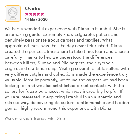
Ovidiu
14 May 2026
We had a wonderful experience with Diana in Istanbul. She is
an amazing guide, extremely knowledgeable, patient and
genuinely passionate about carpets and textiles. What I
appreciated most was that the day never felt rushed. Diana
created the perfect atmosphere to take time, learn and choose
carefully. Thanks to her, we understood the differences
between Kilims, Sumac and Pile carpets, their symbols,
origins and craftsmanship. Visiting several reliable sellers with
very different styles and collections made the experience truly
valuable. Most importantly, we found the carpets we had been
looking for, and we also established direct contacts with the
sellers for future purchases, which was incredibly helpful. If
you are interested in exploring Istanbul in an authentic and
relaxed way, discovering its culture, craftsmanship and hidden
gems, I highly recommend this experience with Diana.
Wonderful day in Istanbul with Diana