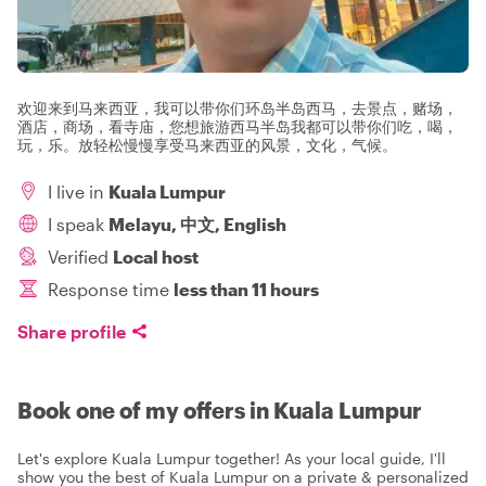
欢迎来到马来西亚，我可以带你们环岛半岛西马，去景点，赌场，
酒店，商场，看寺庙，您想旅游西马半岛我都可以带你们吃，喝，
玩，乐。放轻松慢慢享受马来西亚的风景，文化，气候。
I live in
Kuala Lumpur
I speak
Melayu, 中文, English
Verified
Local host
Response time
less than 11 hours
Share profile
Book one of my offers in Kuala Lumpur
Let's explore Kuala Lumpur together! As your local guide, I'll
show you the best of Kuala Lumpur on a private & personalized