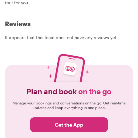
tour for you.
Reviews
It appears that this local does not have any reviews yet.
Plan and book
on the go
Manage your bookings and conversations on the go. Get real-time
updates and keep everything in one place.
Get the App