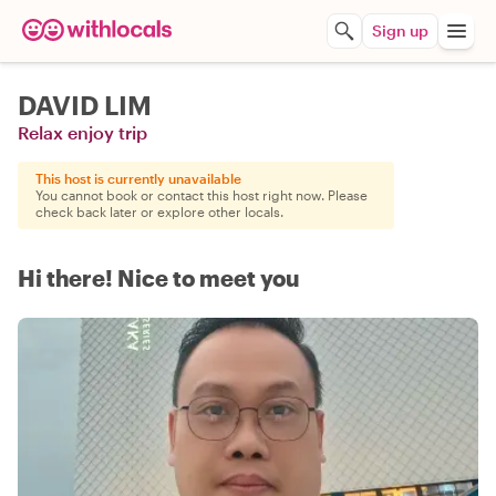
Sign up
DAVID LIM
Relax enjoy trip
This host is currently unavailable
You cannot book or contact this host right now. Please
check back later or explore other locals.
Hi there! Nice to meet you