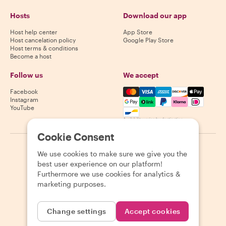
Hosts
Download our app
Host help center
App Store
Host cancelation policy
Google Play Store
Host terms & conditions
Become a host
Follow us
We accept
Mastercard, Visa, Amex, Di
Facebook
Instagram
YouTube
Availability varies by destination
Cookie Consent
©
2026
Withlocals.com
|
Privacy Policy
|
Cookies
|
Sitemap
We use cookies to make sure we give you the
best user experience on our platform!
Furthermore we use cookies for analytics &
marketing purposes.
Change settings
Accept cookies