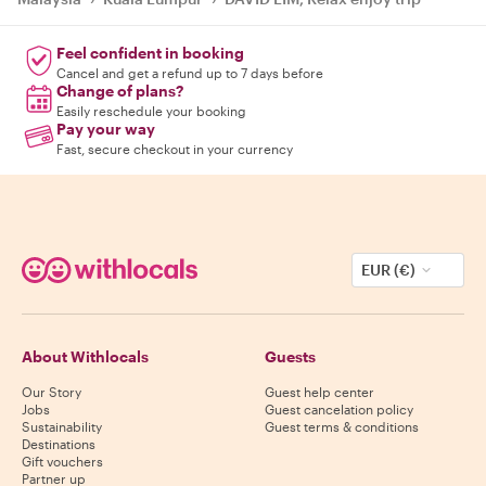
Feel confident in booking
Cancel and get a refund up to 7 days before
Change of plans?
Easily reschedule your booking
Pay your way
Fast, secure checkout in your currency
EUR (€)
About Withlocals
Guests
Our Story
Guest help center
Jobs
Guest cancelation policy
Sustainability
Guest terms & conditions
Destinations
Gift vouchers
Partner up