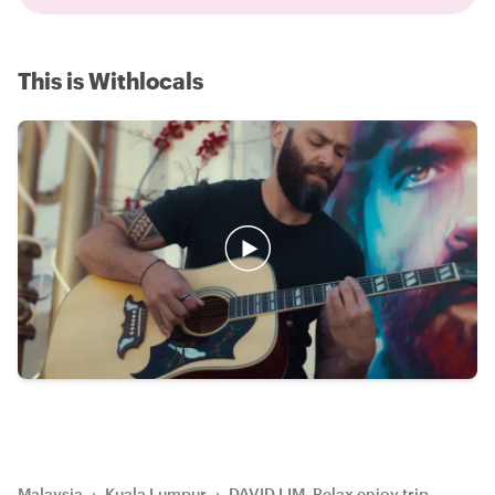
This is Withlocals
Malaysia
›
Kuala Lumpur
›
DAVID LIM, Relax enjoy trip