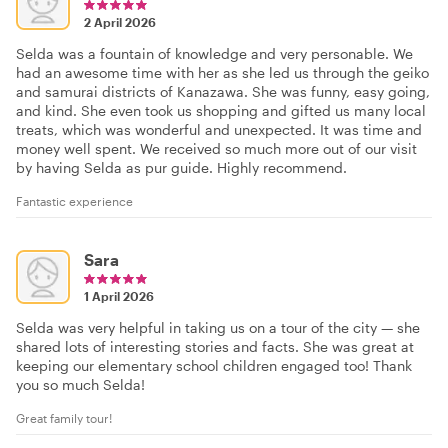
2 April 2026
Selda was a fountain of knowledge and very personable. We
had an awesome time with her as she led us through the geiko
and samurai districts of Kanazawa. She was funny, easy going,
and kind. She even took us shopping and gifted us many local
treats, which was wonderful and unexpected. It was time and
money well spent. We received so much more out of our visit
by having Selda as pur guide. Highly recommend.
Fantastic experience
Sara
1 April 2026
Selda was very helpful in taking us on a tour of the city — she
shared lots of interesting stories and facts. She was great at
keeping our elementary school children engaged too! Thank
you so much Selda!
Great family tour!