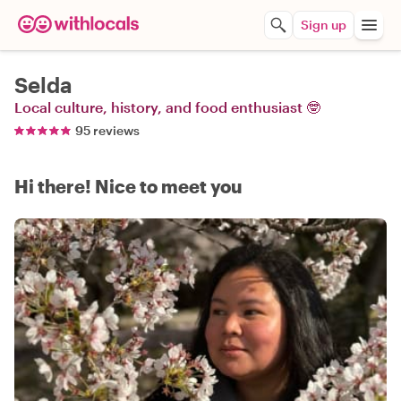
Sign up
Selda
Local culture, history, and food enthusiast 🤓
95 reviews
Hi there! Nice to meet you