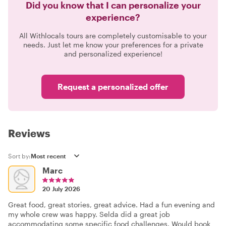
Did you know that I can personalize your
experience?
All Withlocals tours are completely customisable to your
needs. Just let me know your preferences for a private
and personalized experience!
Request a personalized offer
Reviews
Sort by:
Marc
20 July 2026
Great food, great stories, great advice. Had a fun evening and
my whole crew was happy. Selda did a great job
accommodating some specific food challenges. Would book