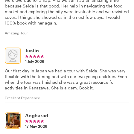
were overdue for a nap. And we still had an amazing time
because Selda is that good. Her help in navigating the food
market and exploring the city were invaluable and we revisited
several things she showed us in the next few days. I would
100% book with her again.
Amazing Tour
Justin
1 July 2026
Our first day in Japan we had a tour with Selda. She was very
flexible with the timing and with our two young children. Even
when the tour was finished she was a great resource for
activities in Kanazawa. She is a gem. Book it.
Excellent Experience
Angharad
17 May 2026