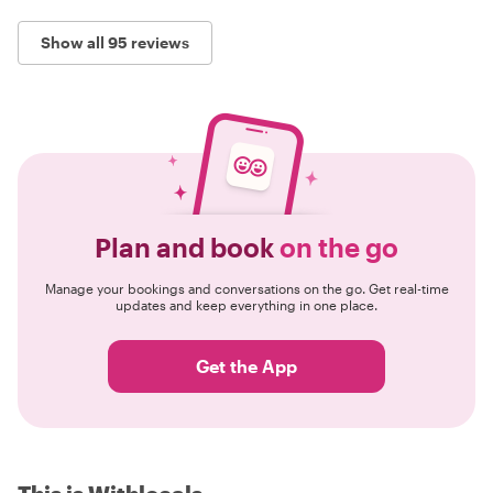
Show all 95 reviews
Plan and book
on the go
Manage your bookings and conversations on the go. Get real-time
updates and keep everything in one place.
Get the App