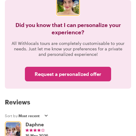
Did you know that I can personalize your
experience?
All Withlocals tours are completely customisable to your
needs. Just let me know your preferences for a private
and personalized experience!
Request a personalized offer
Reviews
Sort by:
Daphne
16 May 2026