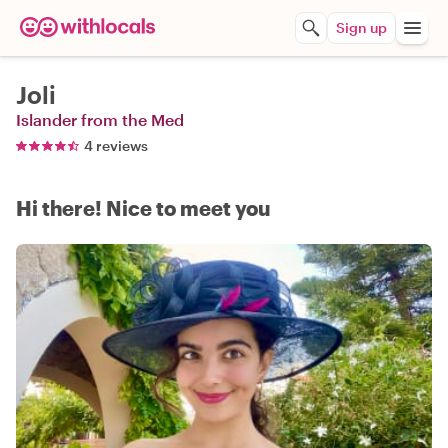
Sign up
Joli
Islander from the Med
4 reviews
Hi there! Nice to meet you