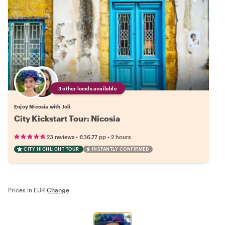
3 other locals available
Enjoy Nicosia with Joli
City Kickstart Tour: Nicosia
•
•
23 reviews
€36.77
pp
2 hours
CITY HIGHLIGHT TOUR
INSTANTLY CONFIRMED
Prices in EUR
·
Change