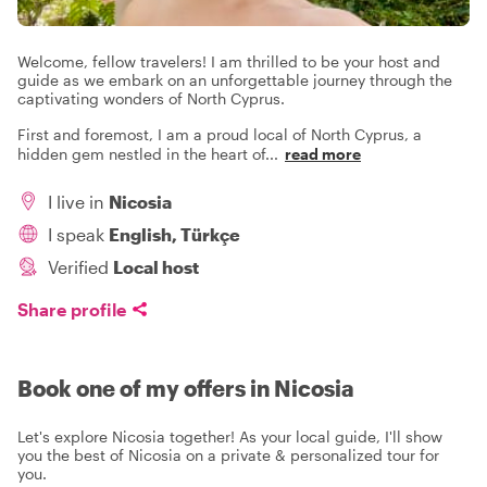
Welcome, fellow travelers! I am thrilled to be your host and
guide as we embark on an unforgettable journey through the
captivating wonders of North Cyprus.
First and foremost, I am a proud local of North Cyprus, a
hidden gem nestled in the heart of
...
read more
I live in
Nicosia
I speak
English, Türkçe
Verified
Local host
Share profile
Book one of my offers in Nicosia
Let's explore Nicosia together! As your local guide, I'll show
you the best of Nicosia on a private & personalized tour for
you.