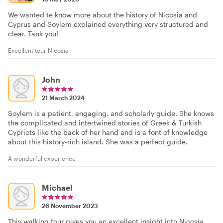
We wanted te know more about the history of Nicosia and
Cyprus and Soylem explained everything very structured and
clear. Tank you!
Excellent tour Nicosia
John
21 March 2024
Soylem is a patient, engaging, and scholarly guide. She knows
the complicated and intertwined stories of Greek & Turkish
Cypriots like the back of her hand and is a font of knowledge
about this history-rich island. She was a perfect guide.
A wonderful experience
Michael
26 November 2023
This walking tour gives you an excellent insight into Nicosia,