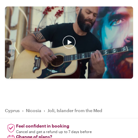
Cyprus
›
Nicosia
›
Joli, Islander from the Med
Feel confident in booking
Cancel and get a refund up to 7 days before
Change of plans?