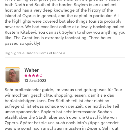
both North and South of the border. Soylem is an excellent
host and has a very deep knowledge of the history of the
island of Cyprus in general, and the capital in particular. All
the highlights were covered but also things tourists probably
never see. We had excellent coffee at a lovely bookshop called
Rustem Kitabevi. You can ask Soylem to show you anything you
like. The Great Inn is extremely fascinating. Three hours
passed so quickly!
Highlights & Hidden Gems of Nicosia
Walter
13 June 2023
Sehr proffesioneler guide, im voraus und gefragt was für Tour
wir möchten: geschichte, shopping, essen, damit sie das
berücksichtigen kann. Der Südlich teil ist eher nicht so
aufregend, ist etwas schade von der Zeit, der nordische Teil
umso spannender. Soylem hat sehr interessante Sachen
etzählt über die Stadt, aber auch über die Gwschichte von
Zypern. Später hat sie uns auch noch info’s /tipps gesendet
was wie sonst noch anschauen müssten in Zypern. Sehr gut