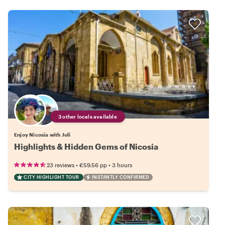
3 other locals available
Enjoy Nicosia with Joli
Highlights & Hidden Gems of Nicosia
•
•
23 reviews
€59.56
pp
3 hours
CITY HIGHLIGHT TOUR
INSTANTLY CONFIRMED