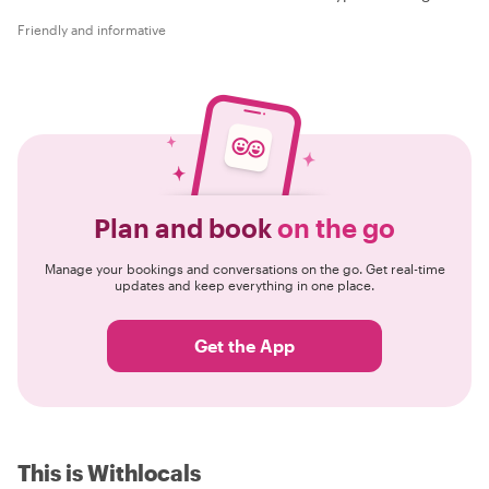
Friendly and informative
Plan and book
on the go
Manage your bookings and conversations on the go. Get real-time
updates and keep everything in one place.
Get the App
This is Withlocals