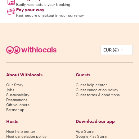
Easily reschedule your booking
Pay your way
Fast, secure checkout in your currency
EUR (€)
About Withlocals
Guests
Our Story
Guest help center
Jobs
Guest cancelation policy
Sustainability
Guest terms & conditions
Destinations
Gift vouchers
Partner up
Hosts
Download our app
Host help center
App Store
Host cancelation policy
Google Play Store