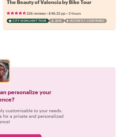
The Beauty of Valencia by Bike Tour
•
•
236 reviews
€46.32
pp
3 hours
CITY HIGHLIGHT TOUR
BIKE
INSTANTLY CONFIRMED
can personalize your
ence?
ely customisable to your needs.
s for a private and personalized
ence!