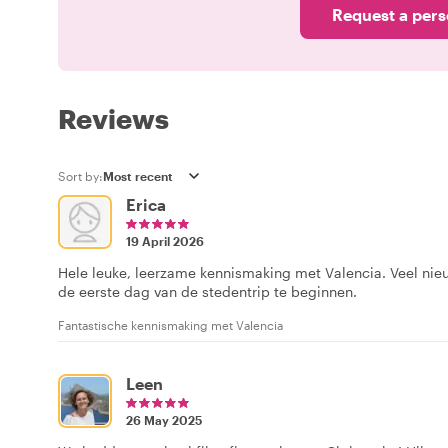
Request a pers
Reviews
Sort by:
Erica
19 April 2026
Hele leuke, leerzame kennismaking met Valencia. Veel nie
de eerste dag van de stedentrip te beginnen.
Fantastische kennismaking met Valencia
Leen
26 May 2025