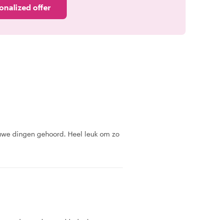
onalized offer
uwe dingen gehoord. Heel leuk om zo