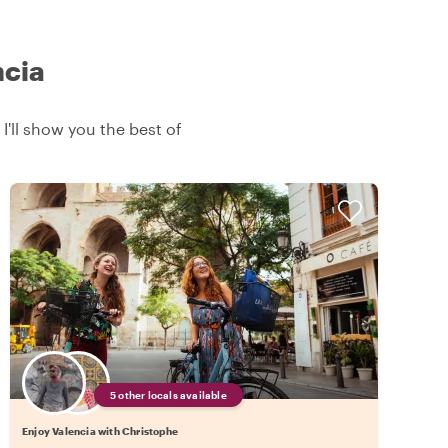
ncia
 I'll show you the best of
5 other locals available
Enjoy Valencia with Christophe