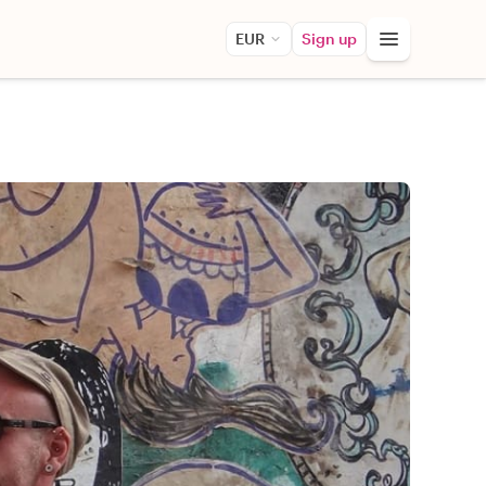
EUR
Sign up