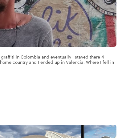
graffiti in Colombia and eventually I stayed there 4
my home country and I ended up in Valencia, Where I fell in