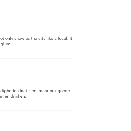
 only show us the city like a local. It
lgium.
rdigheden laat zien, maar ook goede
en en drinken.