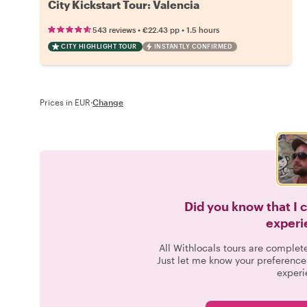
City Kickstart Tour: Valencia
•
•
543 reviews
€22.43
pp
1.5 hours
CITY HIGHLIGHT TOUR
INSTANTLY CONFIRMED
Prices in EUR
·
Change
Did you know that I 
experi
All Withlocals tours are complet
Just let me know your preference
experi