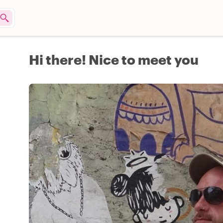
Hi there! Nice to meet you