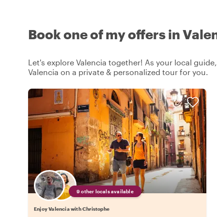
Book one of my offers in Vale
Let's explore Valencia together! As your local guide,
Valencia on a private & personalized tour for you.
9 other locals available
Enjoy Valencia with Christophe