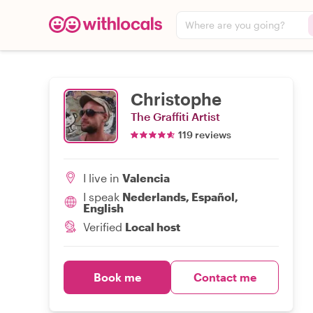
Where are you going?
Christophe
The Graffiti Artist
119 reviews
I live in
Valencia
I speak
Nederlands, Español,
English
Verified
Local host
Book me
Contact me