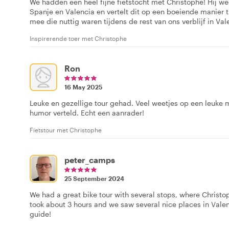
We hadden een heel fijne fietstocht met Christophe! Hij we
Spanje en Valencia en vertelt dit op een boeiende manier t
mee die nuttig waren tijdens de rest van ons verblijf in Val
Inspirerende toer met Christophe
Ron
16 May 2025
Leuke en gezellige tour gehad. Veel weetjes op een leuke
humor verteld. Echt een aanrader!
Fietstour met Christophe
peter_camps
25 September 2024
We had a great bike tour with several stops, where Christop
took about 3 hours and we saw several nice places in Vale
guide!