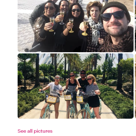
See all pictures