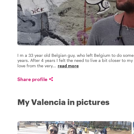
I m a 33 year old Belgian guy, who left Belgium to do some 
years. After 4 years I felt the need to live a bit closer to 
love from the very
...
read more
Share profile
My Valencia in pictures