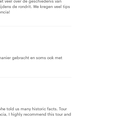
et veel over de geschiedenis van
ijdens de rondrit. We kregen veel tips
encia!
 manier gebracht en soms ook met
he told us many historic facts. Tour
ncia, I highly recommend this tour and