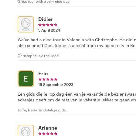
Great tour with a very nice guy
Didier
5 April 2024
We’ve had a nice tour in Valencia with Christophe. He did not
also seemed Christophe is a local from my home city in Be
Christophe is a real local
Eric
19 September 2023
Een gids die je, op dag één van je vakantie de bezienswaa
adresjes geeft om de rest van je vakantie lekker te gaan et
Toffe, Nederlandstalige gids.
Arianne