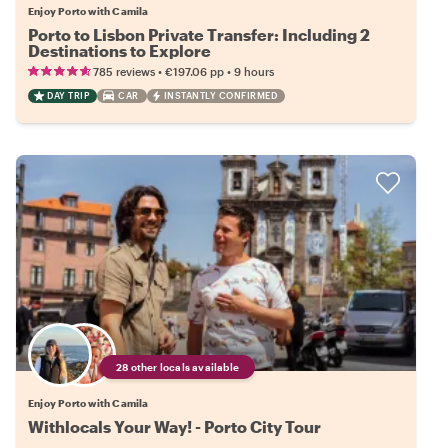
Enjoy Porto with Camila
Porto to Lisbon Private Transfer: Including 2
Destinations to Explore
•
•
785 reviews
€197.06
pp
9 hours
DAY TRIP
CAR
INSTANTLY CONFIRMED
28 other locals available
Enjoy Porto with Camila
Withlocals Your Way! - Porto City Tour