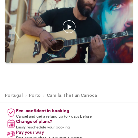
Portugal
›
Porto
›
Camila, The Fun Carioca
Feel confident in booking
Cancel and get a refund up to 7 days before
Change of plans?
Easily reschedule your booking
Pay your way
Fast, secure checkout in your currency