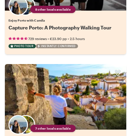
8 other locals available
Enjoy Porto with Camila
Capture Porto: A Photography Walking Tour
•
•
729 reviews
€23.90
pp
2.5 hours
PHOTO TOUR
INSTANTLY CONFIRMED
7 other locals available