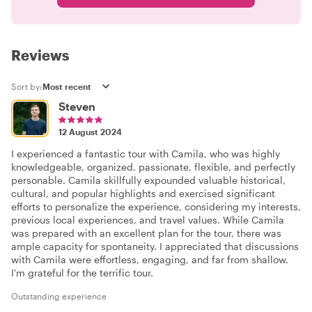
Reviews
Sort by:
Steven
12 August 2024
I experienced a fantastic tour with Camila, who was highly
knowledgeable, organized, passionate, flexible, and perfectly
personable. Camila skillfully expounded valuable historical,
cultural, and popular highlights and exercised significant
efforts to personalize the experience, considering my interests,
previous local experiences, and travel values. While Camila
was prepared with an excellent plan for the tour, there was
ample capacity for spontaneity. I appreciated that discussions
with Camila were effortless, engaging, and far from shallow.
I'm grateful for the terrific tour.
Outstanding experience