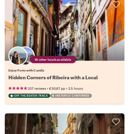
16 other locals available
Enjoy Porto with Camila
Hidden Corners of Ribeira with a Local
•
•
237 reviews
€30.67
pp
2.5 hours
OFF THE BEATEN TRACK
INSTANTLY CONFIRMED