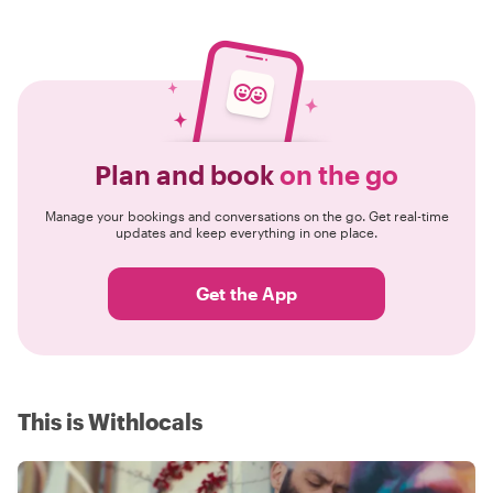
Plan and book
on the go
Manage your bookings and conversations on the go. Get real-time
updates and keep everything in one place.
Get the App
This is Withlocals