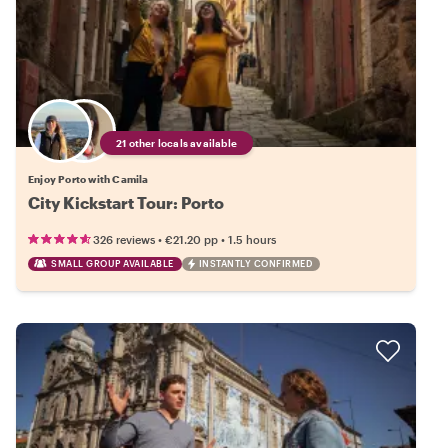
21 other locals available
Enjoy Porto with Camila
City Kickstart Tour: Porto
•
•
326 reviews
€21.20
pp
1.5 hours
SMALL GROUP AVAILABLE
INSTANTLY CONFIRMED