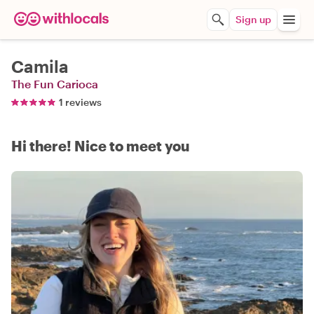
Sign up
Camila
The Fun Carioca
1 reviews
Hi there! Nice to meet you