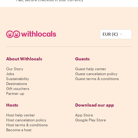
EUR (€)
About Withlocals
Guests
Our Story
Guest help center
Jobs
Guest cancelation policy
Sustainability
Guest terms & conditions
Destinations
Gift vouchers
Partner up
Hosts
Download our app
Host help center
App Store
Host cancelation policy
Google Play Store
Host terms & conditions
Become a host