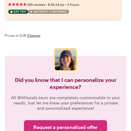
•
•
229 reviews
€36.34
pp
3 hours
DAY TRIP
INSTANTLY CONFIRMED
Prices in EUR
·
Change
Did you know that I can personalize your
experience?
All Withlocals tours are completely customisable to your
needs. Just let me know your preferences for a private
and personalized experience!
Request a personalized offer