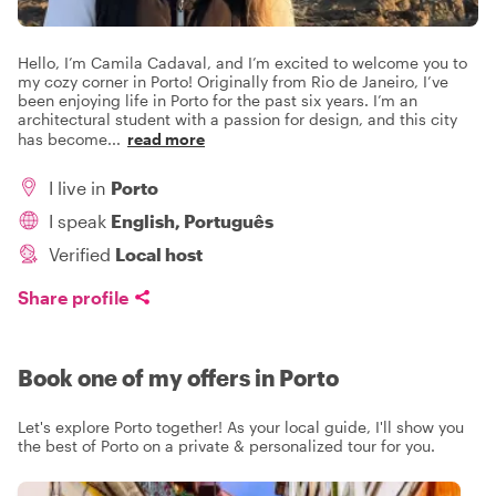
Hello, I’m Camila Cadaval, and I’m excited to welcome you to
my cozy corner in Porto! Originally from Rio de Janeiro, I’ve
been enjoying life in Porto for the past six years. I’m an
architectural student with a passion for design, and this city
has become
...
read more
I live in
Porto
I speak
English, Português
Verified
Local host
Share profile
Book one of my offers in Porto
Let's explore Porto together! As your local guide, I'll show you
the best of Porto on a private & personalized tour for you.