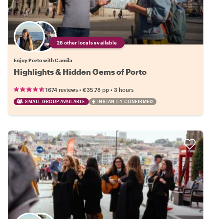
28 other locals available
Enjoy Porto with Camila
Highlights & Hidden Gems of Porto
•
•
1674 reviews
€35.78
pp
3 hours
SMALL GROUP AVAILABLE
INSTANTLY CONFIRMED