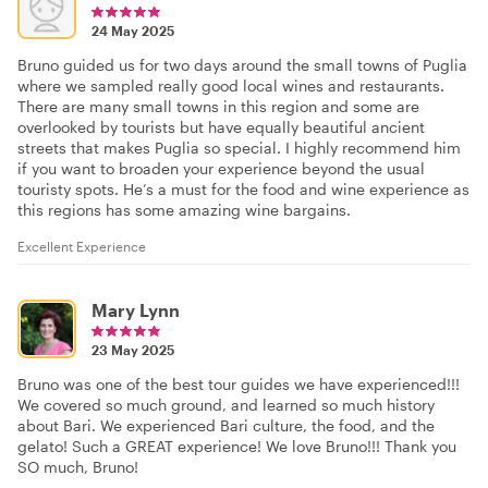
24 May 2025
Bruno guided us for two days around the small towns of Puglia
where we sampled really good local wines and restaurants.
There are many small towns in this region and some are
overlooked by tourists but have equally beautiful ancient
streets that makes Puglia so special. I highly recommend him
if you want to broaden your experience beyond the usual
touristy spots. He’s a must for the food and wine experience as
this regions has some amazing wine bargains.
Excellent Experience
Mary Lynn
23 May 2025
Bruno was one of the best tour guides we have experienced!!!
We covered so much ground, and learned so much history
about Bari. We experienced Bari culture, the food, and the
gelato! Such a GREAT experience! We love Bruno!!! Thank you
SO much, Bruno!