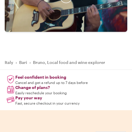
Italy
›
Bari
›
Bruno, Local food and wine explorer
Feel confident in booking
Cancel and get a refund up to 7 days before
Change of plans?
Easily reschedule your booking
Pay your way
Fast, secure checkout in your currency