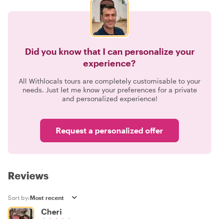
Did you know that I can personalize your
experience?
All Withlocals tours are completely customisable to your
needs. Just let me know your preferences for a private
and personalized experience!
Request a personalized offer
Reviews
Sort by:
Cheri