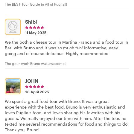
The BEST Tour Guide in All of Puglia!!!
Shibi
11 May 2025
We the both a cheese tour in Martina Franca and a food tour in
Bari with Bruno and it was so much fun! Informative, easy
going and of course delicious! Highly recommended
The gour woth Bruno was awesome!
JOHN
28 April 2025
We spent a great food tour with Bruno. It was a great
experience with the best food. Bruno is very enthusiastic and
loves Puglia’s food, and loves sharing his favorites with his
guests. We really enjoyed our time with him. After the tour, he
texted me several recommendations for food and things to do.
Thank you, Bruno!