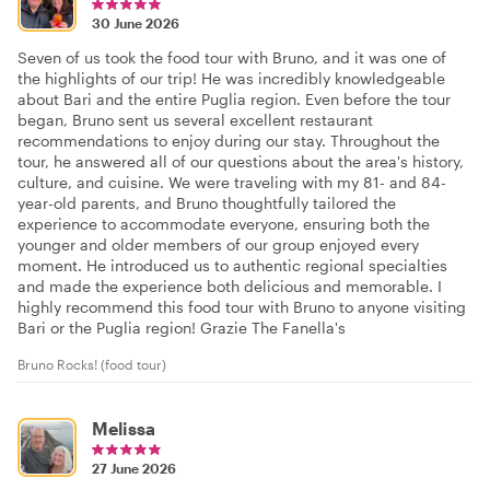
30 June 2026
Seven of us took the food tour with Bruno, and it was one of
the highlights of our trip! He was incredibly knowledgeable
about Bari and the entire Puglia region. Even before the tour
began, Bruno sent us several excellent restaurant
recommendations to enjoy during our stay. Throughout the
tour, he answered all of our questions about the area's history,
culture, and cuisine. We were traveling with my 81- and 84-
year-old parents, and Bruno thoughtfully tailored the
experience to accommodate everyone, ensuring both the
younger and older members of our group enjoyed every
moment. He introduced us to authentic regional specialties
and made the experience both delicious and memorable. I
highly recommend this food tour with Bruno to anyone visiting
Bari or the Puglia region! Grazie The Fanella's
Bruno Rocks! (food tour)
Melissa
27 June 2026