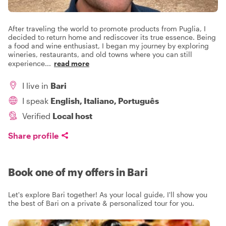
After traveling the world to promote products from Puglia, I
decided to return home and rediscover its true essence. Being
a food and wine enthusiast, I began my journey by exploring
wineries, restaurants, and old towns where you can still
experience
...
read more
I live in
Bari
I speak
English, Italiano, Português
Verified
Local host
Share profile
Book one of my offers in Bari
Let's explore Bari together! As your local guide, I'll show you
the best of Bari on a private & personalized tour for you.