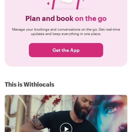
Plan and book
on the go
Manage your bookings and conversations on the go. Get real-time
updates and keep everything in one place.
Get the App
This is Withlocals