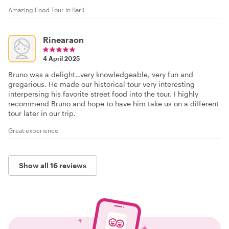
Amazing Food Tour in Bari!
Rinearaon
4 April 2025
Bruno was a delight…very knowledgeable, very fun and
gregarious. He made our historical tour very interesting
interpersing his favorite street food into the tour. I highly
recommend Bruno and hope to have him take us on a different
tour later in our trip.
Great experience
Show all 16 reviews