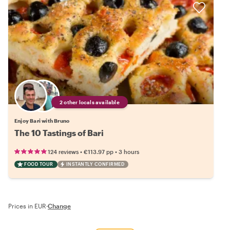
2 other locals available
Enjoy Bari with Bruno
The 10 Tastings of Bari
•
•
124 reviews
€113.97
pp
3 hours
FOOD TOUR
INSTANTLY CONFIRMED
Prices in EUR
·
Change