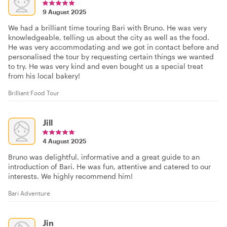
9 August 2025
We had a brilliant time touring Bari with Bruno. He was very
knowledgeable, telling us about the city as well as the food.
He was very accommodating and we got in contact before and
personalised the tour by requesting certain things we wanted
to try. He was very kind and even bought us a special treat
from his local bakery!
Brilliant Food Tour
Jill
4 August 2025
Bruno was delightful, informative and a great guide to an
introduction of Bari. He was fun, attentive and catered to our
interests. We highly recommend him!
Bari Adventure
Jin