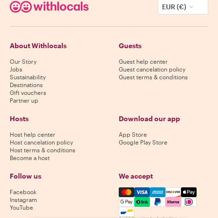
EUR (€)
About Withlocals
Guests
Our Story
Guest help center
Jobs
Guest cancelation policy
Sustainability
Guest terms & conditions
Destinations
Gift vouchers
Partner up
Hosts
Download our app
Host help center
App Store
Host cancelation policy
Google Play Store
Host terms & conditions
Become a host
Follow us
We accept
Mastercard, Visa, Amex, Di
Facebook
Instagram
YouTube