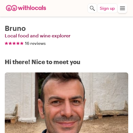
Sign up
Bruno
Local food and wine explorer
16 reviews
Hi there! Nice to meet you