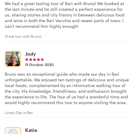
We had a great tasting tour of Bari with Bruno! We booked at
the last minute and he still created a perfect experience for
us, sharing stories and city history in between delicious food
and wine in both the Bari Vecchia and newer parts of town. I
can't recommend him highly enough!
Great tour with Bruno!
Jody
11 October 2025
Bruno was an exceptional guide who made our day in Bari
unforgettable. We enjoyed ten tastings of delicious and unique
local foods, complemented by an informative walking tour of
the city. His knowledge, friendliness, and enthusiasm brought
the experience to life. The four of us had a wonderful time and
would highly recommend this tour to anyone visiting the area.
Lovely Day in Bari
Katie