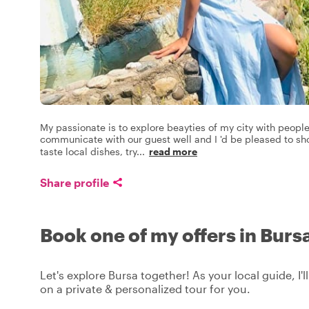
My passionate is to explore beayties of my city with people
communicate with our guest well and I 'd be pleased to sho
taste local dishes, try
...
read more
Share profile
Book one of my offers in Burs
Let's explore Bursa together! As your local guide, I'
on a private & personalized tour for you.