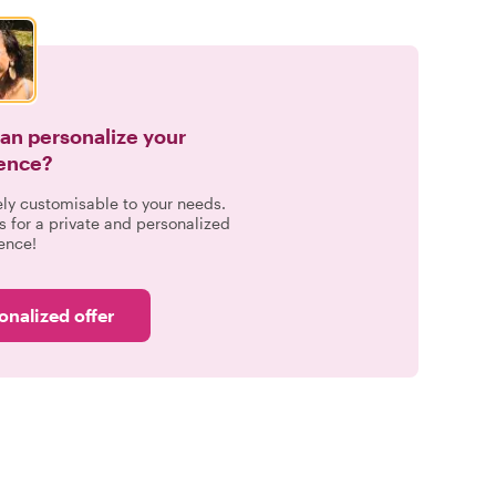
can personalize your
ence?
ely customisable to your needs.
s for a private and personalized
ence!
onalized offer