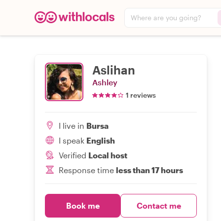
Where are you going?
Aslihan
Ashley
1 reviews
I live in
Bursa
I speak
English
Verified
Local host
Response time
less than 17 hours
Book me
Contact me