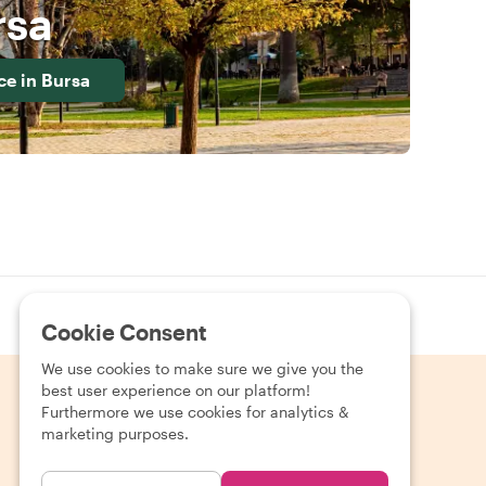
rsa
ce in
Bursa
Pay your way
Fast, secure checkout in your currency
Cookie Consent
We use cookies to make sure we give you the
best user experience on our platform!
Furthermore we use cookies for analytics &
marketing purposes.
EUR (€)