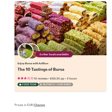
2 other locals available
Enjoy Bursa with Aslihan
The 10 Tastings of Bursa
•
•
10 reviews
€60.30
pp
3 hours
FOOD TOUR
INSTANTLY CONFIRMED
Prices in EUR
·
Change