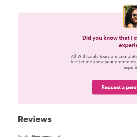
Did you know that I 
experi
All Withlocals tours are complet
Just let me know your preference
experi
Request a pers
Reviews
Sort by: