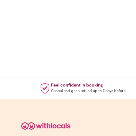
Feel confident in booking
Cancel and get a refund up to 7 days before