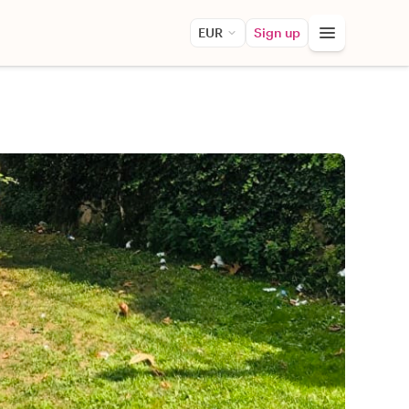
EUR
Sign up