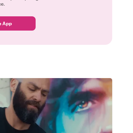
ce.
e App