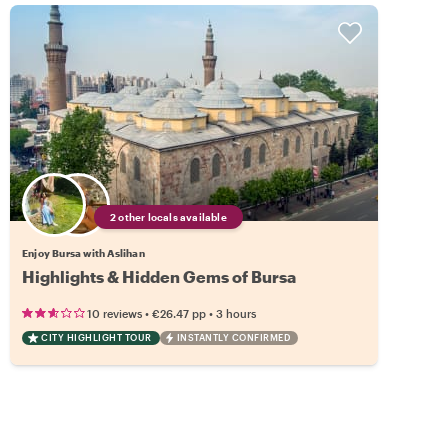
2 other locals available
Enjoy Bursa with Aslihan
Highlights & Hidden Gems of Bursa
•
•
10 reviews
€26.47
pp
3 hours
CITY HIGHLIGHT TOUR
INSTANTLY CONFIRMED