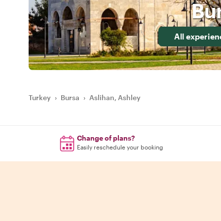
Bu
All experien
Turkey
›
Bursa
›
Aslihan, Ashley
Change of plans?
Easily reschedule your booking