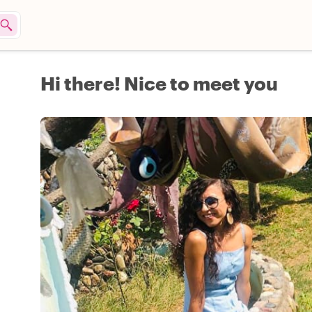
Hi there! Nice to meet you