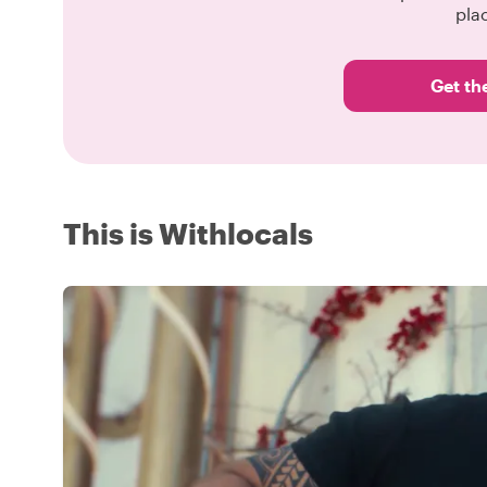
pla
Get th
This is Withlocals