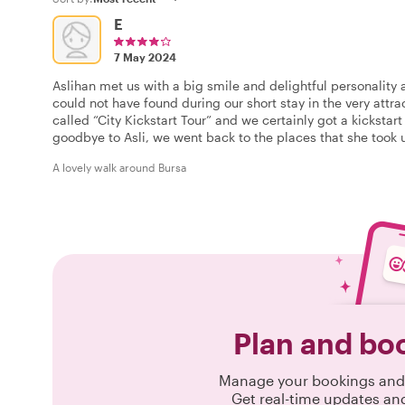
E
7 May 2024
Aslihan met us with a big smile and delightful personality 
could not have found during our short stay in the very attr
called “City Kickstart Tour” and we certainly got a kickstart
goodbye to Asli, we went back to the places that she took u
A lovely walk around Bursa
Plan and bo
Manage your bookings and 
Get real-time updates an