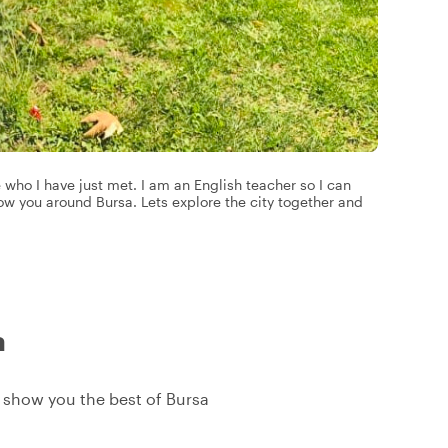
 who I have just met. I am an English teacher so I can
w you around Bursa. Lets explore the city together and
a
ll show you the best of Bursa