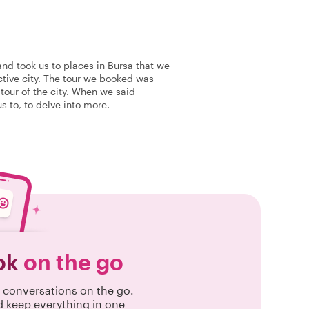
and took us to places in Bursa that we
active city. The tour we booked was
 tour of the city. When we said
s to, to delve into more.
ok
on the go
conversations on the go.
d keep everything in one