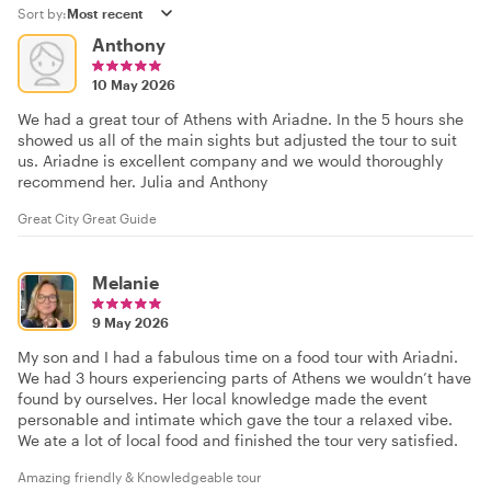
Sort by:
Anthony
10 May 2026
We had a great tour of Athens with Ariadne. In the 5 hours she
showed us all of the main sights but adjusted the tour to suit
us. Ariadne is excellent company and we would thoroughly
recommend her. Julia and Anthony
Great City Great Guide
Melanie
9 May 2026
My son and I had a fabulous time on a food tour with Ariadni.
We had 3 hours experiencing parts of Athens we wouldn’t have
found by ourselves. Her local knowledge made the event
personable and intimate which gave the tour a relaxed vibe.
We ate a lot of local food and finished the tour very satisfied.
Amazing friendly & Knowledgeable tour