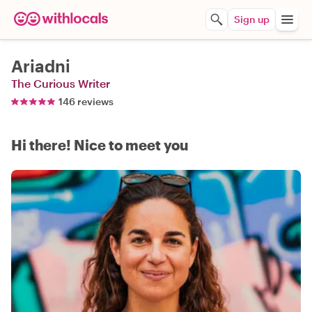
Sign up
Ariadni
The Curious Writer
146 reviews
Hi there! Nice to meet you