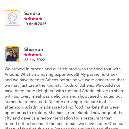
Sandra
19 April 2026
Shernon
22 July 2022
We arrived in Athens and our first stop was the food tour with
Ariadni. What an amazing experience!!! My partner is Greek
and we have been to Athens before so we were concerned that
we may just taste the 'touristy' foods of Athens. We could not
have been more delighted with the food Ariadni chose to share
with us. Every meal was delicious and showcased unique, but
authentic athens food. Despite arriving quite late in the
afternoon, Ariadni made sure to find food markets that were
open for us to explore. She has a remarkable knowledge of the
city and gave us a recommendation for a restaurant that
turned out to be one of the best meals we have had in Greece.
Plenty of food on this tour (enough for our lunch and dinner)