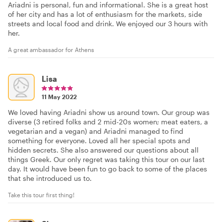
Ariadni is personal, fun and informational. She is a great host
of her city and has a lot of enthusiasm for the markets, side
streets and local food and drink. We enjoyed our 3 hours with
her.
A great ambassador for Athens
Lisa
11 May 2022
We loved having Ariadni show us around town. Our group was
diverse (3 retired folks and 2 mid-20s women; meat eaters, a
vegetarian and a vegan) and Ariadni managed to find
something for everyone. Loved all her special spots and
hidden secrets. She also answered our questions about all
things Greek. Our only regret was taking this tour on our last
day. It would have been fun to go back to some of the places
that she introduced us to.
Take this tour first thing!