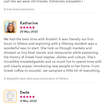
just like we were old friends. Extremely enjoyable ! ,
A true loval experience
Katharine
29 May 2022
We had the best time with Ariadni! It was literally our first
hours in Athens and exploring with a lifelong resident was a
wonderful way to start. She took us through markets and
showed us tiny food stands and restaurants while explaining
the history of Greek food staples, dishes and culture. She’s
incredibly knowledgeable and so much fun to spend time with
and clearly enjoys introducing new people to her home. From
Greek coffee to souvlaki, we sampled a little bit of everything.
A delightful (and delicious) exploration of Athens
Dede
11 May 2022