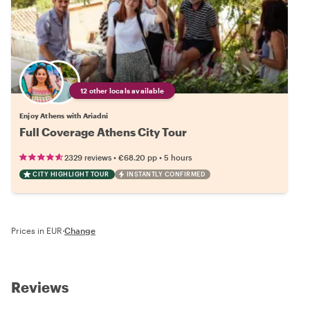
12 other locals available
Enjoy Athens with Ariadni
Full Coverage Athens City Tour
•
•
2329 reviews
€68.20
pp
5 hours
CITY HIGHLIGHT TOUR
INSTANTLY CONFIRMED
Prices in EUR
·
Change
Reviews