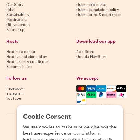
Our Story
Guest help center
Jobs
Guest cancelation policy
Sustainability
Guest terms & conditions
Destinations
Gift vouchers
Partner up
Hosts
Download our app
Host help center
App Store
Host cancelation policy
Google Play Store
Host terms & conditions
Become a host
Follow us
We accept
Mastercard, Visa, Amex, Di
Facebook
Instagram
YouTube
Availability varies by destination
Cookie Consent
©
2026
Withlocals.com
|
Privacy Policy
|
Cookies
|
Sitemap
We use cookies to make sure we give you the
best user experience on our platform!
Furthermore we use cookies for analytics &