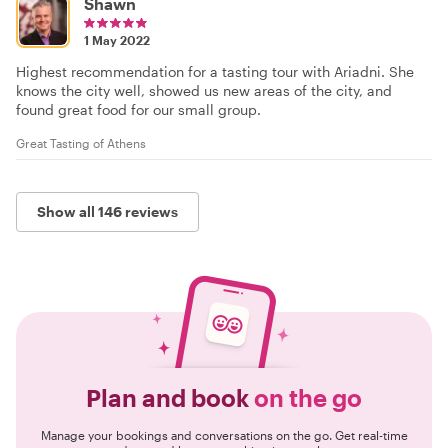
Shawn
1 May 2022
Highest recommendation for a tasting tour with Ariadni. She
knows the city well, showed us new areas of the city, and
found great food for our small group.
Great Tasting of Athens
Show all 146 reviews
Plan and book
on the go
Manage your bookings and conversations on the go. Get real-time