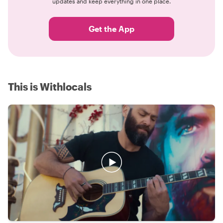
updates and keep everything in one place.
Get the App
This is Withlocals