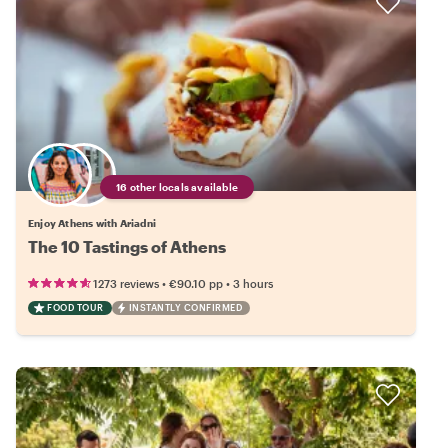
16 other locals available
Enjoy Athens with Ariadni
The 10 Tastings of Athens
•
•
1273 reviews
€90.10
pp
3 hours
FOOD TOUR
INSTANTLY CONFIRMED