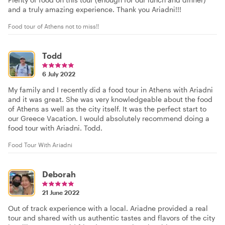
and a truly amazing experience. Thank you Ariadni!!!
Food tour of Athens not to miss!!
Todd
6 July 2022
My family and I recently did a food tour in Athens with Ariadni
and it was great. She was very knowledgeable about the food
of Athens as well as the city itself. It was the perfect start to
our Greece Vacation. I would absolutely recommend doing a
food tour with Ariadni. Todd.
Food Tour With Ariadni
Deborah
21 June 2022
Out of track experience with a local. Ariadne provided a real
tour and shared with us authentic tastes and flavors of the city