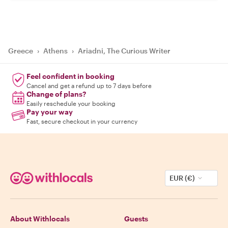
Greece
›
Athens
›
Ariadni, The Curious Writer
Feel confident in booking
Cancel and get a refund up to 7 days before
Change of plans?
Easily reschedule your booking
Pay your way
Fast, secure checkout in your currency
EUR (€)
About Withlocals
Guests