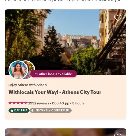
12 other locals available
Enjoy Athens with Ariadni
Withlocals Your Way! - Athens City Tour
•
•
2992 reviews
€86.40
pp
3 hours
DAY TRIP
INSTANTLY CONFIRMED