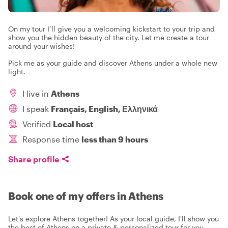
On my tour I’ll give you a welcoming kickstart to your trip and
show you the hidden beauty of the city. Let me create a tour
around your wishes!
Pick me as your guide and discover Athens under a whole new
light.
I live in
Athens
I speak
Français, English, Ελληνικά
Verified
Local host
Response time
less than 9 hours
Share profile
Book one of my offers in Athens
Let's explore Athens together! As your local guide, I'll show you
the best of Athens on a private & personalized tour for you.