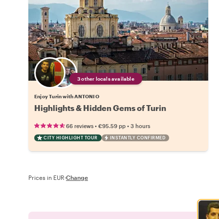
3 other locals available
Enjoy Turin with ANTONIO
Highlights & Hidden Gems of Turin
•
•
66 reviews
€95.59
pp
3 hours
CITY HIGHLIGHT TOUR
INSTANTLY CONFIRMED
Prices in EUR
·
Change