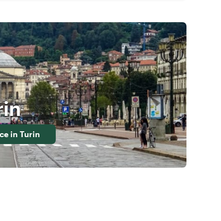
rin
nce in
Turin