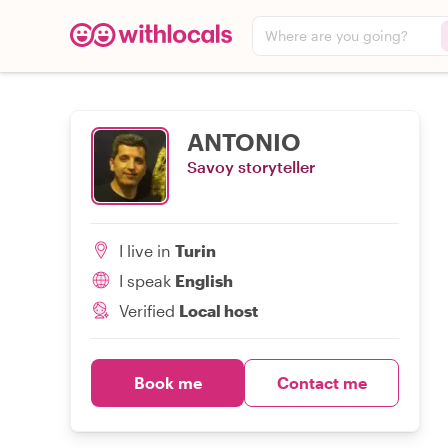
Where are you going?
ANTONIO
Savoy storyteller
I live in
Turin
I speak
English
Verified
Local host
Book me
Contact me