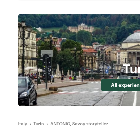
Tu
All experie
Italy
›
Turin
›
ANTONIO, Savoy storyteller