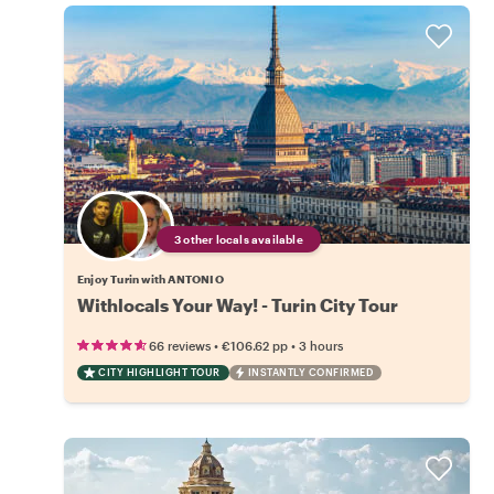
3 other locals available
Enjoy Turin with ANTONIO
Withlocals Your Way! - Turin City Tour
•
•
66 reviews
€106.62
pp
3 hours
CITY HIGHLIGHT TOUR
INSTANTLY CONFIRMED