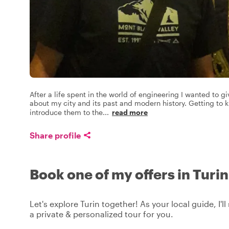
After a life spent in the world of engineering I wanted to gi
about my city and its past and modern history. Getting to k
introduce them to the
...
read more
Share profile
Book one of my offers in Turin
Let's explore Turin together! As your local guide, I'l
a private & personalized tour for you.