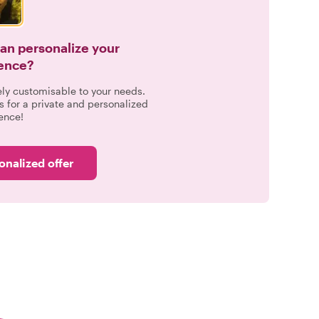
can personalize your
ence?
ely customisable to your needs.
s for a private and personalized
ence!
onalized offer