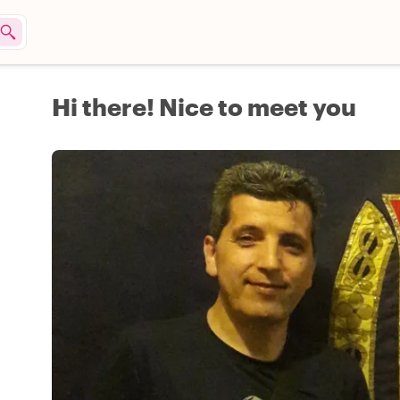
Hi there! Nice to meet you