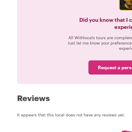
Did you know that I 
experi
All Withlocals tours are complet
Just let me know your preference
experi
Request a pers
Reviews
It appears that this local does not have any reviews yet.