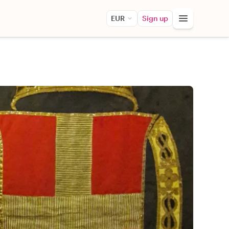
EUR
Sign up