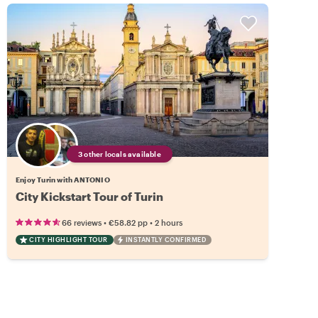
3 other locals available
Enjoy Turin with ANTONIO
City Kickstart Tour of Turin
•
•
66 reviews
€58.82
pp
2 hours
CITY HIGHLIGHT TOUR
INSTANTLY CONFIRMED