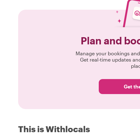
Plan and bo
Manage your bookings and 
Get real-time updates an
pla
Get th
This is Withlocals