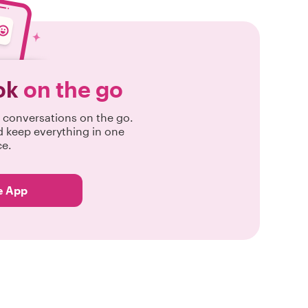
ok
on the go
conversations on the go.
d keep everything in one
ce.
e App