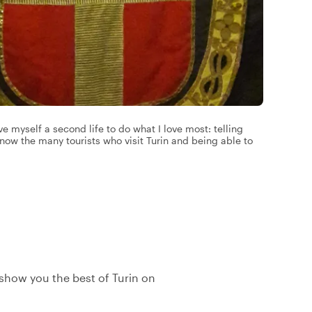
ve myself a second life to do what I love most: telling
now the many tourists who visit Turin and being able to
l show you the best of Turin on