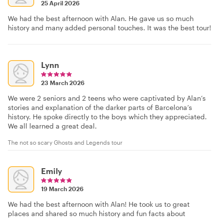
25 April 2026
We had the best afternoon with Alan. He gave us so much
history and many added personal touches. It was the best tour!
Lynn
23 March 2026
We were 2 seniors and 2 teens who were captivated by Alan’s
stories and explanation of the darker parts of Barcelona’s
history. He spoke directly to the boys which they appreciated.
We all learned a great deal.
The not so scary Ghosts and Legends tour
Emily
19 March 2026
We had the best afternoon with Alan! He took us to great
places and shared so much history and fun facts about