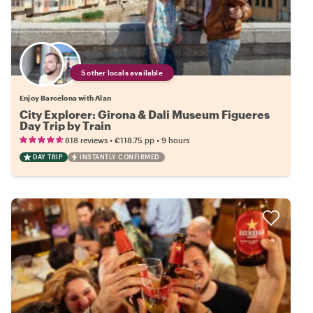
5 other locals available
Enjoy Barcelona with Alan
City Explorer: Girona & Dali Museum Figueres
Day Trip by Train
•
•
818 reviews
€118.75
pp
9 hours
DAY TRIP
INSTANTLY CONFIRMED