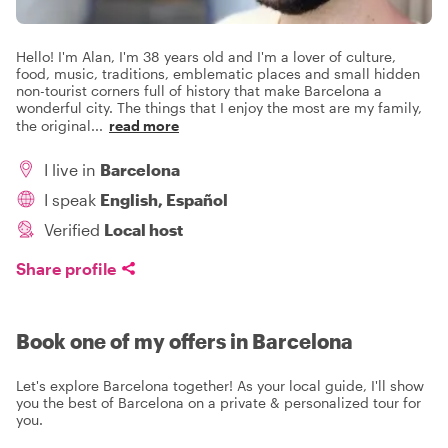
Hello! I'm Alan, I'm 38 years old and I'm a lover of culture,
food, music, traditions, emblematic places and small hidden
non-tourist corners full of history that make Barcelona a
wonderful city. The things that I enjoy the most are my family,
the original
...
read more
I live in
Barcelona
I speak
English, Español
Verified
Local host
Share profile
Book one of my offers in Barcelona
Let's explore Barcelona together! As your local guide, I'll show
you the best of Barcelona on a private & personalized tour for
you.