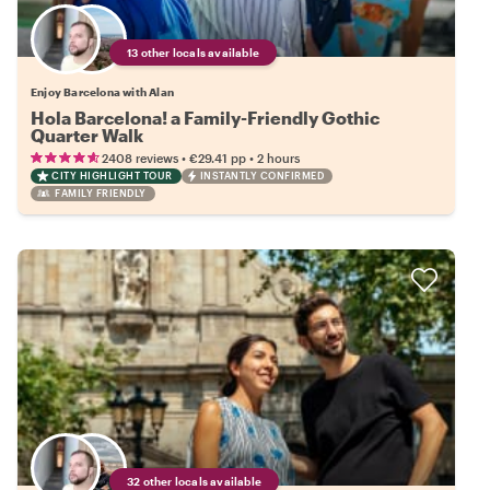
13 other locals available
Enjoy Barcelona with Alan
Hola Barcelona! a Family-Friendly Gothic
Quarter Walk
•
•
2408 reviews
€29.41
pp
2 hours
CITY HIGHLIGHT TOUR
INSTANTLY CONFIRMED
FAMILY FRIENDLY
32 other locals available