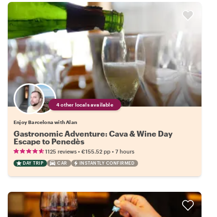
4 other locals available
Enjoy Barcelona with Alan
Gastronomic Adventure: Cava & Wine Day
Escape to Penedès
•
•
1125 reviews
€155.52
pp
7 hours
DAY TRIP
CAR
INSTANTLY CONFIRMED