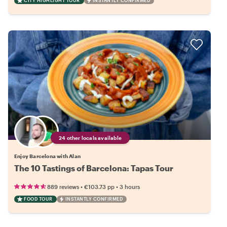
CITY HIGHLIGHT TOUR
INSTANTLY CONFIRMED
24 other locals available
Enjoy Barcelona with Alan
The 10 Tastings of Barcelona: Tapas Tour
•
•
889 reviews
€103.73
pp
3 hours
FOOD TOUR
INSTANTLY CONFIRMED