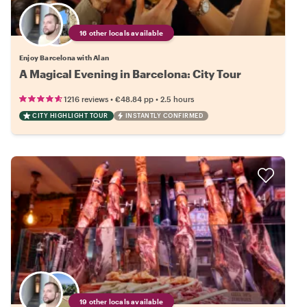
16 other locals available
Enjoy Barcelona with Alan
A Magical Evening in Barcelona: City Tour
•
•
1216 reviews
€48.84
pp
2.5 hours
CITY HIGHLIGHT TOUR
INSTANTLY CONFIRMED
19 other locals available