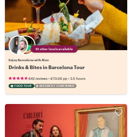
10 other locals available
Enjoy Barcelona with Alan
Drinks & Bites in Barcelona Tour
•
•
642 reviews
€73.06
pp
2.5 hours
FOOD TOUR
INSTANTLY CONFIRMED