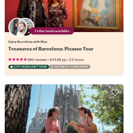
7 other locals available
Enjoy Barcelona with Alan
Treasures of Barcelona: Picasso Tour
•
•
980 reviews
€54.89
pp
2.5 hours
CITY HIGHLIGHT TOUR
INSTANTLY CONFIRMED