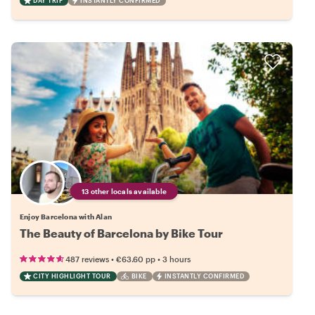
DAY TRIP
INSTANTLY CONFIRMED
13 other locals available
Enjoy Barcelona with Alan
The Beauty of Barcelona by Bike Tour
•
•
487 reviews
€63.60
pp
3 hours
CITY HIGHLIGHT TOUR
BIKE
INSTANTLY CONFIRMED