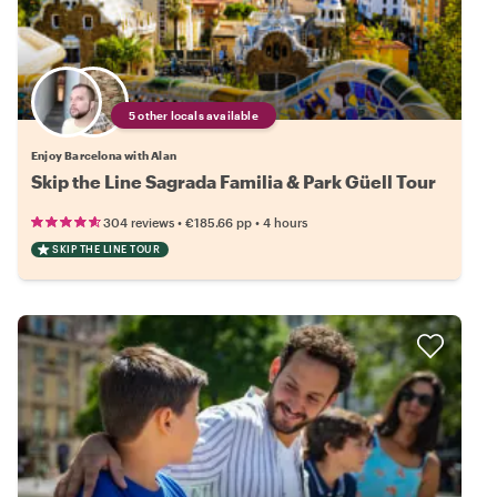
5 other locals available
Enjoy Barcelona with Alan
Skip the Line Sagrada Familia & Park Güell Tour
•
•
304 reviews
€185.66
pp
4 hours
SKIP THE LINE TOUR