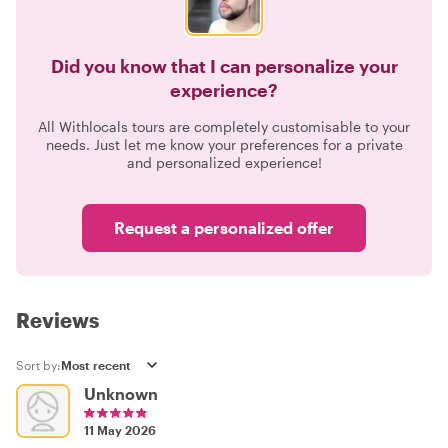
Did you know that I can personalize your
experience?
All Withlocals tours are completely customisable to your
needs. Just let me know your preferences for a private
and personalized experience!
Request a personalized offer
Reviews
Sort by:
Unknown
11 May 2026