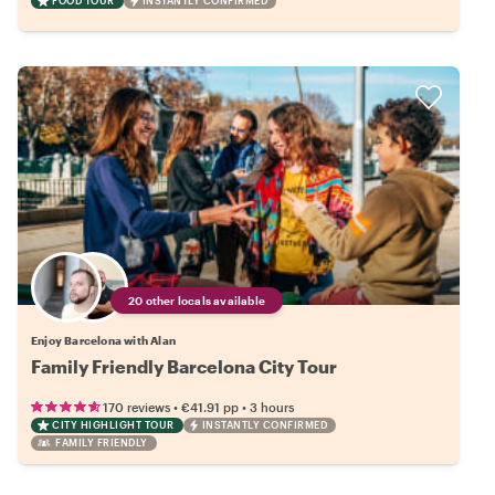
FOOD TOUR
INSTANTLY CONFIRMED
20 other locals available
Enjoy Barcelona with Alan
Family Friendly Barcelona City Tour
•
•
170 reviews
€41.91
pp
3 hours
CITY HIGHLIGHT TOUR
INSTANTLY CONFIRMED
FAMILY FRIENDLY