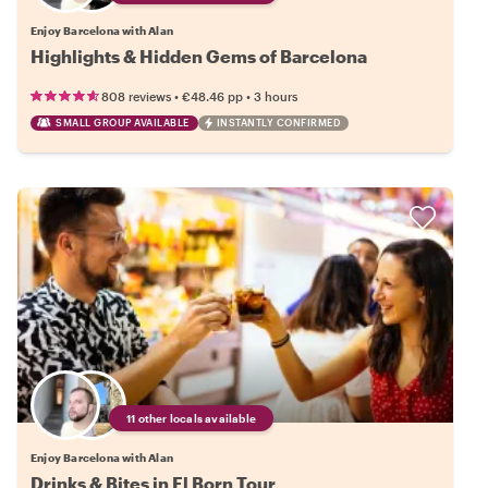
Enjoy Barcelona with Alan
Highlights & Hidden Gems of Barcelona
•
•
808 reviews
€48.46
pp
3 hours
SMALL GROUP AVAILABLE
INSTANTLY CONFIRMED
11 other locals available
Enjoy Barcelona with Alan
Drinks & Bites in El Born Tour