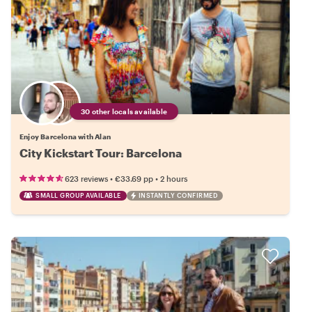
30 other locals available
Enjoy Barcelona with Alan
City Kickstart Tour: Barcelona
•
•
623 reviews
€33.69
pp
2 hours
SMALL GROUP AVAILABLE
INSTANTLY CONFIRMED