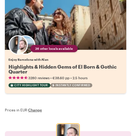
26 other locals available
Enjoy Barcelona with Alan
Highlights & Hidden Gems of El Born & Gothic
Quarter
•
•
3280 reviews
€38.60
pp
2.5 hours
CITY HIGHLIGHT TOUR
INSTANTLY CONFIRMED
Prices in EUR
·
Change