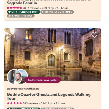
Sagrada Família
•
•
2357 reviews
€39.71
pp
2.5 hours
CITY HIGHLIGHT TOUR
INSTANTLY CONFIRMED
FAMILY FRIENDLY
5 other locals available
Enjoy Barcelona with Alan
Gothic Quarter Ghosts and Legends Walking
Tour
•
•
683 reviews
€34.19
pp
2 hours