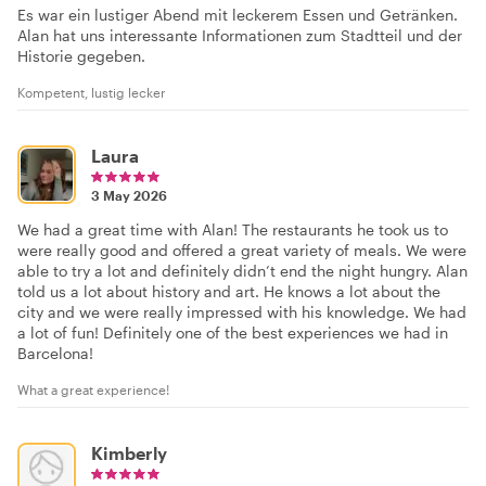
Es war ein lustiger Abend mit leckerem Essen und Getränken.
Alan hat uns interessante Informationen zum Stadtteil und der
Historie gegeben.
Kompetent, lustig lecker
Laura
3 May 2026
We had a great time with Alan! The restaurants he took us to
were really good and offered a great variety of meals. We were
able to try a lot and definitely didn’t end the night hungry. Alan
told us a lot about history and art. He knows a lot about the
city and we were really impressed with his knowledge. We had
a lot of fun! Definitely one of the best experiences we had in
Barcelona!
What a great experience!
Kimberly