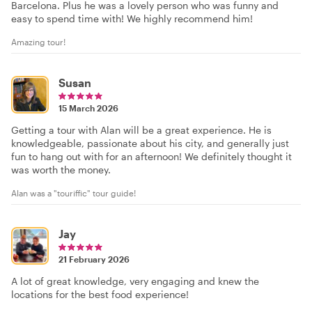
Barcelona. Plus he was a lovely person who was funny and
easy to spend time with! We highly recommend him!
Amazing tour!
Susan
15 March 2026
Getting a tour with Alan will be a great experience. He is
knowledgeable, passionate about his city, and generally just
fun to hang out with for an afternoon! We definitely thought it
was worth the money.
Alan was a "touriffic" tour guide!
Jay
21 February 2026
A lot of great knowledge, very engaging and knew the
locations for the best food experience!