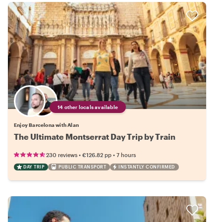
14 other locals available
Enjoy Barcelona with Alan
The Ultimate Montserrat Day Trip by Train
•
•
230 reviews
€126.82
pp
7 hours
DAY TRIP
PUBLIC TRANSPORT
INSTANTLY CONFIRMED