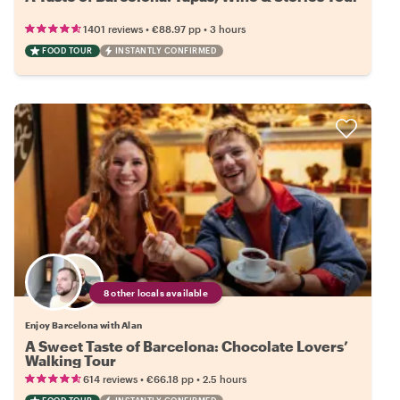
•
•
1401 reviews
€88.97
pp
3 hours
FOOD TOUR
INSTANTLY CONFIRMED
8 other locals available
Enjoy Barcelona with Alan
A Sweet Taste of Barcelona: Chocolate Lovers’
Walking Tour
•
•
614 reviews
€66.18
pp
2.5 hours