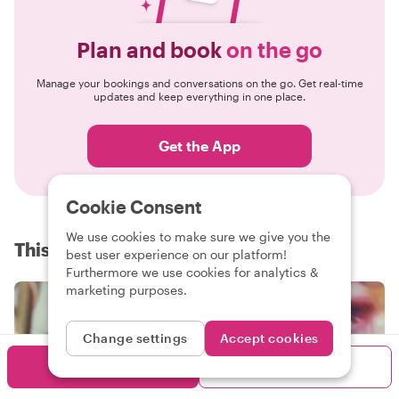
Plan and book
on the go
Manage your bookings and conversations on the go. Get real-time
updates and keep everything in one place.
Get the App
Cookie Consent
We use cookies to make sure we give you the
This is Withlocals
best user experience on our platform!
Furthermore we use cookies for analytics &
marketing purposes.
Change settings
Accept cookies
Book me
Contact me