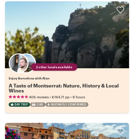
2 other locals available
Enjoy Barcelona with Alan
A Taste of Montserrat: Nature, History & Local
Wines
•
•
406 reviews
€164.71
pp
8 hours
DAY TRIP
CAR
INSTANTLY CONFIRMED