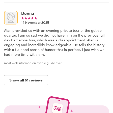
Donna
14 November 2025
Alan provided us with an evening private tour of the gothic
quarter. I am so sad we did not have him on the previous full
day Barcelona tour, which was a disappointment. Alan is
engaging and incredibly knowledgeable. He tells the history
with a flair and sense of humor that is perfect. I just wish we
had more time with him.
most well informed enjoyable guide ever
Show all 61 reviews