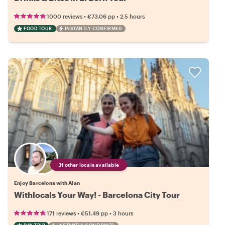
•
•
1000 reviews
€73.06
pp
2.5 hours
FOOD TOUR
INSTANTLY CONFIRMED
31 other locals available
Enjoy Barcelona with Alan
Withlocals Your Way! - Barcelona City Tour
•
•
171 reviews
€51.49
pp
3 hours