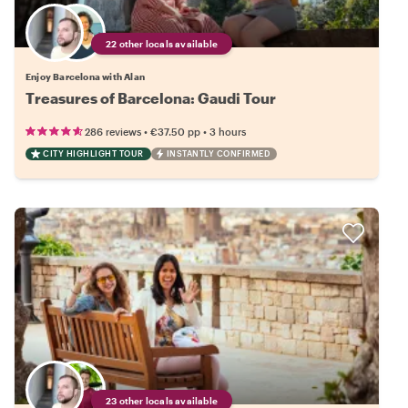
22 other locals available
Enjoy Barcelona with Alan
Treasures of Barcelona: Gaudi Tour
•
•
286 reviews
€37.50
pp
3 hours
CITY HIGHLIGHT TOUR
INSTANTLY CONFIRMED
23 other locals available