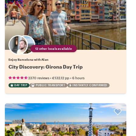
12 other locals available
Enjoy Barcelona with Alan
City Discovery: Girona Day Trip
•
•
2370 reviews
€132.12
pp
6 hours
DAY TRIP
PUBLIC TRANSPORT
INSTANTLY CONFIRMED