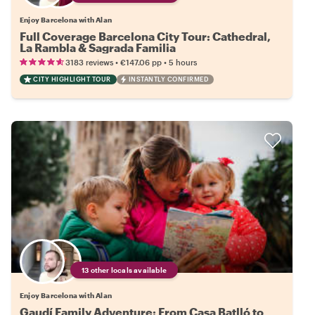
Enjoy Barcelona with Alan
Full Coverage Barcelona City Tour: Cathedral,
La Rambla & Sagrada Familia
•
•
3183 reviews
€147.06
pp
5 hours
CITY HIGHLIGHT TOUR
INSTANTLY CONFIRMED
13 other locals available
Enjoy Barcelona with Alan
Gaudí Family Adventure: From Casa Batlló to