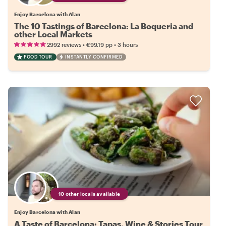
Enjoy Barcelona with Alan
The 10 Tastings of Barcelona: La Boqueria and
other Local Markets
•
•
2992 reviews
€99.19
pp
3 hours
FOOD TOUR
INSTANTLY CONFIRMED
10 other locals available
Enjoy Barcelona with Alan
A Taste of Barcelona: Tapas, Wine & Stories Tour