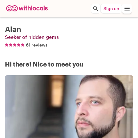
Sign up
Alan
Seeker of hidden gems
61 reviews
Hi there! Nice to meet you