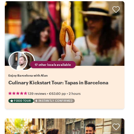
17 other locals available
Enjoy Barcelona with Alan
Culinary Kickstart Tour: Tapas in Barcelona
•
•
139 reviews
€63.60
pp
2 hours
FOOD TOUR
INSTANTLY CONFIRMED