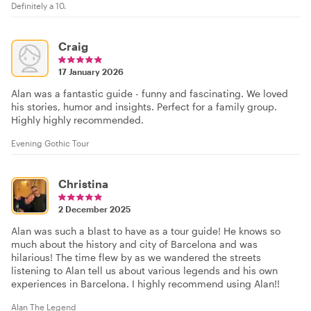
Definitely a 10.
Craig
17 January 2026
Alan was a fantastic guide - funny and fascinating. We loved
his stories, humor and insights. Perfect for a family group.
Highly highly recommended.
Evening Gothic Tour
Christina
2 December 2025
Alan was such a blast to have as a tour guide! He knows so
much about the history and city of Barcelona and was
hilarious! The time flew by as we wandered the streets
listening to Alan tell us about various legends and his own
experiences in Barcelona. I highly recommend using Alan!!
Alan The Legend