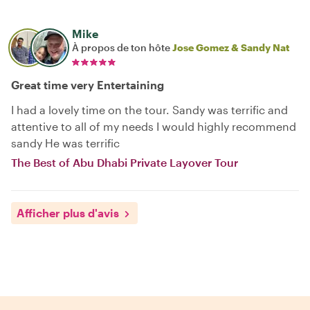
Mike
À propos de ton hôte
Jose Gomez & Sandy Nat
Great time very Entertaining
I had a lovely time on the tour. Sandy was terrific and
attentive to all of my needs I would highly recommend
sandy He was terrific
The Best of Abu Dhabi Private Layover Tour
Afficher plus d'avis