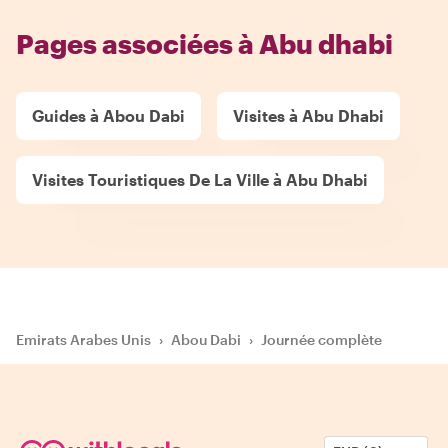
Pages associées à Abu dhabi
Guides à Abou Dabi
Visites à Abu Dhabi
Visites Touristiques De La Ville à Abu Dhabi
Emirats Arabes Unis
›
Abou Dabi
›
Journée complète