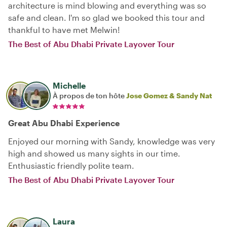
architecture is mind blowing and everything was so
safe and clean. I'm so glad we booked this tour and
thankful to have met Melwin!
The Best of Abu Dhabi Private Layover Tour
Michelle
À propos de ton hôte
Jose Gomez & Sandy Nat
Great Abu Dhabi Experience
Enjoyed our morning with Sandy, knowledge was very
high and showed us many sights in our time.
Enthusiastic friendly polite team.
The Best of Abu Dhabi Private Layover Tour
Laura