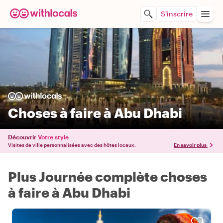
S'inscrire
Choses à faire à Abu Dhabi
Découvrir
Votre style
Visites de ville personnalisées avec des hôtes locaux.
En savoir plus
Plus Journée complète choses
à faire à Abu Dhabi