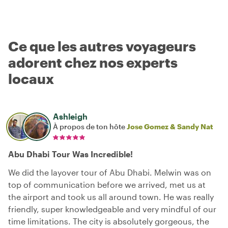
Ce que les autres voyageurs
adorent chez nos experts
locaux
Ashleigh
À propos de ton hôte
Jose Gomez & Sandy Nat
Abu Dhabi Tour Was Incredible!
We did the layover tour of Abu Dhabi. Melwin was on
top of communication before we arrived, met us at
the airport and took us all around town. He was really
friendly, super knowledgeable and very mindful of our
time limitations. The city is absolutely gorgeous, the