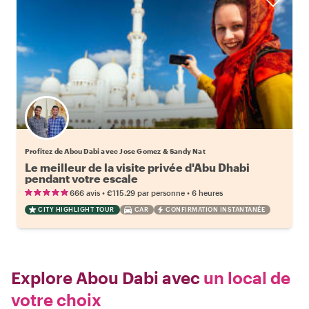
Profitez de Abou Dabi avec Jose Gomez & Sandy Nat
Le meilleur de la visite privée d'Abu Dhabi
pendant votre escale
•
•
666 avis
€115.29
par personne
6 heures
CITY HIGHLIGHT TOUR
CAR
CONFIRMATION INSTANTANÉE
Explore Abou Dabi avec
un local de
votre choix