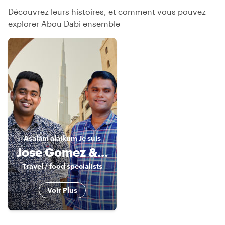
Découvrez leurs histoires, et comment vous pouvez
explorer Abou Dabi ensemble
Asalam alaikum
Je suis
Jose Gomez & Sandy Nat
Travel / food specialists
Voir Plus