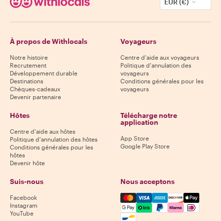
EUR (€)
À propos de Withlocals
Voyageurs
Notre histoire
Centre d'aide aux voyageurs
Recrutement
Politique d'annulation des
Développement durable
voyageurs
Destinations
Conditions générales pour les
Chèques-cadeaux
voyageurs
Devenir partenaire
Hôtes
Télécharge notre
application
Centre d'aide aux hôtes
App Store
Politique d'annulation des hôtes
Google Play Store
Conditions générales pour les
hôtes
Devenir hôte
Suis-nous
Nous acceptons
Mastercard, Visa, Amex, Di
Facebook
Instagram
YouTube