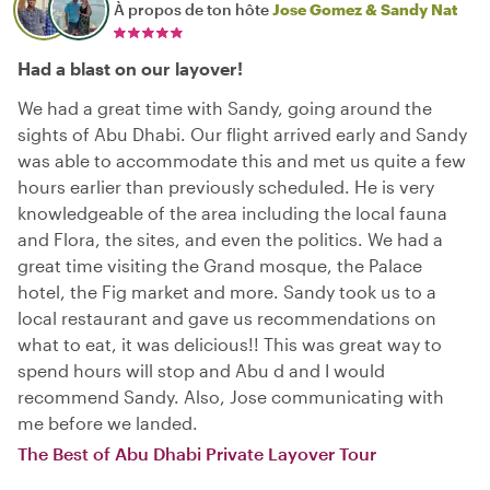
À propos de ton hôte
Jose Gomez & Sandy Nat
Had a blast on our layover!
We had a great time with Sandy, going around the
sights of Abu Dhabi. Our flight arrived early and Sandy
was able to accommodate this and met us quite a few
hours earlier than previously scheduled. He is very
knowledgeable of the area including the local fauna
and Flora, the sites, and even the politics. We had a
great time visiting the Grand mosque, the Palace
hotel, the Fig market and more. Sandy took us to a
local restaurant and gave us recommendations on
what to eat, it was delicious!! This was great way to
spend hours will stop and Abu d and I would
recommend Sandy. Also, Jose communicating with
me before we landed.
The Best of Abu Dhabi Private Layover Tour