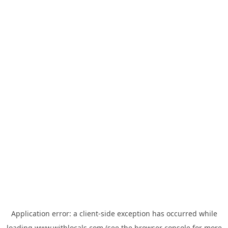
Application error: a
client
-side exception has occurred while
loading
www.withlocals.com
(see the
browser console
for more