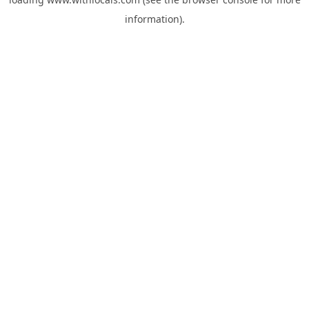
information).