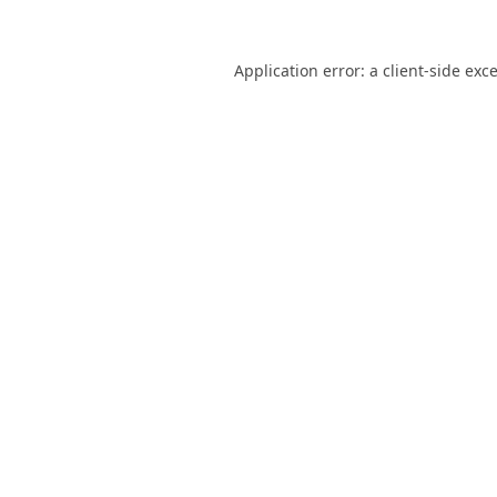
Application error: a
client
-side exc