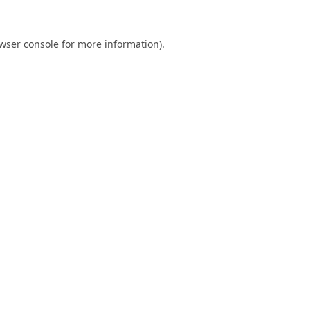
wser console
for more information).