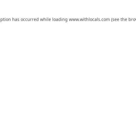
eption has occurred while loading
www.withlocals.com
(see the
bro