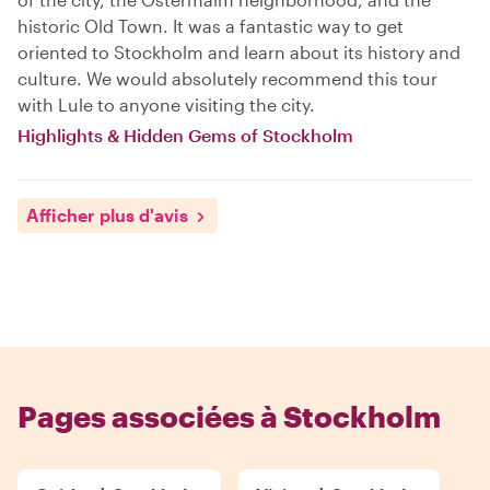
historic Old Town. It was a fantastic way to get
oriented to Stockholm and learn about its history and
culture. We would absolutely recommend this tour
with Lule to anyone visiting the city.
Highlights & Hidden Gems of Stockholm
Afficher plus d'avis
Pages associées à Stockholm