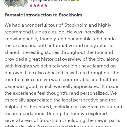
Fantasic Introduction to Stockholm
We had a wonderful tour of Stockholm and highly
recommend Lule as a guide. He was incredibly
knowledgeable, friendly, and personable, and made
the experience both informative and enjoyable. He
shared interesting stories throughout the tour and
provided a great historical overview of the city, along
with insights we definitely wouldn’t have learned on
our own. Lule also checked in with us throughout the
tour to make sure we were comfortable and that the
pace was good, which we really appreciated. It made
the experience feel thoughtful and personalized. We
especially appreciated the local perspective and the
helpful tips he shared, including a few great restaurant
recommendations. During the tour we explored
several areas of Stockholm, including the newer parts
of the city, the Östermalm neighborhood, and the