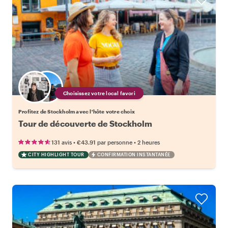
Choisissez votre local favori
Profitez de Stockholm avec l'hôte votre choix
Tour de découverte de Stockholm
•
•
131 avis
€43.91
par personne
2 heures
CITY HIGHLIGHT TOUR
CONFIRMATION INSTANTANÉE