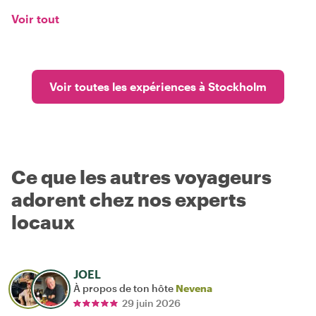
Voir tout
Voir toutes les expériences à Stockholm
Ce que les autres voyageurs
adorent chez nos experts
locaux
JOEL
À propos de ton hôte
Nevena
29 juin 2026