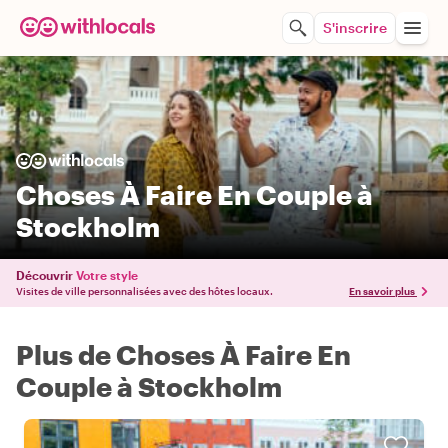
S'inscrire
Choses À Faire En Couple à
Stockholm
Découvrir
Votre style
Visites de ville personnalisées avec des hôtes locaux.
En savoir plus
Plus de Choses À Faire En
Couple à Stockholm