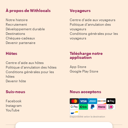
À propos de Withlocals
Voyageurs
Notre histoire
Centre d'aide aux voyageurs
Recrutement
Politique d'annulation des
Développement durable
voyageurs
Destinations
Conditions générales pour les
Chèques-cadeaux
voyageurs
Devenir partenaire
Hôtes
Télécharge notre
application
Centre d'aide aux hôtes
App Store
Politique d'annulation des hôtes
Google Play Store
Conditions générales pour les
hôtes
Devenir hôte
Suis-nous
Nous acceptons
Mastercard, Visa, Amex, Di
Facebook
Instagram
YouTube
Disponibilité selon la destination