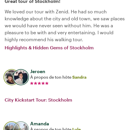
Great tour of Stockholm!
We loved our tour with Zenid. He had so much
knowledge about the city and old town, we saw places
we would have never seen without him. He was a
pleasure to be with and very entertaining. I would
highly recommend his walking tour.
Highlights & Hidden Gems of Stockholm
Jeroen
À propos de ton hôte
Sandra
City Kickstart Tour: Stockholm
Amanda
À propos de ton hôte
Lule