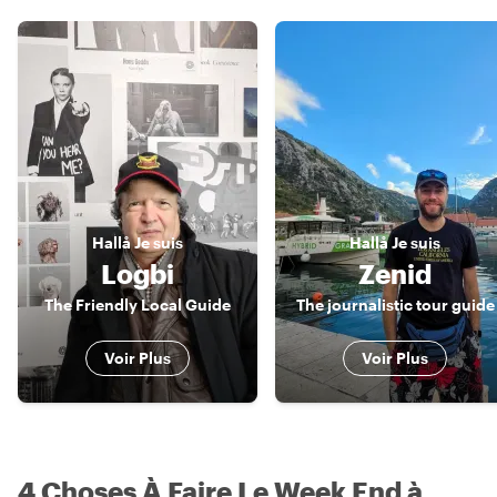
Hallå
Je suis
Hallå
Je suis
Logbi
Zenid
The Friendly Local Guide
The journalistic tour guide
Voir Plus
Voir Plus
4 Choses À Faire Le Week End à