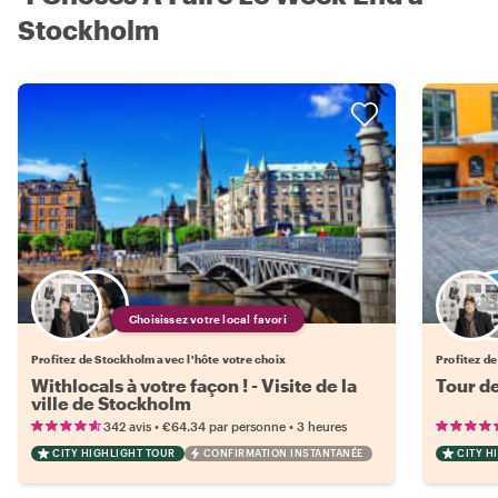
Stockholm
Choisissez votre local favori
Profitez de Stockholm avec l'hôte votre choix
Profitez de
Withlocals à votre façon ! - Visite de la
Tour d
ville de Stockholm
•
•
342 avis
€64.34
par personne
3 heures
CITY HIGHLIGHT TOUR
CONFIRMATION INSTANTANÉE
CITY H