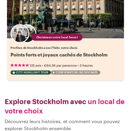
Choisissez votre local favori
Profitez de Stockholm avec l'hôte votre choix
Points forts et joyaux cachés de Stockholm
•
•
122 avis
€64.36
par personne
3 heures
CITY HIGHLIGHT TOUR
CONFIRMATION INSTANTANÉE
Explore Stockholm avec
un local de
votre choix
Découvrez leurs histoires, et comment vous pouvez
explorer Stockholm ensemble