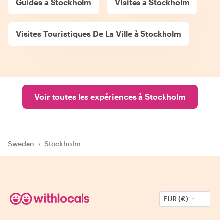
Guides à Stockholm
Visites à Stockholm
Visites Touristiques De La Ville à Stockholm
Voir toutes les expériences à Stockholm
Sweden
›
Stockholm
EUR (€)