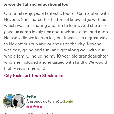
A wonderful and educational tour
Our family enjoyed a fantastic tour of Gamla Stan with
Nevena. She shared her historical knowledge with us,
which was fascinating and fun to learn. And she also
gave us some lovely tips about where to eat and shop.
Not only did we learn a lot, but it was also a great way
to kick off our trip and orient us to the city. Nevena
was easy going and fun, and got along well with our
whole family, including my 10-year-old granddaughter
who she included and engaged with kindly. We would
highly recommend it!
City Kickstart Tour: Stockholm
Jette
À propos de ton hôte
Zenid