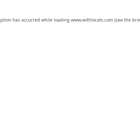
eption has occurred while loading
www.withlocals.com
(see the
bro