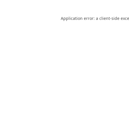
Application error: a
client
-side exc