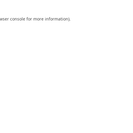
wser console
for more information).