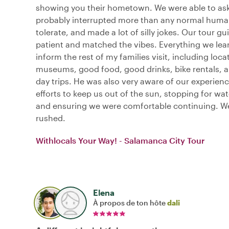
showing you their hometown. We were able to ask
probably interrupted more than any normal huma
tolerate, and made a lot of silly jokes. Our tour g
patient and matched the vibes. Everything we lea
inform the rest of my families visit, including loca
museums, good food, good drinks, bike rentals, a
day trips. He was also very aware of our experien
efforts to keep us out of the sun, stopping for wa
and ensuring we were comfortable continuing. We
rushed.
Withlocals Your Way! - Salamanca City Tour
Elena
À propos de ton hôte
dali