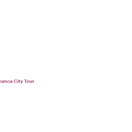
manca City Tour