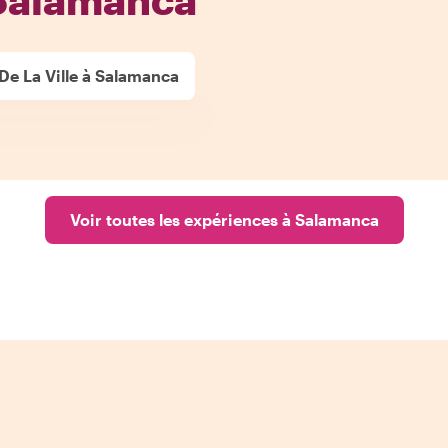
 De La Ville à Salamanca
Voir toutes les expériences à Salamanca