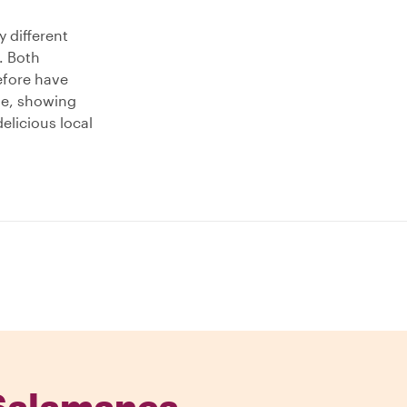
y different
. Both
refore have
ude, showing
elicious local
 Salamanca