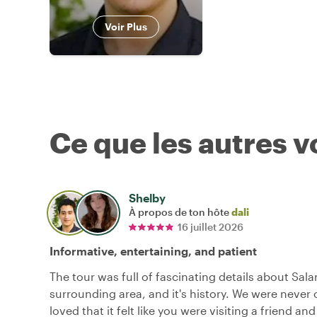
Voir Plus
Ce que les autres 
Shelby
À propos de ton hôte
dali
16 juillet 2026
Informative, entertaining, and patient
The tour was full of fascinating details about Sal
surrounding area, and it's history. We were never 
loved that it felt like you were visiting a friend an