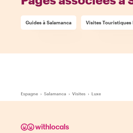
Guides à Salamanca
Visites Touristiques
Espagne
›
Salamanca
›
Visites
›
Luxe