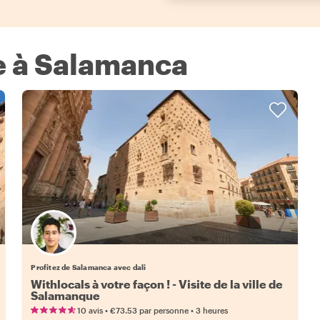
xe à Salamanca
Profitez de Salamanca avec dali
Withlocals à votre façon ! - Visite de la ville de
Salamanque
•
•
10 avis
€73.53
par personne
3 heures