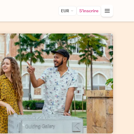
EUR
S'inscrire