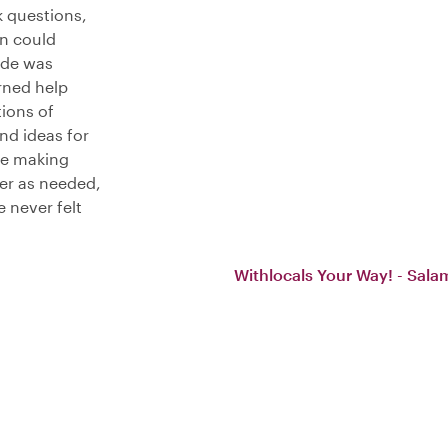
 questions,
n could
uide was
rned help
tions of
nd ideas for
ce making
ter as needed,
 never felt
Withlocals Your Way! - Sala