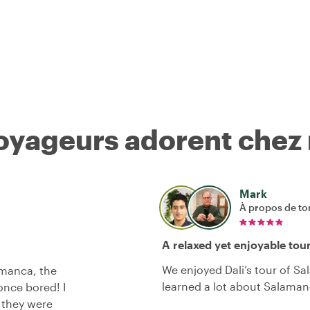
voyageurs adorent chez
Mark
À propos de to
A relaxed yet enjoyable tou
We enjoyed Dali’s tour of S
amanca, the
learned a lot about Salaman
once bored! I
d they were