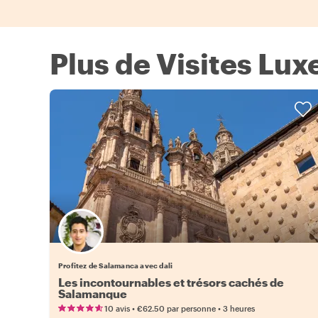
Plus de Visites Lu
Profitez de Salamanca avec dali
Les incontournables et trésors cachés de
Salamanque
•
•
10 avis
€62.50
par personne
3 heures