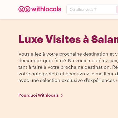
Où allez-vous ?
Luxe Visites à Sal
Vous allez à votre prochaine destination et 
demandez quoi faire? Ne vous inquiétez pas, 
tant à faire à votre prochaine destination. R
votre hôte préféré et découvrez le meilleur de
avec une sélection exclusive d'expériences 
Pourquoi Withlocals