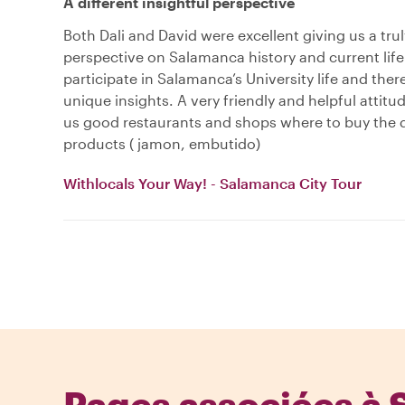
A different insightful perspective
Both Dali and David were excellent giving us a trul
perspective on Salamanca history and current life
participate in Salamanca’s University life and the
unique insights. A very friendly and helpful attit
us good restaurants and shops where to buy the d
products ( jamon, embutido)
Withlocals Your Way! - Salamanca City Tour
Pages associées à