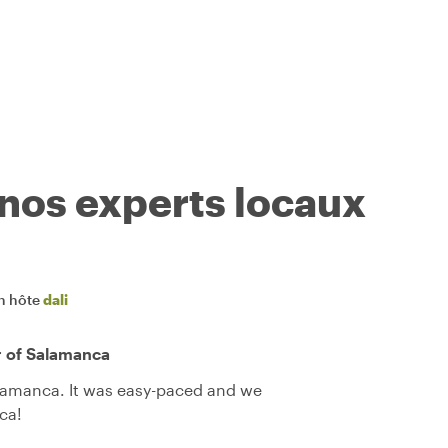
 nos experts locaux
n hôte
dali
r of Salamanca
alamanca. It was easy-paced and we
ca!