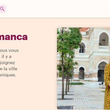
amanca
vous vous
il y a
ejoignez
 la ville
uniques.