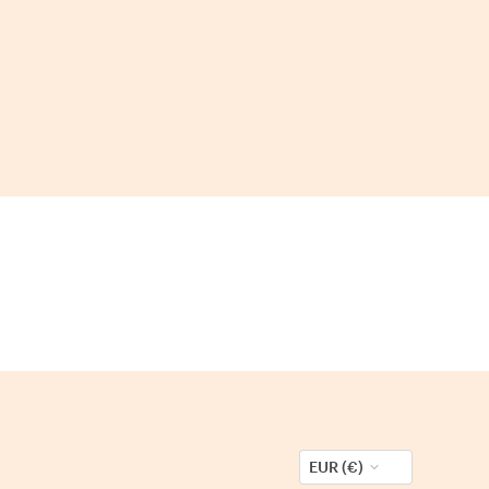
EUR (€)