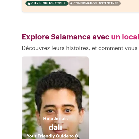
CITY HIGHLIGHT TOUR
CONFIRMATION INSTANTANÉE
Explore Salamanca avec
un local
Découvrez leurs histoires, et comment vou
Hola
Je suis
dali
Your Friendly Guide to Connection and Inspiration