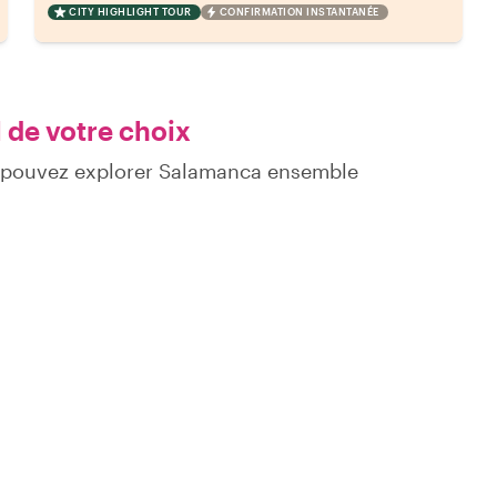
CITY HIGHLIGHT TOUR
CONFIRMATION INSTANTANÉE
 de votre choix
s pouvez explorer Salamanca ensemble