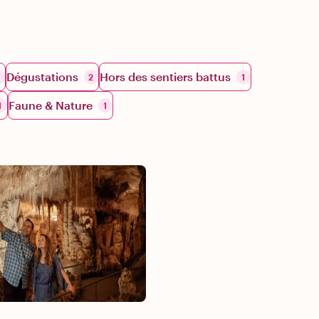
Dégustations
Hors des sentiers battus
2
1
Faune & Nature
1
1