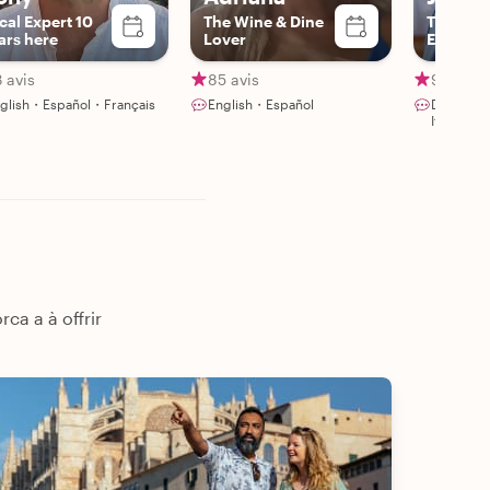
cal Expert 10
The Wine & Dine
The Foo
ars here
Lover
Enthusia
 avis
85 avis
91 avis
glish・Español・Français
English・Español
Deutsch
Italiano
ca a à offrir