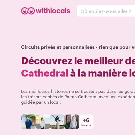
Où voulez-vous aller ?
Circuits privés et personnalisés - rien que pour v
Découvrez le meilleur d
Cathedral
à la manière l
Les meilleures histoires ne se trouvent pas dans les guide
les trésors cachés de Palma Cathedral avec une expérien
guidée par un local.
+
6
locaux