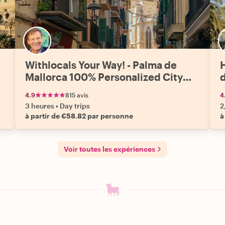
Withlocals Your Way! - Palma de
Mallorca 100% Personalized City
Tour
4.9
815 avis
4
3 heures
•
Day trips
2
à partir de €58.82 par personne
à
Voir toutes les expériences