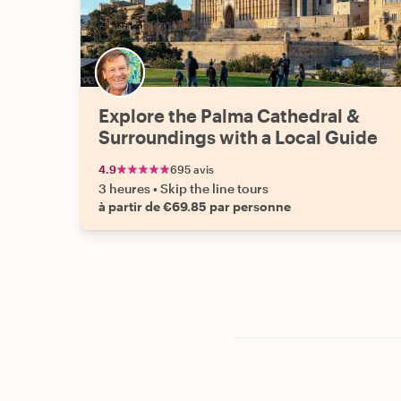
Explore the Palma Cathedral &
Surroundings with a Local Guide
4.9
695 avis
3 heures
•
Skip the line tours
à partir de €69.85 par personne