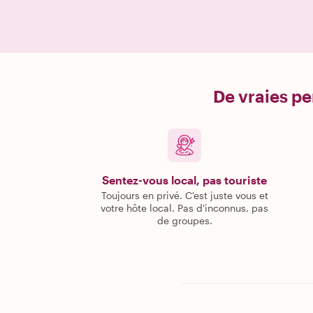
De vraies pe
Sentez-vous local, pas touriste
Toujours en privé. C'est juste vous et
votre hôte local. Pas d'inconnus, pas
de groupes.