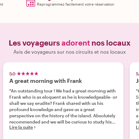
nt
Reprogrammez facilement votre réservation
Les voyageurs
adorent
nos locaux
Avis de voyageurs sur nos circuits et nos locaux
5.0
5
A great morning with Frank
J
"An outstanding tour ! We had a great morning with
"
Frank who is as eloquent as he is knowledgeable- or
S
shall we say erudite? Frank shared with us his
t
profound knowledge and gave us a great
i
perspective on the history of the island. Absolutely
a
recommended and we will be curious to study his
s
Lire la suite
L
books!"
a
u