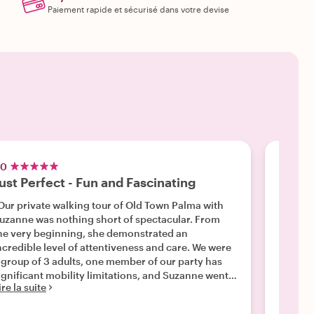
Paiement rapide et sécurisé dans votre devise
.0
5.0
ust Perfect - Fun and Fascinating
Amazi
Our private walking tour of Old Town Palma with
"Alvaro
uzanne was nothing short of spectacular. From
informa
he very beginning, she demonstrated an
archite
ncredible level of attentiveness and care. We were
eye ope
Lire la 
 group of 3 adults, one member of our party has
ignificant mobility limitations, and Suzanne went
ire la suite
bove and beyond to tailor the pace perfectly for
s. She seamlessly mapped out a route with