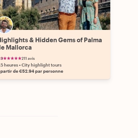
Highlights & Hidden Gems of Palma
de Mallorca
.9
211 avis
,5 heures
•
City highlight tours
 partir de €52.94 par personne