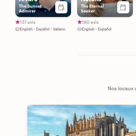
The Sunset
The Eternal
Admirer
Seeker
137 avis
180 avis
English・Español・Italiano
English・Español
Nos locaux v