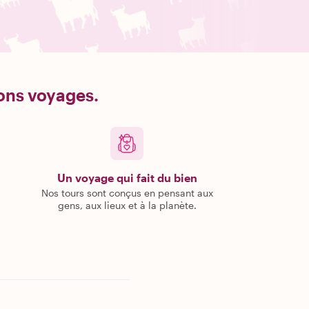
bons voyages.
Un voyage qui fait du bien
Nos tours sont conçus en pensant aux
gens, aux lieux et à la planète.