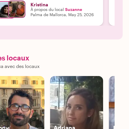
requent, comfortable rest stops in the shade,
Kristina
nsuring that the tour was deeply enjoyable and
À propos du local
Suzanne
ever physically taxing. Because of her
Palma de Mallorca, May 25, 2026
houghtfulness, we could all fully immerse
urselves in the beauty of the city without any
tress. Suzanne’s depth of knowledge is
utstanding. She brought the rich history and
ulture of Mallorca to life with engaging stories and
ascinating insights. A true highlight was our tour of
he Cathedral, where she explained the
es locaux
reathtaking phenomenon of the Rose Window
reating a Labyrinth of light on the opposing wall
ca avec des locaux
uring specific times of the year—absolutely
esmerizing information that we would have never
nown without her. It is also worth noting that while
nglish is not her first language, her command of it
s flawless. She is articulate, warm, and an excellent
ommunicator. If you are looking for a private
uide in Mallorca who combines rich historical
xpertise with genuine care and adaptability, look
o further than Suzanne. She made our trip truly
nforgettable!"
ony
Adriana
Jorge