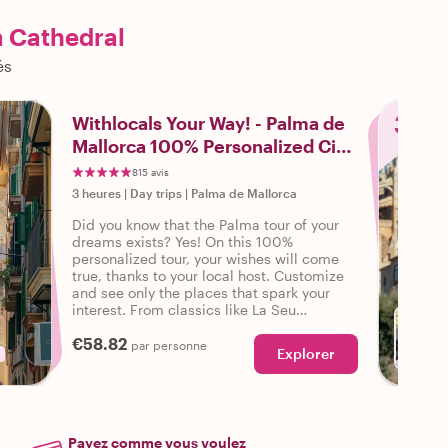
a Cathedral
és
3
Withlocals Your Way! - Palma de
Mallorca 100% Personalized City
Tour
815 avis
3 heures
|
Day trips
|
Palma de Mallorca
Did you know that the Palma tour of your
dreams exists? Yes! On this 100%
personalized tour, your wishes will come
true, thanks to your local host. Customize
and see only the places that spark your
interest. From classics like La Seu
Cathedral to neighborhood walks - Your
€58.82
wishes are our command!
par personne
Explorer
Payez comme vous voulez