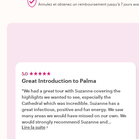
Annulez et obtenez un remboursement jusqu'à 7 jours ava
5.0
Great Introduction to Palma
"We had a great tour with Suzanne covering the
highlights we wanted to see, especially the
Cathedral which was incredible. Suzanne has a
great infectious, positive and fun energy. We saw
many areas we would have missed on our own. We
would strongly recommend Suzanne and
Lire la suite
WithLocals. "