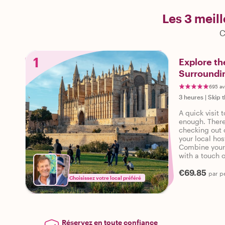
Les 3 meil
C
1
Explore th
Surroundin
695 av
3 heures
|
Skip t
A quick visit 
enough. There
checking out o
your local ho
Combine your 
with a touch 
access to thi
€69.85
are set for a 
par p
Choisissez votre local préféré
Réservez en toute confiance