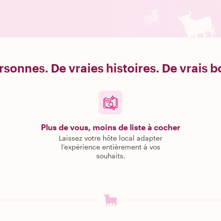
rsonnes. De vraies histoires. De vrais 
Plus de vous, moins de liste à cocher
Laissez votre hôte local adapter
l'expérience entièrement à vos
souhaits.