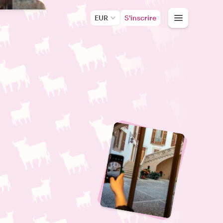
EUR
S'inscrire