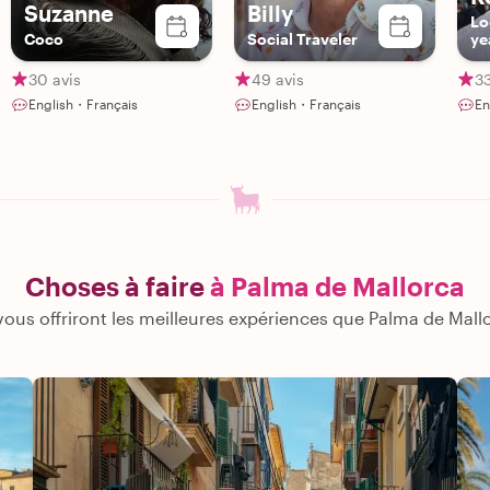
Suzanne
Billy
Lo
Coco
Social Traveler
ye
30 avis
49 avis
33
English・Français
English・Français
En
Choses à faire
à Palma de Mallorca
ous offriront les meilleures expériences que Palma de Mallor