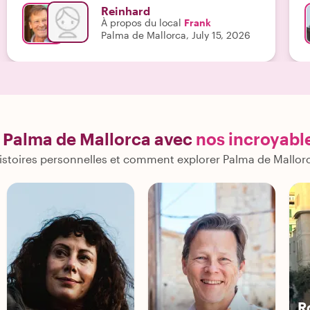
f
Reinhard
e
À propos du local
Frank
n
Palma de Mallorca, July 15, 2026
t
o
s
o
c
f
t
 Palma de Mallorca avec
nos incroyabl
b
c
istoires personnelles et comment explorer Palma de Mallor
d
m
k
E
i
c
g
e
n
u
R