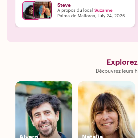
Steve
À propos du local
Suzanne
Palma de Mallorca, July 24, 2026
Explorez
Découvrez leurs h
Alvaro
Natalia