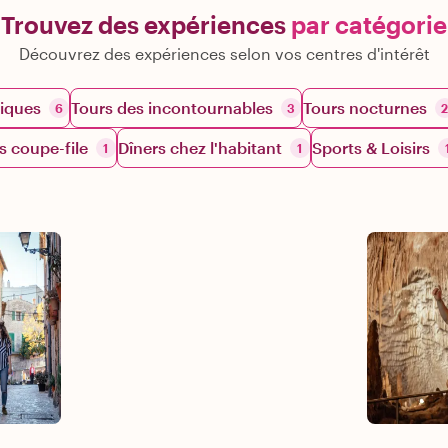
Trouvez des expériences
par catégorie
Découvrez des expériences selon vos centres d'intérêt
iques
Tours des incontournables
Tours nocturnes
6
3
2
s coupe-file
Dîners chez l'habitant
Sports & Loisirs
1
1