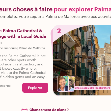
leurs choses à faire
pour explorer Palm
omplétez votre séjour à Palma de Mallorca avec ces activit
2
e Palma Cathedral &
gs with a Local Guide
is
he line tours
|
Palma de Mallorca
to the Palma Cathedral is not
 are other spots worth
utside this attraction, and
st knows exactly where.
visit to the Palma Cathedral
of hidden gems and an easy
s famous attraction, and you
good time!
ersonne
Explorer
Choisissez votre local préféré
Changement de plans ?