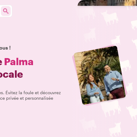
ous !
e
Palma
ocale
s. Évitez la foule et découvrez
ce privée et personnalisée