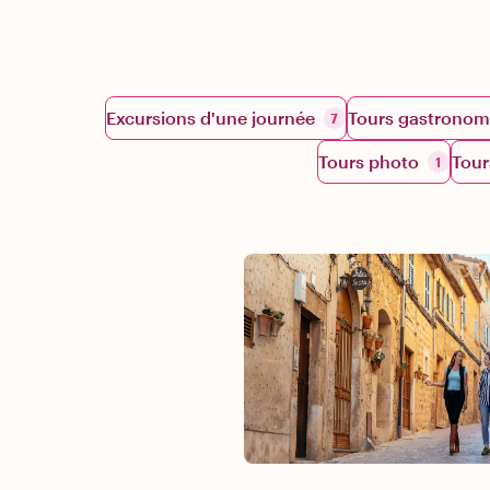
Excursions d'une journée
Tours gastronom
7
Tours photo
Tour
1