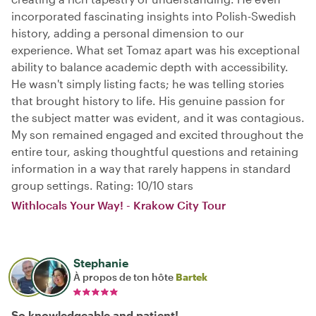
incorporated fascinating insights into Polish-Swedish
history, adding a personal dimension to our
experience. What set Tomaz apart was his exceptional
ability to balance academic depth with accessibility.
He wasn't simply listing facts; he was telling stories
that brought history to life. His genuine passion for
the subject matter was evident, and it was contagious.
My son remained engaged and excited throughout the
entire tour, asking thoughtful questions and retaining
information in a way that rarely happens in standard
group settings. Rating: 10/10 stars
Withlocals Your Way! - Krakow City Tour
Stephanie
À propos de ton hôte
Bartek
So knowledgeable and patient!