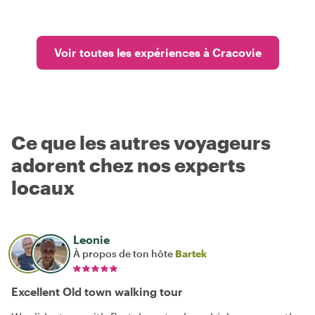
Voir toutes les expériences à Cracovie
Ce que les autres voyageurs
adorent chez nos experts
locaux
Leonie
À propos de ton hôte
Bartek
Excellent Old town walking tour