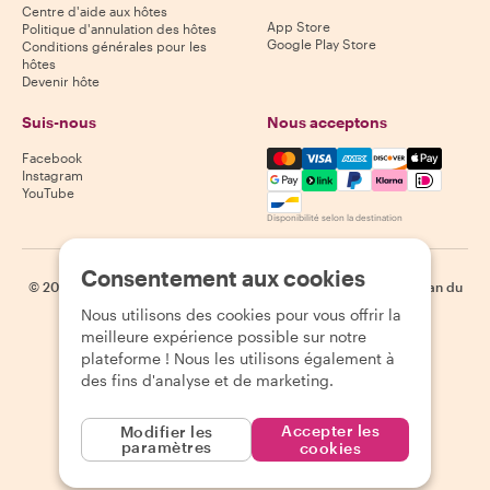
Centre d'aide aux hôtes
App Store
Politique d'annulation des hôtes
Google Play Store
Conditions générales pour les
hôtes
Devenir hôte
Suis-nous
Nous acceptons
Mastercard, Visa, Amex, Di
Facebook
Instagram
YouTube
Disponibilité selon la destination
Consentement aux cookies
©
2026
Withlocals.com
|
Politique de confidentialité
|
Cookies
|
Plan du
site
Nous utilisons des cookies pour vous offrir la
meilleure expérience possible sur notre
plateforme ! Nous les utilisons également à
des fins d'analyse et de marketing.
Accepter les
Modifier les
paramètres
cookies