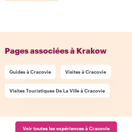
Pages associées à Krakow
Guides à Cracovie
Visites à Cracovie
Visites Touristiques De La Ville à Cracovie
Voir toutes les expériences à Cracovie