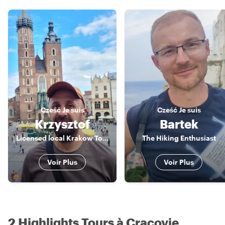
Cześć
Je suis
Cześć
Je suis
Krzysztof
Bartek
Licensed local Krakow Tour Guide
The Hiking Enthusiast
Voir Plus
Voir Plus
2 Highlights Tours à Cracovie