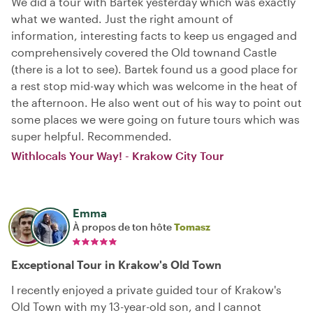
We did a tour with Bartek yesterday which was exactly
what we wanted. Just the right amount of
information, interesting facts to keep us engaged and
comprehensively covered the Old townand Castle
(there is a lot to see). Bartek found us a good place for
a rest stop mid-way which was welcome in the heat of
the afternoon. He also went out of his way to point out
some places we were going on future tours which was
super helpful. Recommended.
Withlocals Your Way! - Krakow City Tour
Emma
À propos de ton hôte
Tomasz
Exceptional Tour in Krakow's Old Town
I recently enjoyed a private guided tour of Krakow's
Old Town with my 13-year-old son, and I cannot