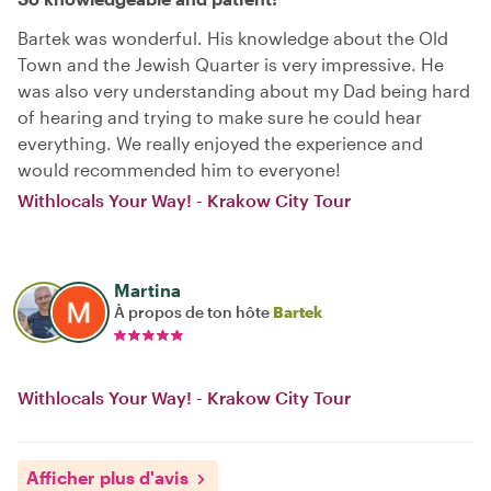
Bartek was wonderful. His knowledge about the Old
Town and the Jewish Quarter is very impressive. He
was also very understanding about my Dad being hard
of hearing and trying to make sure he could hear
everything. We really enjoyed the experience and
would recommended him to everyone!
Withlocals Your Way! - Krakow City Tour
Martina
À propos de ton hôte
Bartek
Withlocals Your Way! - Krakow City Tour
Afficher plus d'avis