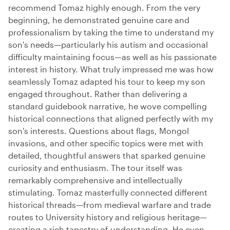
recommend Tomaz highly enough. From the very
beginning, he demonstrated genuine care and
professionalism by taking the time to understand my
son's needs—particularly his autism and occasional
difficulty maintaining focus—as well as his passionate
interest in history. What truly impressed me was how
seamlessly Tomaz adapted his tour to keep my son
engaged throughout. Rather than delivering a
standard guidebook narrative, he wove compelling
historical connections that aligned perfectly with my
son's interests. Questions about flags, Mongol
invasions, and other specific topics were met with
detailed, thoughtful answers that sparked genuine
curiosity and enthusiasm. The tour itself was
remarkably comprehensive and intellectually
stimulating. Tomaz masterfully connected different
historical threads—from medieval warfare and trade
routes to University history and religious heritage—
creating a rich tapestry of understanding. He even