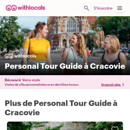
S'inscrire
Personal Tour Guide à Cracovie
Découvrir
Votre style
Visites de ville personnalisées avec des hôtes locaux.
En savoir plus
Plus de Personal Tour Guide à
Cracovie