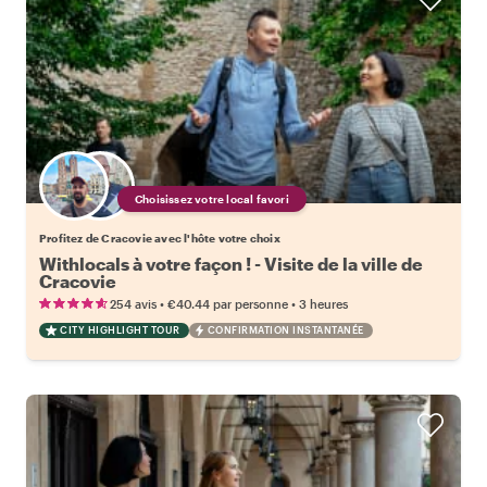
Choisissez votre local favori
Profitez de Cracovie avec l'hôte votre choix
Withlocals à votre façon ! - Visite de la ville de
Cracovie
•
•
254 avis
€40.44
par personne
3 heures
CITY HIGHLIGHT TOUR
CONFIRMATION INSTANTANÉE