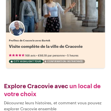
Profitez de Cracovie avec Bartek
Visite complète de la ville de Cracovie
•
•
168 avis
€66.18
par personne
5 heures
CITY HIGHLIGHT TOUR
CONFIRMATION INSTANTANÉE
Explore Cracovie avec
un local de
votre choix
Découvrez leurs histoires, et comment vous pouvez
explorer Cracovie ensemble