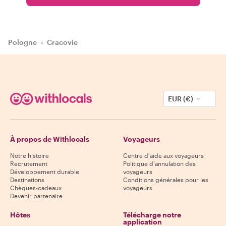
Pologne
›
Cracovie
EUR (€)
À propos de Withlocals
Voyageurs
Notre histoire
Centre d'aide aux voyageurs
Recrutement
Politique d'annulation des
Développement durable
voyageurs
Destinations
Conditions générales pour les
Chèques-cadeaux
voyageurs
Devenir partenaire
Hôtes
Télécharge notre
application