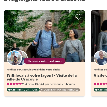
Choisissez votre local favori
Profitez de Cracovie avec l'hôte votre choix
Profitez d
Withlocals à votre façon ! - Visite de la
Visite 
ville de Cracovie
•
•
254 avis
€40.44
par personne
3 heures
CITY HIGHLIGHT TOUR
CONFIRMATION INSTANTANÉE
CITY H