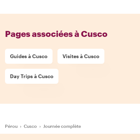
Pages associées à Cusco
Guides à Cusco
Visites à Cusco
Day Trips à Cusco
Pérou
›
Cusco
›
Journée complète