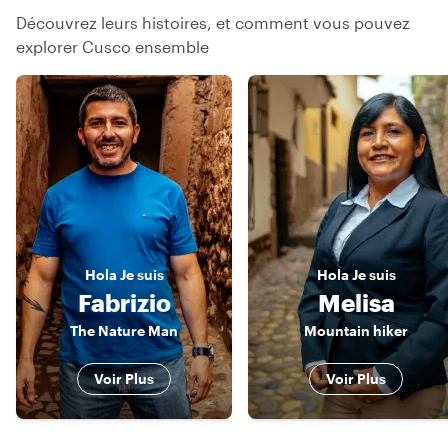
Découvrez leurs histoires, et comment vous pouvez
explorer Cusco ensemble
Hola
Je suis
Hola
Je suis
Fabrizio
Melisa
The Nature Man
Mountain hiker
Voir Plus
Voir Plus