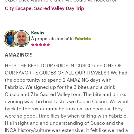
City Escape: Sacred Valley Day Trip
Kevin
À propos de ton hôte
Fabrizio
AMAZING!!!
HE IS THE BEST TOUR GUIDE IN CUSCO and ONE OF
OUR FAVORITE GUIDES OF ALL OUR TRAVELS!! We had
the opportunity to spend 2 AMAZING days with
Fabrizio. We signed up for the 3 bites and a drink
Cusco and 7 hr Sacred Valley tour. The bite and drinks
evening was the best tastes we had in Cusco. We went
back to the restaurants he took us too because they
were so good. Time flies by when talking with Fabrizio.
His insight and and understanding of Cusco and the
INCA history/culture was extensive. It felt like we had a