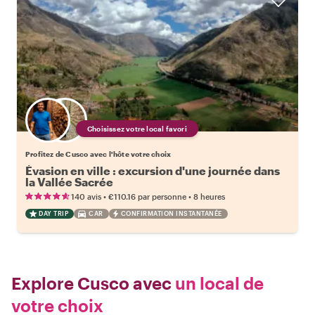
Choisissez votre local favori
Profitez de Cusco avec l'hôte votre choix
Évasion en ville : excursion d'une journée dans
la Vallée Sacrée
•
•
140 avis
€110.16
par personne
8 heures
DAY TRIP
CAR
CONFIRMATION INSTANTANÉE
Explore Cusco avec
un local de
votre choix