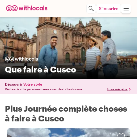
S'inscrire
Que faire à Cusco
Découvrir
Votre style
Visites de ville personnalisées avec des hôtes locaux.
En savoir plus
Plus Journée complète choses
à faire à Cusco