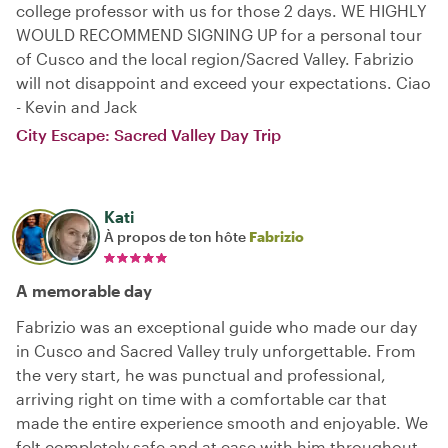
college professor with us for those 2 days. WE HIGHLY
WOULD RECOMMEND SIGNING UP for a personal tour
of Cusco and the local region/Sacred Valley. Fabrizio
will not disappoint and exceed your expectations. Ciao
- Kevin and Jack
City Escape: Sacred Valley Day Trip
Kati
À propos de ton hôte
Fabrizio
A memorable day
Fabrizio was an exceptional guide who made our day
in Cusco and Sacred Valley truly unforgettable. From
the very start, he was punctual and professional,
arriving right on time with a comfortable car that
made the entire experience smooth and enjoyable. We
felt completely safe and at ease with him throughout