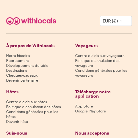
EUR (€)
À propos de Withlocals
Voyageurs
Notre histoire
Centre d'aide aux voyageurs
Recrutement
Politique d'annulation des
Développement durable
voyageurs
Destinations
Conditions générales pour les
Chèques-cadeaux
voyageurs
Devenir partenaire
Hôtes
Télécharge notre
application
Centre d'aide aux hôtes
App Store
Politique d'annulation des hôtes
Google Play Store
Conditions générales pour les
hôtes
Devenir hôte
Suis-nous
Nous acceptons