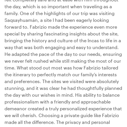
the day, which is so important when traveling as a
family. One of the highlights of our trip was visiting
Saqsayhuamán, a site I had been eagerly looking
forward to. Fabrizio made the experience even more
special by sharing fascinating insights about the site,
bringing the history and culture of the Incas to life in a
way that was both engaging and easy to understand.
He adapted the pace of the day to our needs, ensuring
we never felt rushed while still making the most of our
time. What stood out most was how Fabrizio tailored
the itinerary to perfectly match our family’s interests
and preferences. The sites we visited were absolutely
stunning, and it was clear he had thoughtfully planned
the day with our wishes in mind. His ability to balance
professionalism with a friendly and approachable
demeanor created a truly personalized experience that
we will cherish. Choosing a private guide like Fabrizio
made all the difference. The privacy and personal