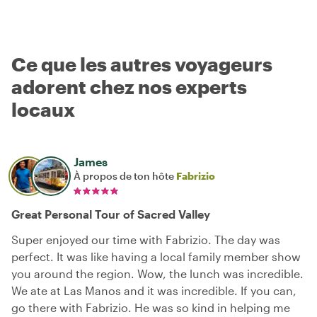
Ce que les autres voyageurs
adorent chez nos experts
locaux
James
À propos de ton hôte
Fabrizio
Great Personal Tour of Sacred Valley
Super enjoyed our time with Fabrizio. The day was
perfect. It was like having a local family member show
you around the region. Wow, the lunch was incredible.
We ate at Las Manos and it was incredible. If you can,
go there with Fabrizio. He was so kind in helping me