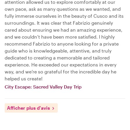
attention allowed us to explore comfortably at our
own pace, ask as many questions as we wanted, and
fully immerse ourselves in the beauty of Cusco and its
surroundings. It was clear that Fabrizio genuinely
cared about ensuring we had an amazing experience,
and we couldn’t have been more satisfied. I highly
recommend Fabrizio to anyone looking for a private
guide who is knowledgeable, attentive, and truly
dedicated to creating a memorable and tailored
experience. He exceeded our expectations in every
way, and we’re so grateful for the incredible day he
helped us create!
City Escape: Sacred Valley Day Trip
Afficher plus d'avis