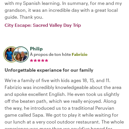
with my Spanish learning. In summary, for me and my
grandson, it was an incredible day with a great local
guide. Thank you.
City Escape: Sacred Valley Day Trip
Philip
À propos de ton hôte
Fabrizio
Unforgettable experiance for our family
We’re a family of five with kids ages 18, 15, and 11.
Fabrizio was incredibly knowledgeable about the area
and spoke excellent English. He even took us slightly
off the beaten path, which we really enjoyed. Along
the way, he introduced us to a traditional Peruvian
game called Sapa. We got to play it while waiting for
our lunch at a very cool outdoor restaurant. The whole
experience was more than we could’ve hoped for.