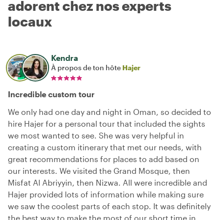
adorent chez nos experts
locaux
Kendra
À propos de ton hôte
Hajer
Incredible custom tour
We only had one day and night in Oman, so decided to
hire Hajer for a personal tour that included the sights
we most wanted to see. She was very helpful in
creating a custom itinerary that met our needs, with
great recommendations for places to add based on
our interests. We visited the Grand Mosque, then
Misfat Al Abriyyin, then Nizwa. All were incredible and
Hajer provided lots of information while making sure
we saw the coolest parts of each stop. It was definitely
the best way to make the most of our short time in