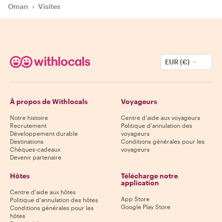
Oman
›
Visites
EUR (€)
À propos de Withlocals
Voyageurs
Notre histoire
Centre d'aide aux voyageurs
Recrutement
Politique d'annulation des
Développement durable
voyageurs
Destinations
Conditions générales pour les
Chèques-cadeaux
voyageurs
Devenir partenaire
Hôtes
Télécharge notre
application
Centre d'aide aux hôtes
App Store
Politique d'annulation des hôtes
Google Play Store
Conditions générales pour les
hôtes