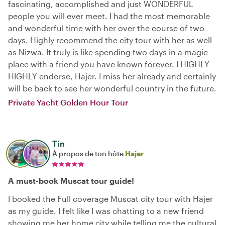
fascinating, accomplished and just WONDERFUL
people you will ever meet. I had the most memorable
and wonderful time with her over the course of two
days. Highly recommend the city tour with her as well
as Nizwa. It truly is like spending two days in a magic
place with a friend you have known forever. I HIGHLY
HIGHLY endorse, Hajer. I miss her already and certainly
will be back to see her wonderful country in the future.
Private Yacht Golden Hour Tour
Tin
À propos de ton hôte
Hajer
A must-book Muscat tour guide!
I booked the Full coverage Muscat city tour with Hajer
as my guide. I felt like I was chatting to a new friend
showing me her home city while telling me the cultural