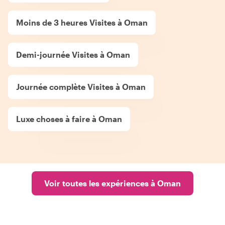
Moins de 3 heures Visites à Oman
Demi-journée Visites à Oman
Journée complète Visites à Oman
Luxe choses à faire à Oman
Voir toutes les expériences à Oman