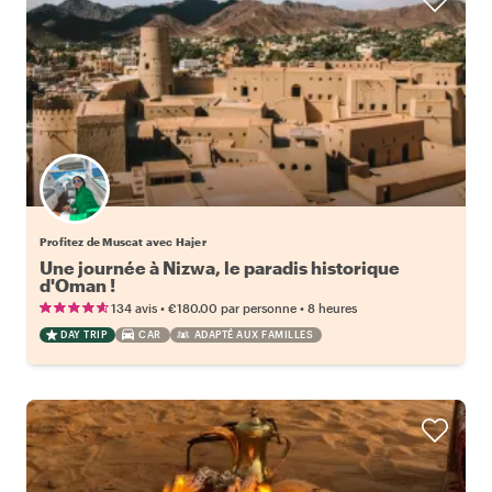
Profitez de Muscat avec Hajer
Une journée à Nizwa, le paradis historique
d'Oman !
•
•
134 avis
€180.00
par personne
8 heures
DAY TRIP
CAR
ADAPTÉ AUX FAMILLES