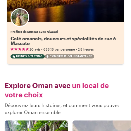
Profitez de Muscat avec Alwaad
Café omanais, douceurs et spécialités de rue à
Mascate
•
•
20 avis
€55.15
par personne
2.5 heures
DRINKS & TASTING
CONFIRMATION INSTANTANÉE
Explore Oman avec
un local de
votre choix
Découvrez leurs histoires, et comment vous pouvez
explorer Oman ensemble