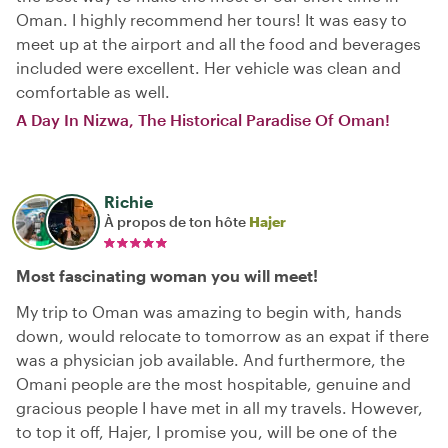
Oman. I highly recommend her tours! It was easy to
meet up at the airport and all the food and beverages
included were excellent. Her vehicle was clean and
comfortable as well.
A Day In Nizwa, The Historical Paradise Of Oman!
Richie
À propos de ton hôte
Hajer
Most fascinating woman you will meet!
My trip to Oman was amazing to begin with, hands
down, would relocate to tomorrow as an expat if there
was a physician job available. And furthermore, the
Omani people are the most hospitable, genuine and
gracious people I have met in all my travels. However,
to top it off, Hajer, I promise you, will be one of the