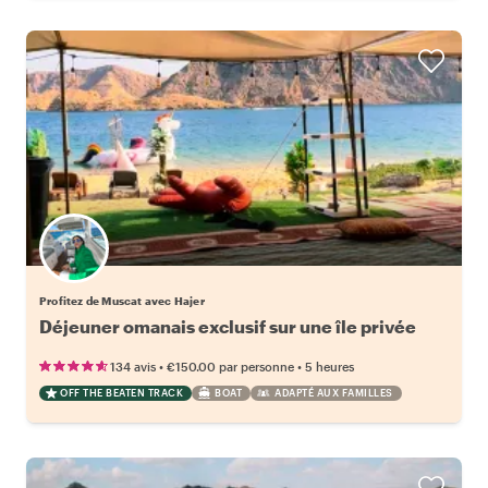
Profitez de Muscat avec Hajer
Déjeuner omanais exclusif sur une île privée
•
•
134 avis
€150.00
par personne
5 heures
OFF THE BEATEN TRACK
BOAT
ADAPTÉ AUX FAMILLES