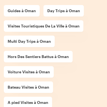
Guides à Oman
Day Trips à Oman
Visites Touristiques De La Ville à Oman
Multi Day Trips à Oman
Hors Des Sentiers Battus à Oman
Voiture Visites à Oman
Bateau Visites à Oman
A pied Visites à Oman