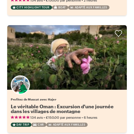
134 avis
€130.00
par personne
2 heures
CITY HIGHLIGHT TOUR
BOAT
ADAPTÉ AUX FAMILLES
Profitez de Muscat avec Hajer
Le véritable Oman : Excursion d'une journée
dans les villages de montagne
•
•
134 avis
€150.00
par personne
6 heures
DAY TRIP
CAR
ADAPTÉ AUX FAMILLES