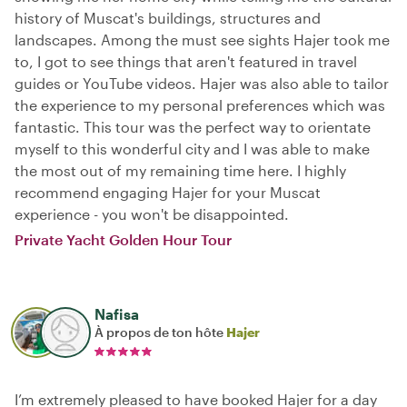
history of Muscat's buildings, structures and
landscapes. Among the must see sights Hajer took me
to, I got to see things that aren't featured in travel
guides or YouTube videos. Hajer was also able to tailor
the experience to my personal preferences which was
fantastic. This tour was the perfect way to orientate
myself to this wonderful city and I was able to make
the most out of my remaining time here. I highly
recommend engaging Hajer for your Muscat
experience - you won't be disappointed.
Private Yacht Golden Hour Tour
Nafisa
À propos de ton hôte
Hajer
I’m extremely pleased to have booked Hajer for a day