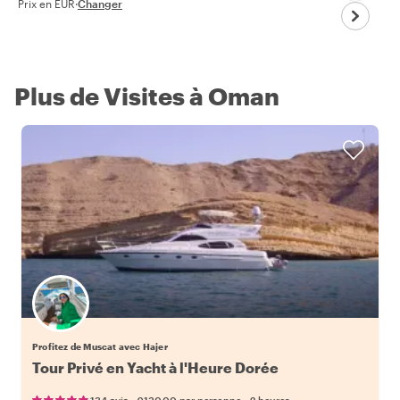
Prix en EUR
·
Changer
Plus de Visites à Oman
Profitez de Muscat avec Hajer
Tour Privé en Yacht à l'Heure Dorée
•
•