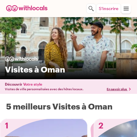
S'inscrire
Visites à Oman
Découvrir
Votre style
Visites de ville personnalisées avec des hôtes locaux.
En savoir plus
5 meilleurs Visites à Oman
1
2