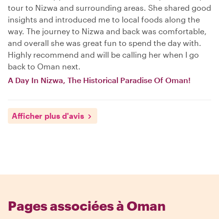
tour to Nizwa and surrounding areas. She shared good
insights and introduced me to local foods along the
way. The journey to Nizwa and back was comfortable,
and overall she was great fun to spend the day with.
Highly recommend and will be calling her when I go
back to Oman next.
A Day In Nizwa, The Historical Paradise Of Oman!
Afficher plus d'avis
Pages associées à Oman