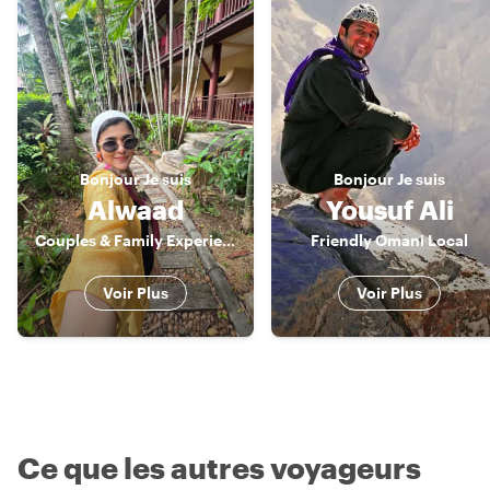
Bonjour
Je suis
Bonjour
Je suis
Alwaad
Yousuf Ali
Couples & Family Experience Host
Friendly Omani Local
Voir Plus
Voir Plus
Ce que les autres voyageurs