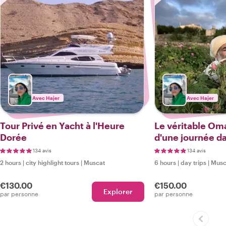
Avec Hajer
Avec Hajer
Tour Privé en Yacht à l'Heure
Le véritable Oma
Dorée
d'une journée da
de montagne
134 avis
134 avis
2 hours
|
city highlight tours
|
Muscat
6 hours
|
day trips
|
Musc
€130.00
€150.00
Explorer
par personne
par personne