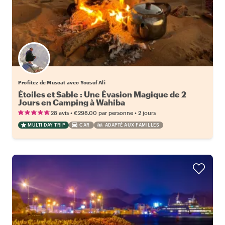
Profitez de Muscat avec Yousuf Ali
Étoiles et Sable : Une Évasion Magique de 2
Jours en Camping à Wahiba
•
•
28 avis
€298.00
par personne
2 jours
MULTI DAY TRIP
CAR
ADAPTÉ AUX FAMILLES