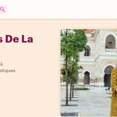
s De La
'à
istiques
.