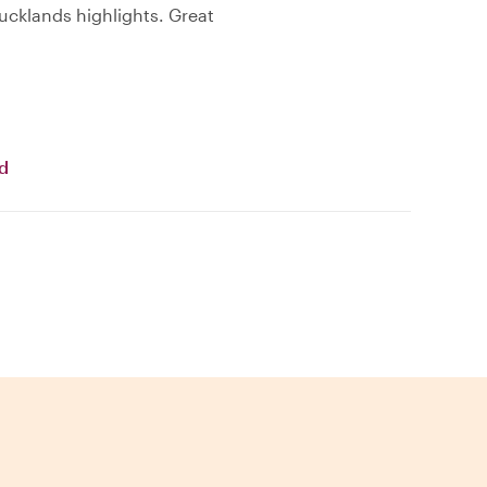
cklands highlights. Great
nd