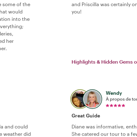
e some of the
and Priscilla was certainly 
that would
you!
tion into the
verything;
leries,
ted her
her.
Highlights & Hidden Gems o
Wendy
À propos de to
Great Guide
lla and could
Diane was informative, enthu
e weather did
She catered our tour to a f