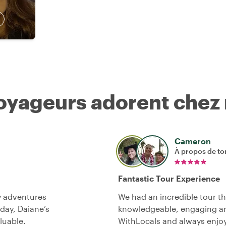
voyageurs adorent chez
Cameron
À propos de to
Fantastic Tour Experience
y adventures
We had an incredible tour th
 day, Daiane’s
knowledgeable, engaging an
luable.
WithLocals and always enjo