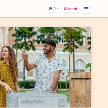
EUR
S'inscrire