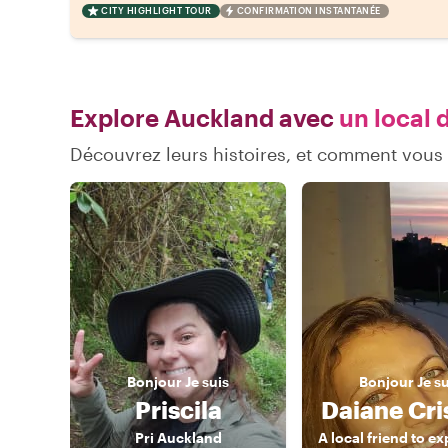
CITY HIGHLIGHT TOUR
CONFIRMATION INSTANTANÉE
Explore Auckland avec
un local 
Découvrez leurs histoires, et comment vou
Bonjour
Je suis
Bonjour
Je s
Priscila
Daiane Cri
Pri Auckland