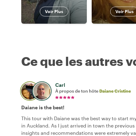
Voir Plus
Voir Plus
Ce que les autres 
Carl
À propos de ton hôte
Daiane Cristine
Daiane is the best!
This tour with Daiane was the best way to start m
in Auckland. As I just arrived in town the previous
insights and recommendations were extremely va