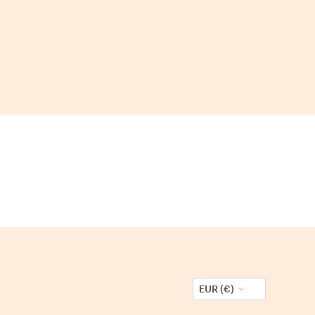
EUR (€)