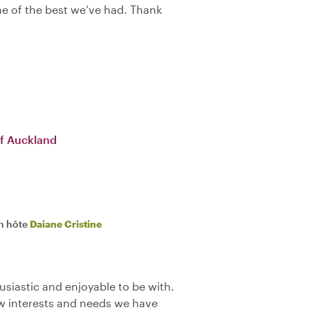
one of the best we’ve had. Thank
f Auckland
n hôte
Daiane Cristine
siastic and enjoyable to be with.
ew interests and needs we have