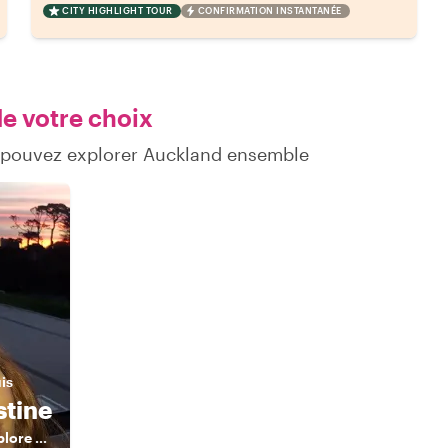
CITY HIGHLIGHT TOUR
CONFIRMATION INSTANTANÉE
de votre choix
s pouvez explorer Auckland ensemble
uis
stine
A local friend to explore around!