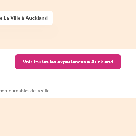
e La Ville à Auckland
Voir toutes les expériences à Auckland
ncontournables de la ville