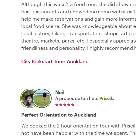
Although this wasn’t a food tour, she did show m
best restaurants and showed me some websites 
help me make reservations and gain more informa
local food scene. She was knowledgeable about e
local history, hiking, transportation, shops, art gal
theatre, markets, parks, etc. I especially apprecia
friendliness and personality. I highly recommend 
City Kickstart Tour: Auckland
Neil
À propos de ton hôte
Priscila
Perfect Orientation to Auckland
We booked the 2-hour orientation tour with Prisci
not have been happier with the time we spent. Th