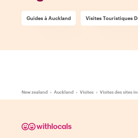
Guides à Auckland
Visites Touristiques D
New zealand
›
Auckland
›
Visites
›
Visites des sites i