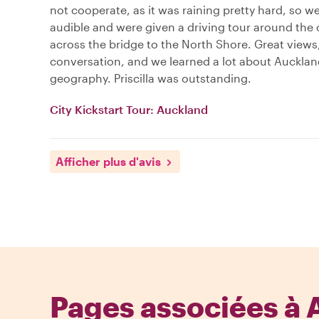
not cooperate, as it was raining pretty hard, so we
audible and were given a driving tour around the 
across the bridge to the North Shore. Great views
conversation, and we learned a lot about Aucklan
geography. Priscilla was outstanding.
City Kickstart Tour: Auckland
Afficher plus d'avis
Pages associées à 