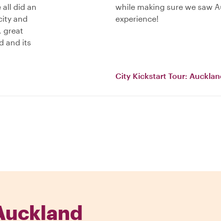
 all did an
while making sure we saw Au
city and
experience!
, great
d and its
City Kickstart Tour: Auckla
Auckland