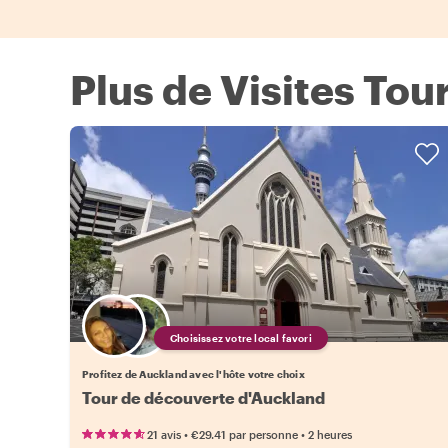
Plus de Visites Tou
Choisissez votre local favori
Profitez de Auckland avec l'hôte votre choix
Tour de découverte d'Auckland
•
•
21 avis
€29.41
par personne
2 heures