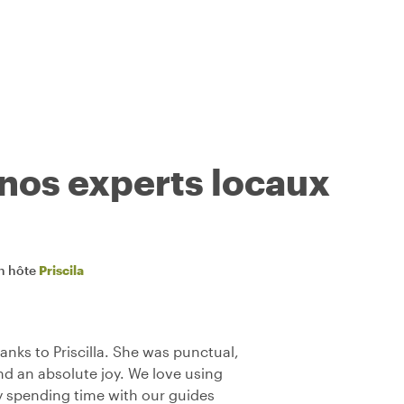
 nos experts locaux
n hôte
Priscila
anks to Priscilla. She was punctual,
d an absolute joy. We love using
y spending time with our guides