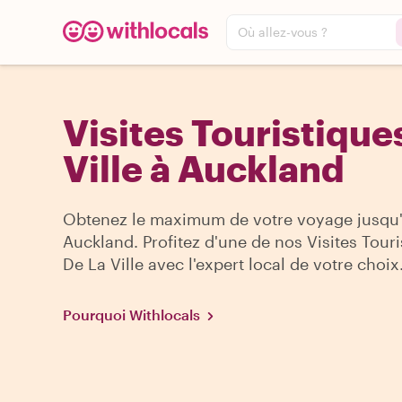
Où allez-vous ?
Visites Touristique
Ville à Auckland
Obtenez le maximum de votre voyage jusqu
Auckland. Profitez d'une de nos Visites Tour
De La Ville avec l'expert local de votre choix
Pourquoi Withlocals