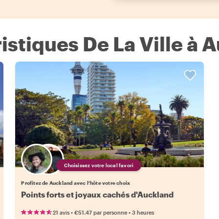
ristiques De La Ville à 
Choisissez votre local favori
Profitez de Auckland avec l'hôte votre choix
Points forts et joyaux cachés d'Auckland
•
•
21 avis
€51.47
par personne
3 heures