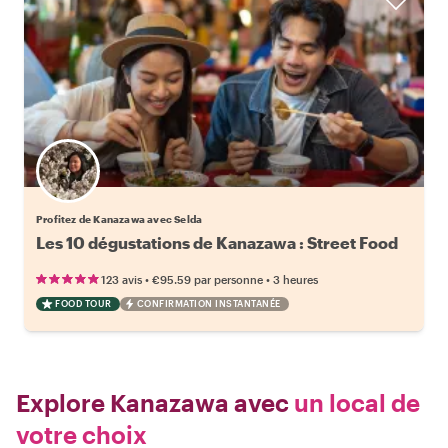
Profitez de Kanazawa avec Selda
Les 10 dégustations de Kanazawa : Street Food
•
•
123 avis
€95.59
par personne
3 heures
FOOD TOUR
CONFIRMATION INSTANTANÉE
Explore Kanazawa avec
un local de
votre choix