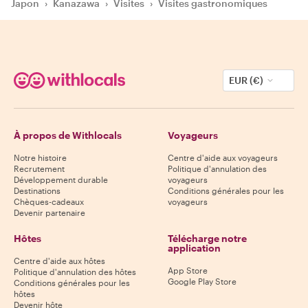
Japon
›
Kanazawa
›
Visites
›
Visites gastronomiques
EUR (€)
À propos de Withlocals
Voyageurs
Notre histoire
Centre d'aide aux voyageurs
Recrutement
Politique d'annulation des
Développement durable
voyageurs
Destinations
Conditions générales pour les
Chèques-cadeaux
voyageurs
Devenir partenaire
Hôtes
Télécharge notre
application
Centre d'aide aux hôtes
App Store
Politique d'annulation des hôtes
Google Play Store
Conditions générales pour les
hôtes
Devenir hôte