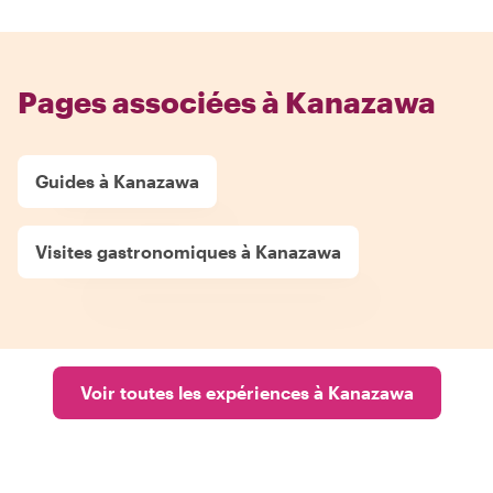
Pages associées à Kanazawa
Guides à Kanazawa
Visites gastronomiques à Kanazawa
Voir toutes les expériences à Kanazawa