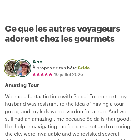
Ce que les autres voyageurs
adorent chez les gourmets
Ann
À propos de ton hôte
Selda
16 juillet 2026
Amazing Tour
We had a fantastic time with Selda! For context, my
husband was resistant to the idea of having a tour
guide, and my kids were overdue for a nap. And we
still had an amazing time because Selda is that good.
Her help in navigating the food market and exploring
the city were invaluable and we revisited several