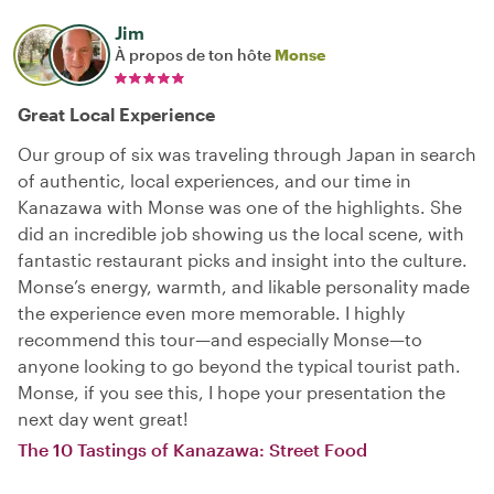
Jim
À propos de ton hôte
Monse
Great Local Experience
Our group of six was traveling through Japan in search
of authentic, local experiences, and our time in
Kanazawa with Monse was one of the highlights. She
did an incredible job showing us the local scene, with
fantastic restaurant picks and insight into the culture.
Monse’s energy, warmth, and likable personality made
the experience even more memorable. I highly
recommend this tour—and especially Monse—to
anyone looking to go beyond the typical tourist path.
Monse, if you see this, I hope your presentation the
next day went great!
The 10 Tastings of Kanazawa: Street Food