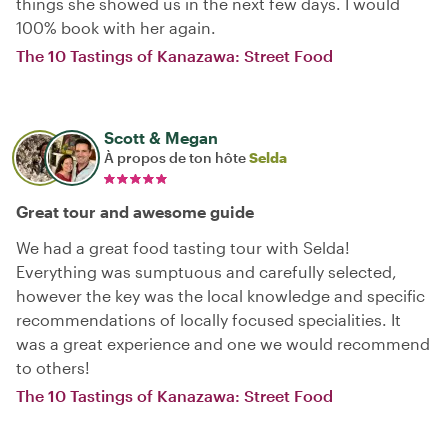
things she showed us in the next few days. I would
100% book with her again.
The 10 Tastings of Kanazawa: Street Food
Scott & Megan
À propos de ton hôte
Selda
Great tour and awesome guide
We had a great food tasting tour with Selda!
Everything was sumptuous and carefully selected,
however the key was the local knowledge and specific
recommendations of locally focused specialities. It
was a great experience and one we would recommend
to others!
The 10 Tastings of Kanazawa: Street Food