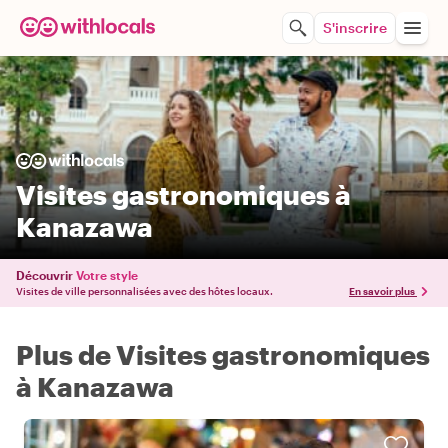
S'inscrire
Visites gastronomiques à
Kanazawa
Découvrir
Votre style
Visites de ville personnalisées avec des hôtes locaux.
En savoir plus
Plus de Visites gastronomiques
à Kanazawa