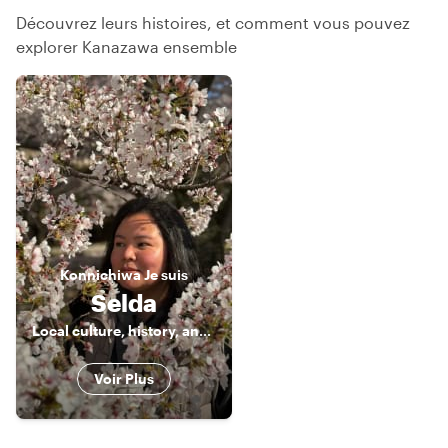
Découvrez leurs histoires, et comment vous pouvez
explorer Kanazawa ensemble
Konnichiwa
Je suis
Selda
Local culture, history, and food enthusiast 🤓
Voir Plus