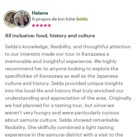
Helene
À propos de ton hôte
Selda
All inclusive: food, history and culture
Selda's knowledge, flexibility, and thoughtful attention
to our interests made our tour in Kanazawa a
memorable and insightful experience. We highly
recommend her to anyone looking to explore the
specificities of Kanazawa as well as the Japanese
culture and history. Selda provided unique insights
into the local life and history that truly enriched our
understanding and appreciation of the area. Originally,
we had planned for a tasting tour, but since we
weren't very hungry and were particularly curious
about samurai culture, Selda showed remarkable
flexibility. She skillfully combined a light tasting
experience in the samurai district with a visit to the