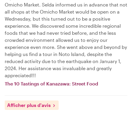
Omicho Market. Selda informed us in advance that not
all shops at the Omicho Market would be open on a
Wednesday, but this turned out to be a positive
experience. We discovered some incredible regional
foods that we had never tried before, and the less
crowded environment allowed us to enjoy our
experience even more. She went above and beyond by
helping us find a tour in Noto Island, despite the
reduced activity due to the earthquake on January 1,
2024. Her assistance was invaluable and greatly
appreciated!!!
The 10 Tastings of Kanazawa: Street Food
Afficher plus d'avis