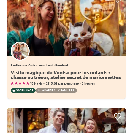
Profitez de Venise avec Lucia Bondetti
Visite magique de Venise pour les enfants :
chasse au trésor, atelier secret de marionnettes
et atelier de masques en supplément
•
•
159 avis
€115.81
par personne
2 heures
WORKSHOP
ADAPTÉ AUX FAMILLES