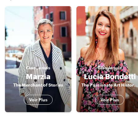
Ciao
Je suis
Ciao
Je suis
Marzia
Lucia Bondetti
The Merchant of Stories
The Passionate Art Historian
Voir Plus
Voir Plus