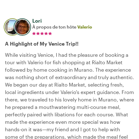
Lori
À propos de ton hôte
Valerio
A Highlight of My Venice Trip!!
While visiting Venice, I had the pleasure of booking a
tour with Valerio for fish shopping at Rialto Market
followed by home cooking in Murano. The experience
was nothing short of extraordinary and truly authentic.
We began our day at Rialto Market, selecting fresh,
local ingredients under Valerio's expert guidance. From
there, we traveled to his lovely home in Murano, where
he prepared a mouthwatering multi-course meal,
perfectly paired with libations for each course. What
made the experience even more special was how
hands-on it was—my friend and I got to help with
some of the preparations, which made the meal feel