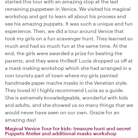
started this tour with an amazing stop at the last
remaining puppeteer in Venice. We visited his magical
workshop and got to learn all about his process and
see his amazing puppets. It was such a unique and fun
experience. Then, we did a tour around Venice that
took my girls on a fun scavenger hunt. They learned so
much and had so much fun at the same time. At the
end, the girls were awarded a prize for beating the
parents, and they were thrilled! Lucia dropped us off at
a mask making workshop which she had arranged in a
non touristy part of town where my girls painted
handmade paper mache masks in the Venetian style.
They loved it! I highly recommend Lucia as a guide.
She is extremely knowledgeable, wonderful with kids
and adults, and she showed us so many things that we
would never have seen on our own. Grazie for an
amazing day!
Magical Venice Tour for kids: treasure hunt and secret
Puppets Atelier and additional masks workshop