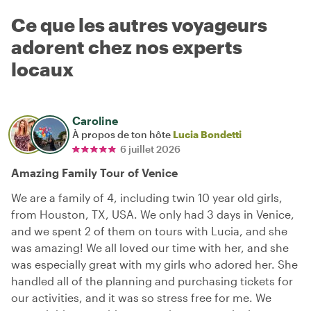
Ce que les autres voyageurs
adorent chez nos experts
locaux
Caroline
À propos de ton hôte
Lucia Bondetti
6 juillet 2026
Amazing Family Tour of Venice
We are a family of 4, including twin 10 year old girls,
from Houston, TX, USA. We only had 3 days in Venice,
and we spent 2 of them on tours with Lucia, and she
was amazing! We all loved our time with her, and she
was especially great with my girls who adored her. She
handled all of the planning and purchasing tickets for
our activities, and it was so stress free for me. We