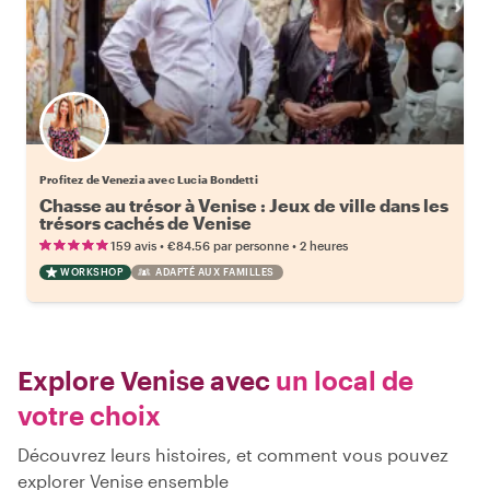
Profitez de Venezia avec Lucia Bondetti
Chasse au trésor à Venise : Jeux de ville dans les
trésors cachés de Venise
•
•
159 avis
€84.56
par personne
2 heures
WORKSHOP
ADAPTÉ AUX FAMILLES
Explore Venise avec
un local de
votre choix
Découvrez leurs histoires, et comment vous pouvez
explorer Venise ensemble