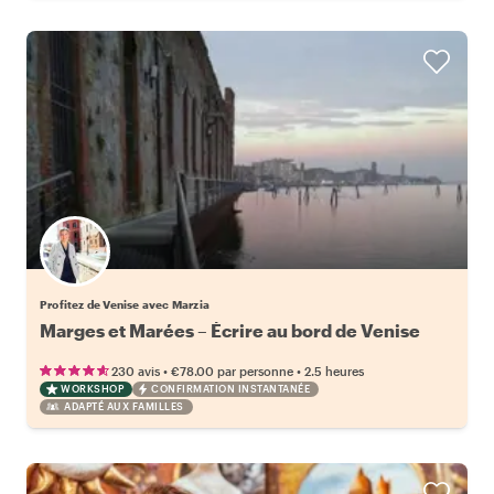
Profitez de Venise avec Marzia
Marges et Marées – Écrire au bord de Venise
•
•
230 avis
€78.00
par personne
2.5 heures
WORKSHOP
CONFIRMATION INSTANTANÉE
ADAPTÉ AUX FAMILLES