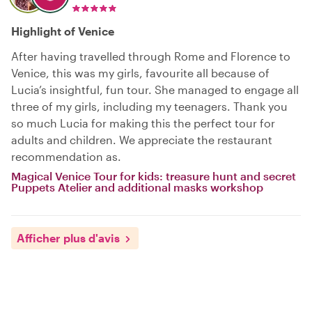
Highlight of Venice
After having travelled through Rome and Florence to
Venice, this was my girls, favourite all because of
Lucia’s insightful, fun tour. She managed to engage all
three of my girls, including my teenagers. Thank you
so much Lucia for making this the perfect tour for
adults and children. We appreciate the restaurant
recommendation as.
Magical Venice Tour for kids: treasure hunt and secret
Puppets Atelier and additional masks workshop
Afficher plus d'avis