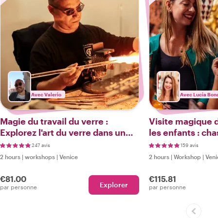
Avec Valerio
Avec Lucia Bond
Magie du travail du verre :
Visite magique 
Explorez l'art du verre dans un
les enfants : cha
atelier de Murano et une visite à
atelier secret d
247 avis
159 avis
pied
atelier de masq
2 hours
|
workshops
|
Venice
2 hours
|
Workshop
|
Veni
supplément
€81.00
€115.81
Explorer
par personne
par personne