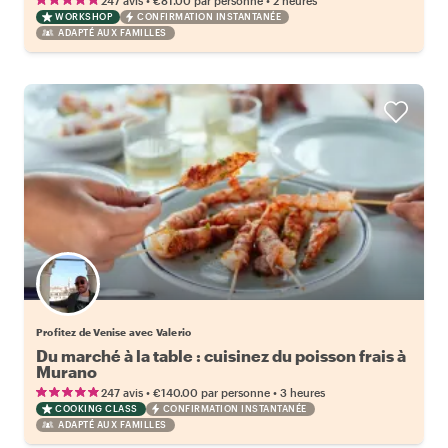
247 avis
€81.00
par personne
2 heures
WORKSHOP
CONFIRMATION INSTANTANÉE
ADAPTÉ AUX FAMILLES
Profitez de Venise avec Valerio
Du marché à la table : cuisinez du poisson frais à
Murano
•
•
247 avis
€140.00
par personne
3 heures
COOKING CLASS
CONFIRMATION INSTANTANÉE
ADAPTÉ AUX FAMILLES