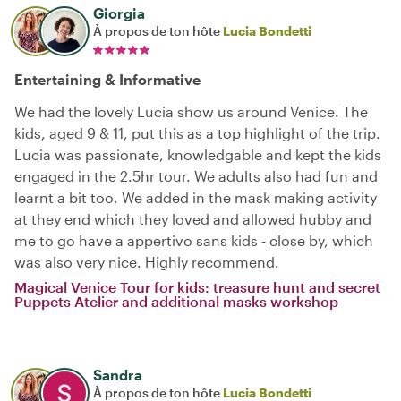
Giorgia
À propos de ton hôte
Lucia Bondetti
Entertaining & Informative
We had the lovely Lucia show us around Venice. The
kids, aged 9 & 11, put this as a top highlight of the trip.
Lucia was passionate, knowledgable and kept the kids
engaged in the 2.5hr tour. We adults also had fun and
learnt a bit too. We added in the mask making activity
at they end which they loved and allowed hubby and
me to go have a appertivo sans kids - close by, which
was also very nice. Highly recommend.
Magical Venice Tour for kids: treasure hunt and secret
Puppets Atelier and additional masks workshop
Sandra
À propos de ton hôte
Lucia Bondetti