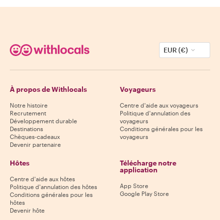
EUR (€)
À propos de Withlocals
Voyageurs
Notre histoire
Centre d'aide aux voyageurs
Recrutement
Politique d'annulation des
Développement durable
voyageurs
Destinations
Conditions générales pour les
Chèques-cadeaux
voyageurs
Devenir partenaire
Hôtes
Télécharge notre
application
Centre d'aide aux hôtes
App Store
Politique d'annulation des hôtes
Google Play Store
Conditions générales pour les
hôtes
Devenir hôte