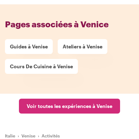
Pages associées à Venice
Guides à Venise
Ateliers à Venise
Cours De Cuisine à Venise
Voir toutes les expériences à Venise
Italie
›
Venise
›
Activités