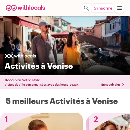
S'inscrire
Activités à Venise
Découvrir
Votre style
Visites de ville personnalisées avec des hôtes locaux.
En savoir plus
5 meilleurs Activités à Venise
1
2