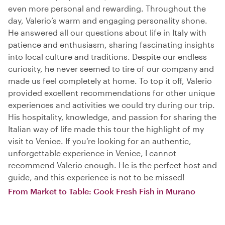
even more personal and rewarding. Throughout the
day, Valerio’s warm and engaging personality shone.
He answered all our questions about life in Italy with
patience and enthusiasm, sharing fascinating insights
into local culture and traditions. Despite our endless
curiosity, he never seemed to tire of our company and
made us feel completely at home. To top it off, Valerio
provided excellent recommendations for other unique
experiences and activities we could try during our trip.
His hospitality, knowledge, and passion for sharing the
Italian way of life made this tour the highlight of my
visit to Venice. If you’re looking for an authentic,
unforgettable experience in Venice, I cannot
recommend Valerio enough. He is the perfect host and
guide, and this experience is not to be missed!
From Market to Table: Cook Fresh Fish in Murano