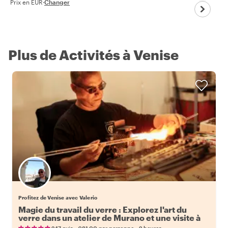
Prix en EUR
·
Changer
Plus de Activités à Venise
Profitez de Venise avec Valerio
Magie du travail du verre : Explorez l'art du
verre dans un atelier de Murano et une visite à
pied
•
•