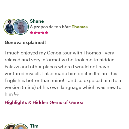
Shane
À propos de ton hôte
Thomas
Genova explained!
I much enjoyed my Genoa tour with Thomas - very
relaxed and very informative he took me to hidden
Palazzi and other places where I would not have
ventured myself. I also made him do it in Italian - his
English is better than mine! - and so exposed him to a
version (mine) of his own language which was new to
him 🤣
Highlights & Hidden Gems of Genoa
Tim