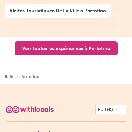
Visites Touristiques De La Ville à Portofino
Voir toutes les expériences à Portofino
Italie
›
Portofino
EUR (€)