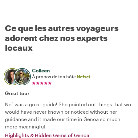
Ce que les autres voyageurs
adorent chez nos experts
locaux
Colleen
À propos de ton hôte
Nefset
Great tour
Nef was a great guide! She pointed out things that we
would have never known or noticed without her
guidance and it made our time in Genoa so much
more meaningful.
Highlights & Hidden Gems of Genoa