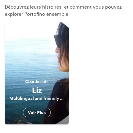
Découvrez leurs histoires, et comment vous pouvez
explorer Portofino ensemble
Ciao
Je suis
Liz
Multilingual and friendly Tour Guide
Voir Plus