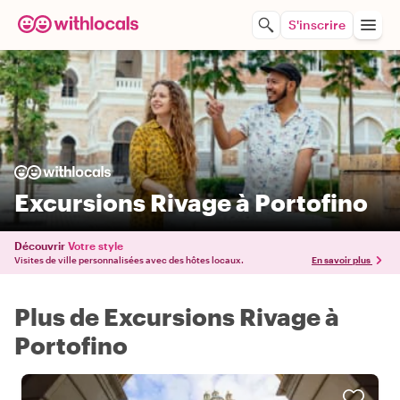
S'inscrire
Excursions Rivage à Portofino
Découvrir
Votre style
Visites de ville personnalisées avec des hôtes locaux.
En savoir plus
Plus de Excursions Rivage à
Portofino