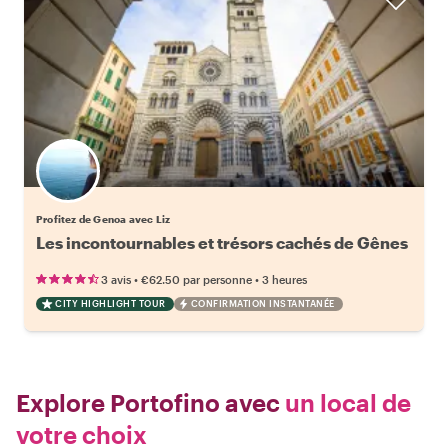
Profitez de Genoa avec Liz
Les incontournables et trésors cachés de Gênes
•
•
3 avis
€62.50
par personne
3 heures
CITY HIGHLIGHT TOUR
CONFIRMATION INSTANTANÉE
Explore Portofino avec
un local de
votre choix