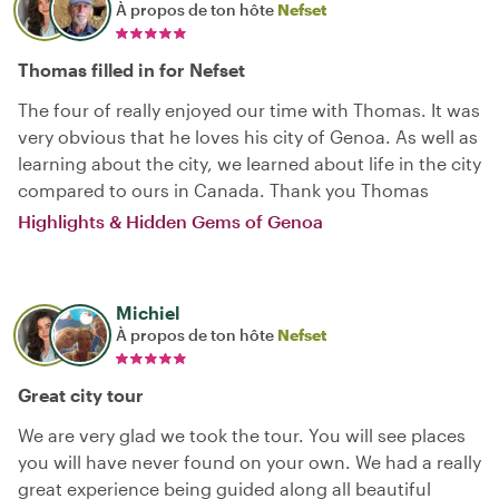
À propos de ton hôte
Nefset
Thomas filled in for Nefset
The four of really enjoyed our time with Thomas. It was
very obvious that he loves his city of Genoa. As well as
learning about the city, we learned about life in the city
compared to ours in Canada. Thank you Thomas
Highlights & Hidden Gems of Genoa
Michiel
À propos de ton hôte
Nefset
Great city tour
We are very glad we took the tour. You will see places
you will have never found on your own. We had a really
great experience being guided along all beautiful