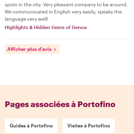
spots in the city. Very pleasant company to be around.
We communicated in English very easily, speaks the
language very well!
Highlights & Hidden Gems of Genoa
Afficher plus d'avis
Pages associées à Portofino
Guides à Portofino
Visites à Portofino