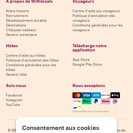
À propos de Withlocals
Voyageurs
Notre histoire
Centre d'aide aux voyageurs
Recrutement
Politique d'annulation des
Développement durable
voyageurs
Destinations
Conditions générales pour les
Chèques-cadeaux
voyageurs
Devenir partenaire
Hôtes
Télécharge notre
application
Centre d'aide aux hôtes
App Store
Politique d'annulation des hôtes
Google Play Store
Conditions générales pour les
hôtes
Devenir hôte
Suis-nous
Nous acceptons
Mastercard, Visa, Amex, Di
Facebook
Instagram
YouTube
Disponibilité selon la destination
Consentement aux cookies
©
2026
Withlocals.com
|
Politique de confidentialité
|
Cookies
|
Plan du