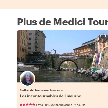
Plus de Medici Tour
Profitez de Livorno avec Francesca
Les incontournables de Livourne
•
•
4 avis
€40.00
par personne
2 heures