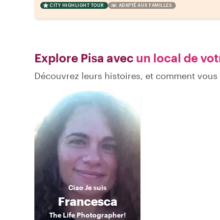
CITY HIGHLIGHT TOUR
ADAPTÉ AUX FAMILLES
Explore Pisa avec
un local de vot
Découvrez leurs histoires, et comment vous
Ciao
Je suis
Francesca
The Life Photographer!