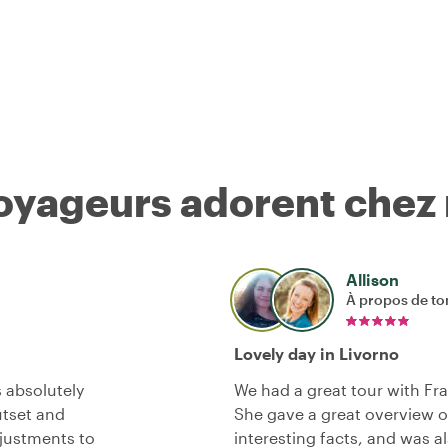
voyageurs adorent chez
Allison
À propos de to
Lovely day in Livorno
 absolutely
We had a great tour with Fr
tset and
She gave a great overview of 
djustments to
interesting facts, and was a