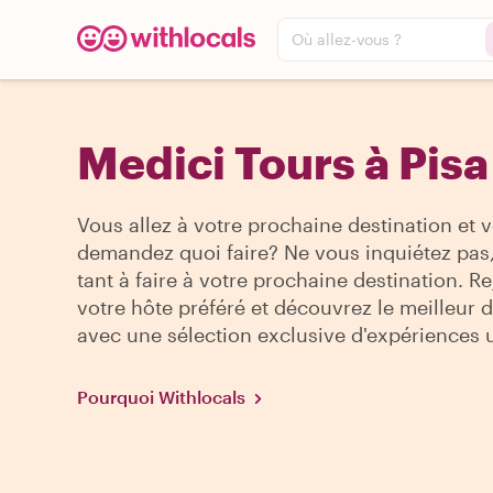
Où allez-vous ?
Medici Tours à Pisa
Vous allez à votre prochaine destination et 
demandez quoi faire? Ne vous inquiétez pas, 
tant à faire à votre prochaine destination. R
votre hôte préféré et découvrez le meilleur de
avec une sélection exclusive d'expériences 
Pourquoi Withlocals