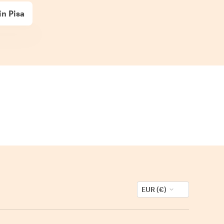
in Pisa
EUR (€)