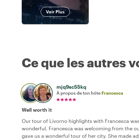
Voir Plus
Ce que les autres 
mjq9sc55kq
À propos de ton hôte
Francesca
Well worth it
Our tour of Livorno highlights with Francesca was
wonderful. Francesca was welcoming from the ou
gave us a wonderful tour of her city. She made a