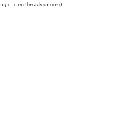
ought in on the adventure :)