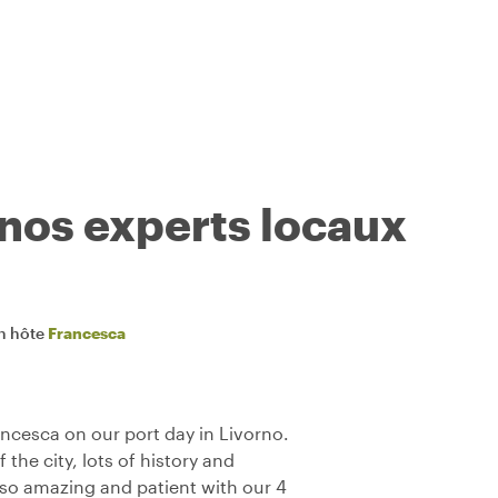
 nos experts locaux
n hôte
Francesca
ancesca on our port day in Livorno.
the city, lots of history and
lso amazing and patient with our 4