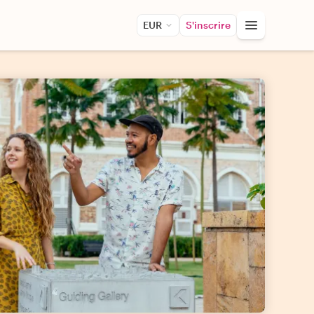
EUR
S'inscrire