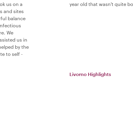
ook us on a
year old that wasn't quite b
s and sites
ful balance
infectious
re. We
ssisted us in
helped by the
e to self -
Livorno Highlights