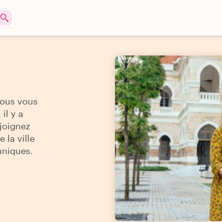
vous vous
il y a
ejoignez
 la ville
uniques.