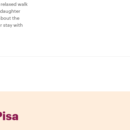
a relaxed walk
 daughter
about the
ur stay with
Pisa