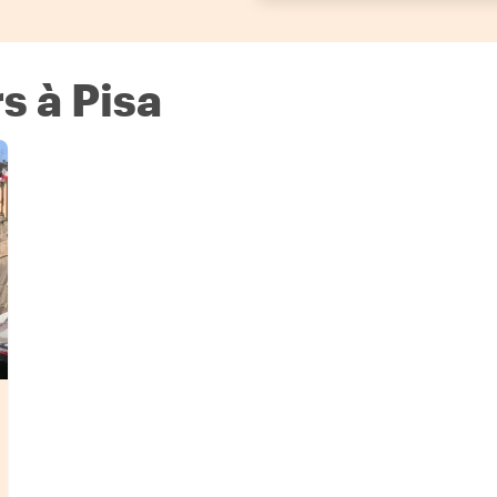
s à Pisa