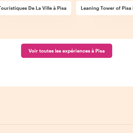
Touristiques De La Ville à Pisa
Leaning Tower of Pisa 
Voir toutes les expériences à Pisa