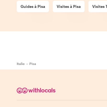
Guides à Pisa
Visites à Pisa
Visites 
Italie
›
Pisa