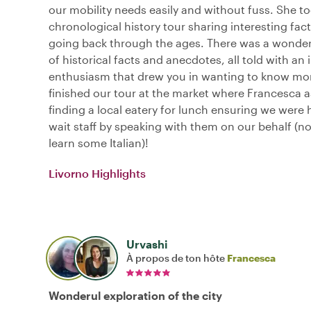
our mobility needs easily and without fuss. She t
chronological history tour sharing interesting fact
going back through the ages. There was a wonder
of historical facts and anecdotes, all told with an 
enthusiasm that drew you in wanting to know mo
finished our tour at the market where Francesca a
finding a local eatery for lunch ensuring we were 
wait staff by speaking with them on our behalf (not
learn some Italian)!
Livorno Highlights
Urvashi
À propos de ton hôte
Francesca
Wonderul exploration of the city