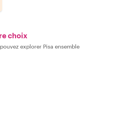
re choix
 pouvez explorer Pisa ensemble