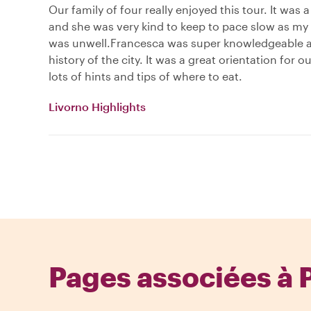
Our family of four really enjoyed this tour. It was 
and she was very kind to keep to pace slow as my
was unwell.Francesca was super knowledgeable 
history of the city. It was a great orientation for o
lots of hints and tips of where to eat.
Livorno Highlights
Pages associées à 