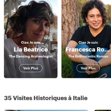
Ciao
Je suis
Ciao
Je suis
Lia Beatrice
Francesca Romana
The Dancing Archeologist
The Enthusiastic Roman
Voir Plus
Voir Plus
35 Visites Historiques à Italie