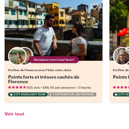
Choisissez votre local favori
Profitez de Florence avec l'hôte votre choix
Profitez de
Points forts et trésors cachés de
Points 
Florence
•
•
605 avis
€86.40
par personne
3 heures
CITY HIGHLIGHT TOUR
CONFIRMATION INSTANTANÉE
CITY H
Voir tout