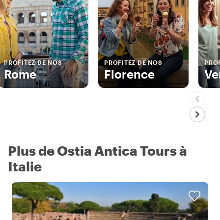
PROFITEZ DE NOS
PROFITEZ DE NOS
PROF
Rome
Florence
Ve
Plus de Ostia Antica Tours à
Italie