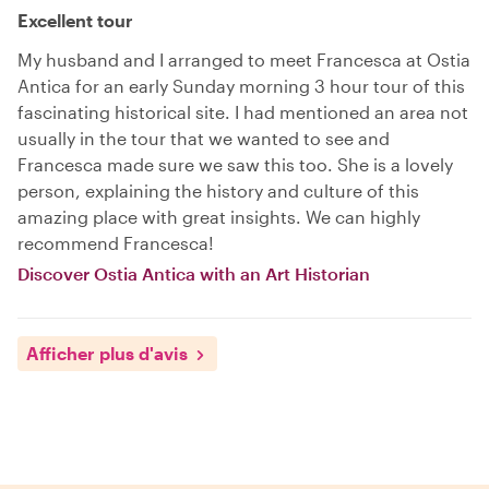
Excellent tour
My husband and I arranged to meet Francesca at Ostia
Antica for an early Sunday morning 3 hour tour of this
fascinating historical site. I had mentioned an area not
usually in the tour that we wanted to see and
Francesca made sure we saw this too. She is a lovely
person, explaining the history and culture of this
amazing place with great insights. We can highly
recommend Francesca!
Discover Ostia Antica with an Art Historian
Afficher plus d'avis