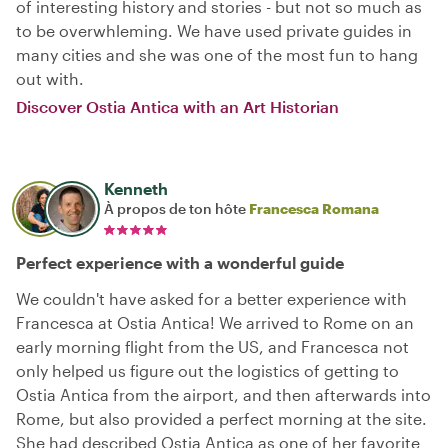
of interesting history and stories - but not so much as
to be overwhleming. We have used private guides in
many cities and she was one of the most fun to hang
out with.
Discover Ostia Antica with an Art Historian
Kenneth
À propos de ton hôte
Francesca Romana
Perfect experience with a wonderful guide
We couldn't have asked for a better experience with
Francesca at Ostia Antica! We arrived to Rome on an
early morning flight from the US, and Francesca not
only helped us figure out the logistics of getting to
Ostia Antica from the airport, and then afterwards into
Rome, but also provided a perfect morning at the site.
She had described Ostia Antica as one of her favorite