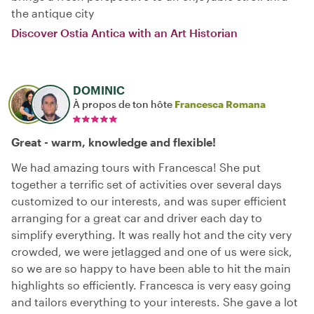
the antique city
Discover Ostia Antica with an Art Historian
DOMINIC
À propos de ton hôte
Francesca Romana
Great - warm, knowledge and flexible!
We had amazing tours with Francesca! She put
together a terrific set of activities over several days
customized to our interests, and was super efficient
arranging for a great car and driver each day to
simplify everything. It was really hot and the city very
crowded, we were jetlagged and one of us were sick,
so we are so happy to have been able to hit the main
highlights so efficiently. Francesca is very easy going
and tailors everything to your interests. She gave a lot