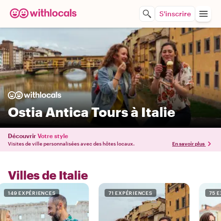
S'inscrire
Ostia Antica Tours à Italie
Découvrir
Votre style
Visites de ville personnalisées avec des hôtes locaux.
En savoir plus
Villes de Italie
149 EXPÉRIENCES
71 EXPÉRIENCES
75 