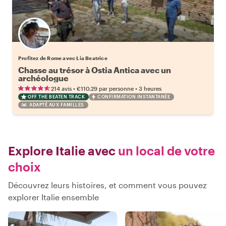
Profitez de Rome avec Lia Beatrice
Chasse au trésor à Ostia Antica avec un
archéologue
•
•
214 avis
€110.29
par personne
3 heures
OFF THE BEATEN TRACK
CONFIRMATION INSTANTANÉE
ADAPTÉ AUX FAMILLES
Explore Italie avec
un local de votre
choix
Découvrez leurs histoires, et comment vous pouvez
explorer Italie ensemble