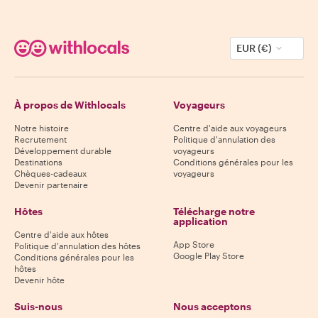
EUR (€)
À propos de Withlocals
Voyageurs
Notre histoire
Centre d'aide aux voyageurs
Recrutement
Politique d'annulation des
Développement durable
voyageurs
Destinations
Conditions générales pour les
Chèques-cadeaux
voyageurs
Devenir partenaire
Hôtes
Télécharge notre
application
Centre d'aide aux hôtes
App Store
Politique d'annulation des hôtes
Google Play Store
Conditions générales pour les
hôtes
Devenir hôte
Suis-nous
Nous acceptons