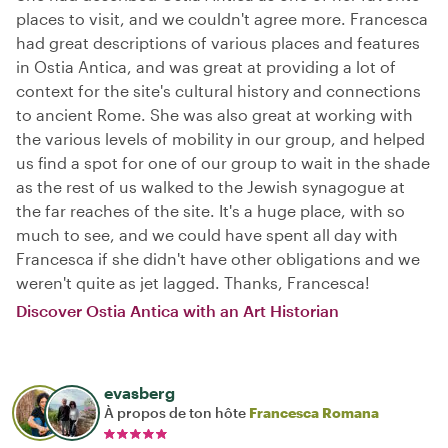
places to visit, and we couldn't agree more. Francesca
had great descriptions of various places and features
in Ostia Antica, and was great at providing a lot of
context for the site's cultural history and connections
to ancient Rome. She was also great at working with
the various levels of mobility in our group, and helped
us find a spot for one of our group to wait in the shade
as the rest of us walked to the Jewish synagogue at
the far reaches of the site. It's a huge place, with so
much to see, and we could have spent all day with
Francesca if she didn't have other obligations and we
weren't quite as jet lagged. Thanks, Francesca!
Discover Ostia Antica with an Art Historian
evasberg
À propos de ton hôte
Francesca Romana