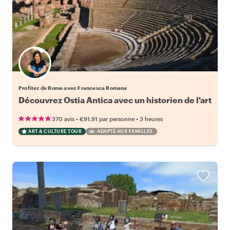
Profitez de Rome avec Francesca Romana
Découvrez Ostia Antica avec un historien de l'art
•
•
370 avis
€91.91
par personne
3 heures
ART & CULTURE TOUR
ADAPTÉ AUX FAMILLES