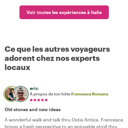
Voir toutes les expériences à Italie
Ce que les autres voyageurs
adorent chez nos experts
locaux
eric
À propos de ton hôte
Francesca Romana
Old stones and new ideas
A wonderful walk and talk thru Ostia Antica. Francesca
brings a fresh perspective to an enjoyable stroll thru