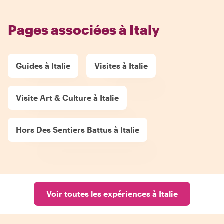
Pages associées à Italy
Guides à Italie
Visites à Italie
Visite Art & Culture à Italie
Hors Des Sentiers Battus à Italie
Voir toutes les expériences à Italie