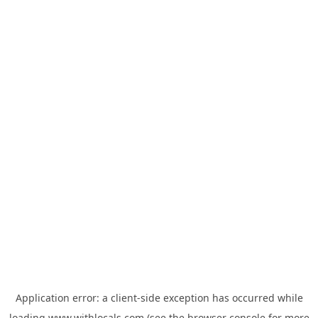
Application error: a
client
-side exception has occurred while
loading
www.withlocals.com
(see the
browser console
for more