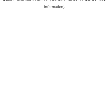
information).