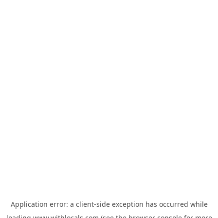
Application error: a
client
-side exception has occurred while
loading
www.withlocals.com
(see the
browser console
for more