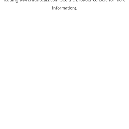
information).