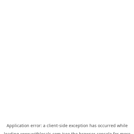
Application error: a
client
-side exception has occurred while
loading
www.withlocals.com
(see the
browser console
for more