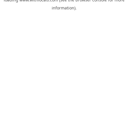
information).