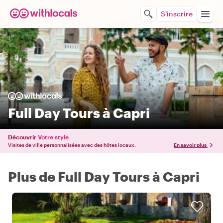
S'inscrire
Full Day Tours à Capri
Découvrir
Votre style
Visites de ville personnalisées avec des hôtes locaux.
En savoir plus
Plus de Full Day Tours à Capri