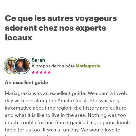
Ce que les autres voyageurs
adorent chez nos experts
locaux
Sarah
À propos de ton hôte
Mariagrazia
An excellent guide
Mariagrazia was an excellent guide. We spent a lovely
day with her along the Amalfi Coast. She was very
informative about the region; the history and culture
and what it is like to live in the area. Nothing was too
much trouble for her. She organised a gorgeous lunch
table for us too. It was a fun day. We would love to