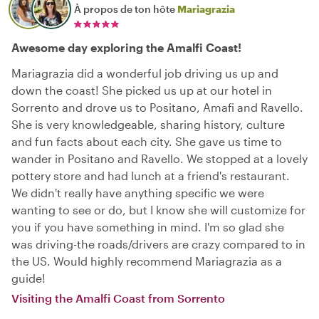
À propos de ton hôte
Mariagrazia
Awesome day exploring the Amalfi Coast!
Mariagrazia did a wonderful job driving us up and
down the coast! She picked us up at our hotel in
Sorrento and drove us to Positano, Amafi and Ravello.
She is very knowledgeable, sharing history, culture
and fun facts about each city. She gave us time to
wander in Positano and Ravello. We stopped at a lovely
pottery store and had lunch at a friend's restaurant.
We didn't really have anything specific we were
wanting to see or do, but I know she will customize for
you if you have something in mind. I'm so glad she
was driving-the roads/drivers are crazy compared to in
the US. Would highly recommend Mariagrazia as a
guide!
Visiting the Amalfi Coast from Sorrento