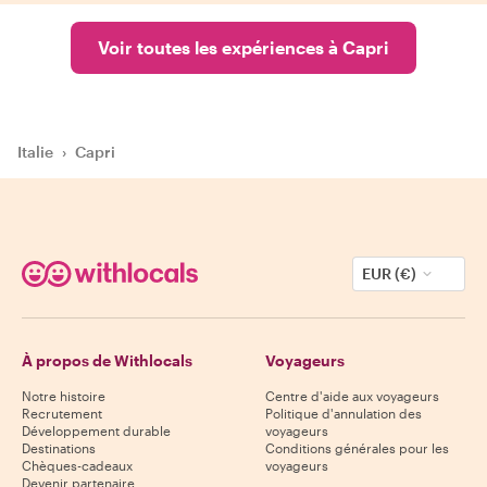
Voir toutes les expériences à Capri
Italie
›
Capri
EUR (€)
À propos de Withlocals
Voyageurs
Notre histoire
Centre d'aide aux voyageurs
Recrutement
Politique d'annulation des
Développement durable
voyageurs
Destinations
Conditions générales pour les
Chèques-cadeaux
voyageurs
Devenir partenaire