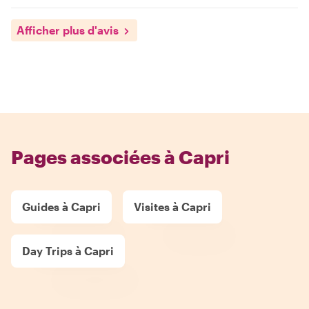
Afficher plus d'avis
Pages associées à Capri
Guides à Capri
Visites à Capri
Day Trips à Capri