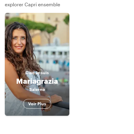
explorer Capri ensemble
Ciao
Je suis
Mariagrazia
Salerno
Voir Plus