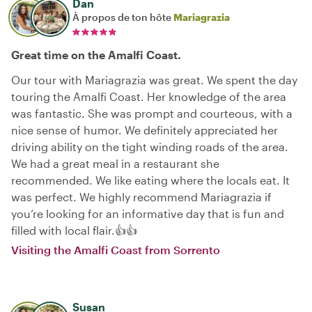
Dan
À propos de ton hôte
Mariagrazia
Great time on the Amalfi Coast.
Our tour with Mariagrazia was great. We spent the day
touring the Amalfi Coast. Her knowledge of the area
was fantastic. She was prompt and courteous, with a
nice sense of humor. We definitely appreciated her
driving ability on the tight winding roads of the area.
We had a great meal in a restaurant she
recommended. We like eating where the locals eat. It
was perfect. We highly recommend Mariagrazia if
you’re looking for an informative day that is fun and
filled with local flair.👍👍
Visiting the Amalfi Coast from Sorrento
Susan