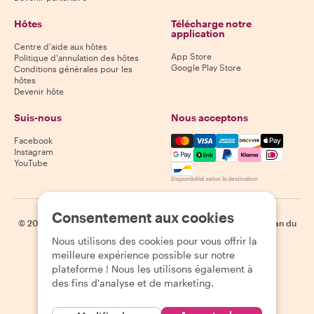
Hôtes
Télécharge notre
application
Centre d'aide aux hôtes
App Store
Politique d'annulation des hôtes
Google Play Store
Conditions générales pour les
hôtes
Devenir hôte
Suis-nous
Nous acceptons
Mastercard, Visa, Amex, Di
Facebook
Instagram
YouTube
Disponibilité selon la destination
Consentement aux cookies
©
2026
Withlocals.com
|
Politique de confidentialité
|
Cookies
|
Plan du
site
Nous utilisons des cookies pour vous offrir la
meilleure expérience possible sur notre
plateforme ! Nous les utilisons également à
des fins d'analyse et de marketing.