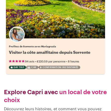
Profitez de Sorrento avec Mariagrazia
Visiter la côte amalfitaine depuis Sorrente
•
•
94 avis
€220.59
par personne
8 heures
DAY TRIP
CAR
CONFIRMATION INSTANTANÉE
Explore Capri avec
un local de votre
choix
Découvrez leurs histoires, et comment vous pouvez