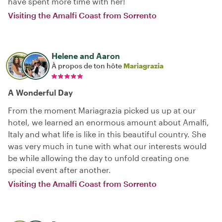
have spent more time with her!
Visiting the Amalfi Coast from Sorrento
Helene and Aaron
À propos de ton hôte
Mariagrazia
A Wonderful Day
From the moment Mariagrazia picked us up at our
hotel, we learned an enormous amount about Amalfi,
Italy and what life is like in this beautiful country. She
was very much in tune with what our interests would
be while allowing the day to unfold creating one
special event after another.
Visiting the Amalfi Coast from Sorrento