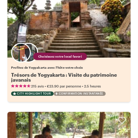
Choisissez votre local favori
Profitez de Yogyakarta avec l'hôte votre choix
Trésors de Yogyakarta : Visite du patrimoine
javanais
•
•
215 avis
€23.90
par personne
2.5 heures
CITY HIGHLIGHT TOUR
CONFIRMATION INSTANTANÉE