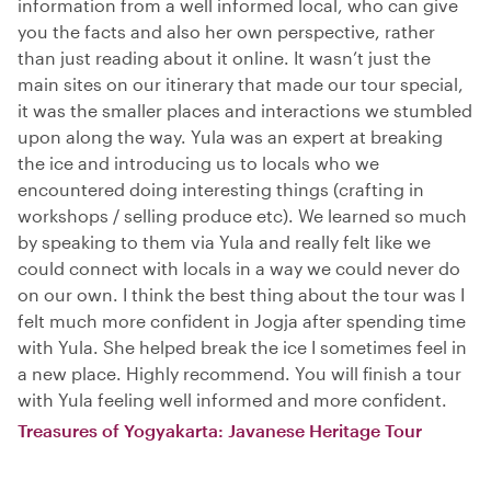
information from a well informed local, who can give
you the facts and also her own perspective, rather
than just reading about it online. It wasn’t just the
main sites on our itinerary that made our tour special,
it was the smaller places and interactions we stumbled
upon along the way. Yula was an expert at breaking
the ice and introducing us to locals who we
encountered doing interesting things (crafting in
workshops / selling produce etc). We learned so much
by speaking to them via Yula and really felt like we
could connect with locals in a way we could never do
on our own. I think the best thing about the tour was I
felt much more confident in Jogja after spending time
with Yula. She helped break the ice I sometimes feel in
a new place. Highly recommend. You will finish a tour
with Yula feeling well informed and more confident.
Treasures of Yogyakarta: Javanese Heritage Tour