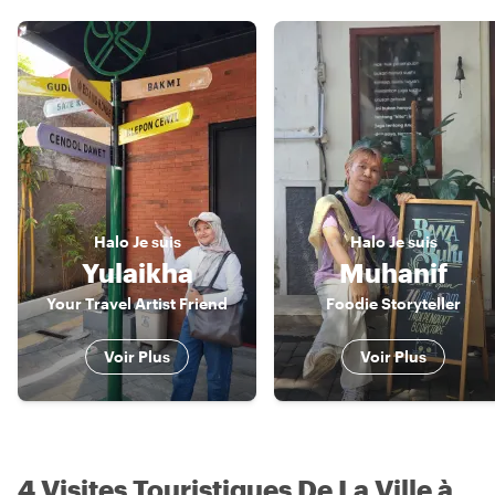
Halo
Je suis
Halo
Je suis
Yulaikha
Muhanif
Your Travel Artist Friend
Foodie Storyteller
Voir Plus
Voir Plus
4 Visites Touristiques De La Ville à