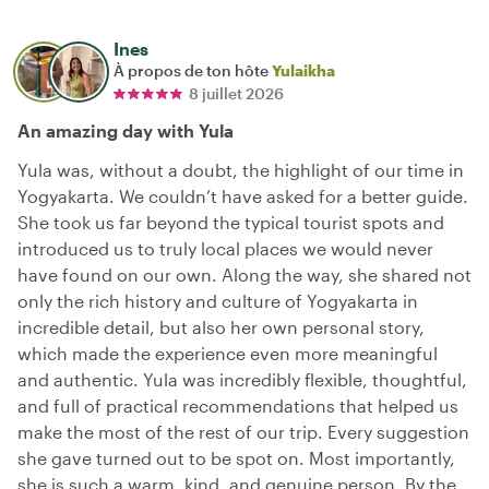
Ines
À propos de ton hôte
Yulaikha
8 juillet 2026
An amazing day with Yula
Yula was, without a doubt, the highlight of our time in
Yogyakarta. We couldn’t have asked for a better guide.
She took us far beyond the typical tourist spots and
introduced us to truly local places we would never
have found on our own. Along the way, she shared not
only the rich history and culture of Yogyakarta in
incredible detail, but also her own personal story,
which made the experience even more meaningful
and authentic. Yula was incredibly flexible, thoughtful,
and full of practical recommendations that helped us
make the most of the rest of our trip. Every suggestion
she gave turned out to be spot on. Most importantly,
she is such a warm, kind, and genuine person. By the