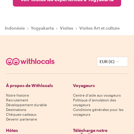
Indonésie
›
Yogyakarta
›
Visites
›
Visites Art et culture
EUR (€)
À propos de Withlocals
Voyageurs
Notre histoire
Centre d'aide aux voyageurs
Recrutement
Politique d'annulation des
Développement durable
voyageurs
Destinations
Conditions générales pour les
Chèques-cadeaux
voyageurs
Devenir partenaire
Hôtes
Télécharge notre