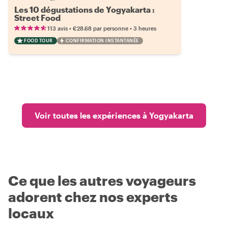
Les 10 dégustations de Yogyakarta :
Street Food
•
•
113 avis
€28.68
par personne
3 heures
FOOD TOUR
CONFIRMATION INSTANTANÉE
Voir toutes les expériences à Yogyakarta
Ce que les autres voyageurs
adorent chez nos experts
locaux