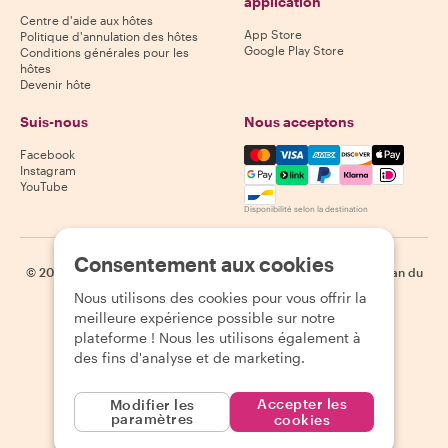
application
Centre d'aide aux hôtes
App Store
Politique d'annulation des hôtes
Google Play Store
Conditions générales pour les
hôtes
Devenir hôte
Suis-nous
Nous acceptons
Mastercard, Visa, Amex, Di
Facebook
Instagram
YouTube
Disponibilité selon la destination
Consentement aux cookies
©
2026
Withlocals.com
|
Politique de confidentialité
|
Cookies
|
Plan du
site
Nous utilisons des cookies pour vous offrir la
meilleure expérience possible sur notre
plateforme ! Nous les utilisons également à
des fins d'analyse et de marketing.
Accepter les
Modifier les
paramètres
cookies