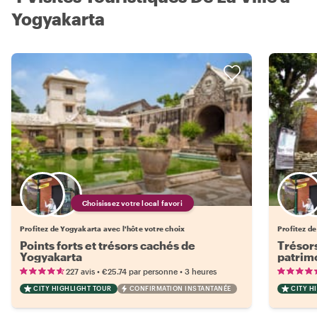
Yogyakarta
Choisissez votre local favori
Profitez de Yogyakarta avec l'hôte votre choix
Profitez de
Points forts et trésors cachés de
Trésors
Yogyakarta
patrim
•
•
227 avis
€25.74
par personne
3 heures
CITY HIGHLIGHT TOUR
CONFIRMATION INSTANTANÉE
CITY H