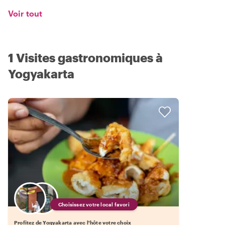
Voir tout
1 Visites gastronomiques à
Yogyakarta
Choisissez votre local favori
Profitez de Yogyakarta avec l'hôte votre choix