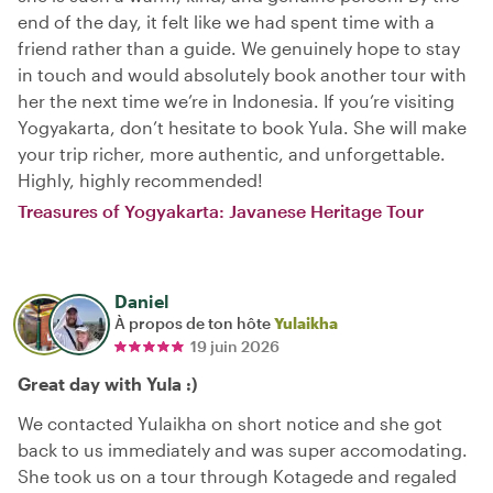
end of the day, it felt like we had spent time with a
friend rather than a guide. We genuinely hope to stay
in touch and would absolutely book another tour with
her the next time we’re in Indonesia. If you’re visiting
Yogyakarta, don’t hesitate to book Yula. She will make
your trip richer, more authentic, and unforgettable.
Highly, highly recommended!
Treasures of Yogyakarta: Javanese Heritage Tour
Daniel
À propos de ton hôte
Yulaikha
19 juin 2026
Great day with Yula :)
We contacted Yulaikha on short notice and she got
back to us immediately and was super accomodating.
She took us on a tour through Kotagede and regaled