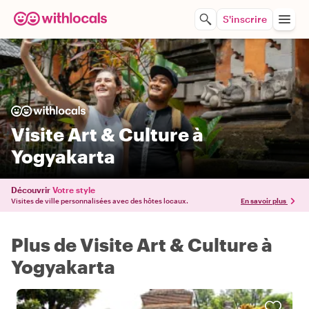
S'inscrire
Visite Art & Culture à
Yogyakarta
Découvrir
Votre style
Visites de ville personnalisées avec des hôtes locaux.
En savoir plus
Plus de Visite Art & Culture à
Yogyakarta