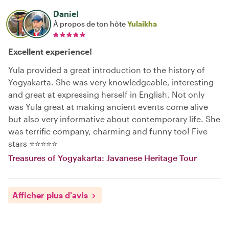
Daniel
À propos de ton hôte
Yulaikha
Excellent experience!
Yula provided a great introduction to the history of
Yogyakarta. She was very knowledgeable, interesting
and great at expressing herself in English. Not only
was Yula great at making ancient events come alive
but also very informative about contemporary life. She
was terrific company, charming and funny too! Five
stars ⭐️⭐️⭐️⭐️⭐️
Treasures of Yogyakarta: Javanese Heritage Tour
Afficher plus d'avis