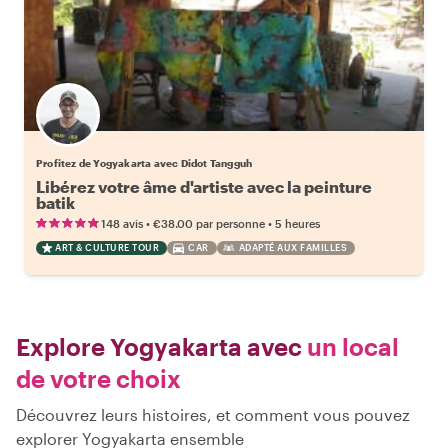
Profitez de Yogyakarta avec Didot Tangguh
Libérez votre âme d'artiste avec la peinture
batik
•
•
148 avis
€38.00
par personne
5 heures
ART & CULTURE TOUR
CAR
ADAPTÉ AUX FAMILLES
Explore Yogyakarta avec
un local
de votre choix
Découvrez leurs histoires, et comment vous pouvez
explorer Yogyakarta ensemble