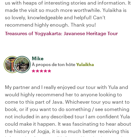
us with heaps of interesting stories and information. It
made the visit so much more worthwhile. Yulaikha is
so lovely, knowledgeable and helpful! Can’t
recommend highly enough. Thank you!
Treasures of Yogyakarta: Javanese Heritage Tour
Mike
À propos de ton hôte
Yulaikha
My partner and I really enjoyed our tour with Yula and
would highly recommend her to anyone looking to
come to this part of Java. Whichever tour you want to
book, or if you want to do something / see something
not included in any described tour I am confident Yula
could make it happen. It was fascinating to hear about
the history of Jogja, it is so much better receiving this