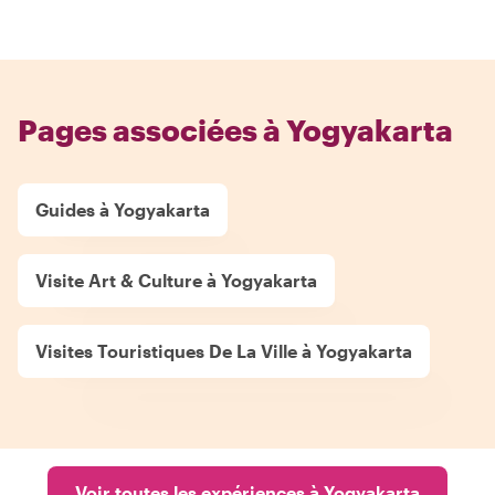
Pages associées à Yogyakarta
Guides à Yogyakarta
Visite Art & Culture à Yogyakarta
Visites Touristiques De La Ville à Yogyakarta
Voir toutes les expériences à Yogyakarta