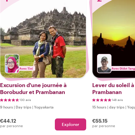
Avec Tini
Avec Didot Tan
Excursion d'une journée à
Lever du soleil 
Borobudur et Prambanan
Prambanan
130 avis
148 avis
9 hours
|
Day trips
|
Yogyakarta
15 hours
|
day trips
|
Yogy
€44.12
€55.15
Explorer
par personne
par personne