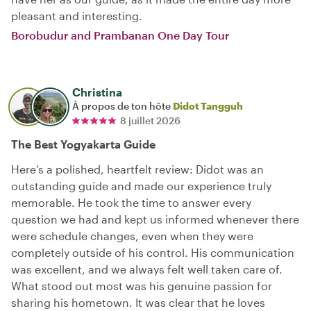
pleasant and interesting.
Borobudur and Prambanan One Day Tour
Christina
À propos de ton hôte
Didot Tangguh
8 juillet 2026
The Best Yogyakarta Guide
Here’s a polished, heartfelt review: Didot was an
outstanding guide and made our experience truly
memorable. He took the time to answer every
question we had and kept us informed whenever there
were schedule changes, even when they were
completely outside of his control. His communication
was excellent, and we always felt well taken care of.
What stood out most was his genuine passion for
sharing his hometown. It was clear that he loves