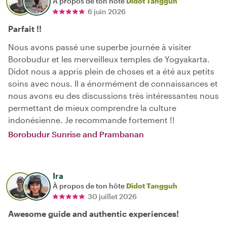
À propos de ton hôte
Didot Tangguh
6 juin 2026
Parfait !!
Nous avons passé une superbe journée à visiter
Borobudur et les merveilleux temples de Yogyakarta.
Didot nous a appris plein de choses et a été aux petits
soins avec nous. Il a énormément de connaissances et
nous avons eu des discussions très intéressantes nous
permettant de mieux comprendre la culture
indonésienne. Je recommande fortement !!
Borobudur Sunrise and Prambanan
Ira
À propos de ton hôte
Didot Tangguh
30 juillet 2026
Awesome guide and authentic experiences!