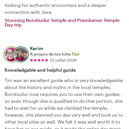
looking for authentic encounters and a deeper
connection with Java.
Stunning Borobudur Temple and Prambanan Temple
Day trip
Kerim
À propos de ton hôte
Tini
22 juillet 2026
Knowledgable and helpful guide
Tini was an excellent guide who is very knowledgeable
about the history and myths in the local temples.
Borobudur now requires you to use their own guides,
so even though she is qualified to do that portion, she
had to wait for us while we climbed the temple;
however, she planned our day very well and took us to
other local sites as well. We felt it was well worth it to
have her as our guide, as it made the entire day more