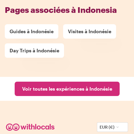
Pages associées à Indonesia
Guides à Indonésie
Visites à Indonésie
Day Trips à Indonésie
Voir toutes les expériences à Indonésie
EUR (€)