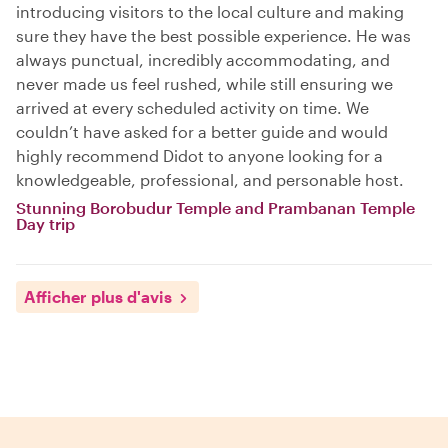
introducing visitors to the local culture and making
sure they have the best possible experience. He was
always punctual, incredibly accommodating, and
never made us feel rushed, while still ensuring we
arrived at every scheduled activity on time. We
couldn’t have asked for a better guide and would
highly recommend Didot to anyone looking for a
knowledgeable, professional, and personable host.
Stunning Borobudur Temple and Prambanan Temple
Day trip
Afficher plus d'avis