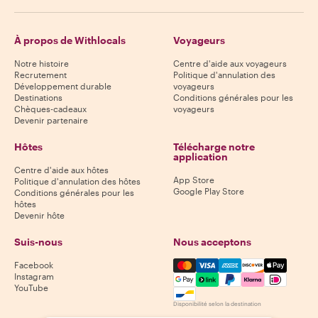
À propos de Withlocals
Voyageurs
Notre histoire
Centre d'aide aux voyageurs
Recrutement
Politique d'annulation des
Développement durable
voyageurs
Destinations
Conditions générales pour les
Chèques-cadeaux
voyageurs
Devenir partenaire
Hôtes
Télécharge notre
application
Centre d'aide aux hôtes
App Store
Politique d'annulation des hôtes
Google Play Store
Conditions générales pour les
hôtes
Devenir hôte
Suis-nous
Nous acceptons
Mastercard, Visa, Amex, Di
Facebook
Instagram
YouTube
Disponibilité selon la destination