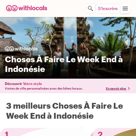
S'inscrire
Choses À Faire Le Week End à
Indonésie
Découvrir
Votre style
Visites de ville personnalisées avec des hôtes locaux.
En savoir plus
3 meilleurs Choses À Faire Le
Week End à Indonésie
1
2