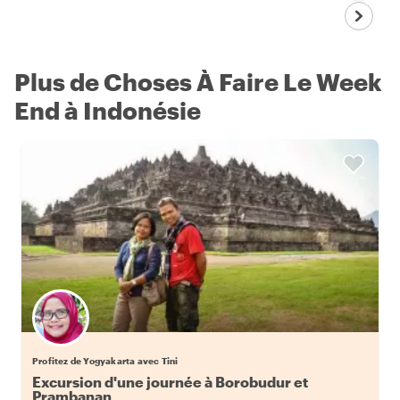
Plus de Choses À Faire Le Week
End à Indonésie
Profitez de Yogyakarta avec Tini
Excursion d'une journée à Borobudur et
Prambanan