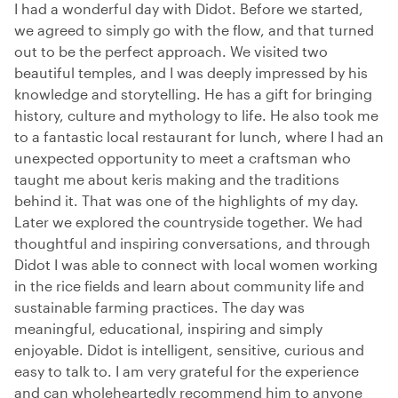
I had a wonderful day with Didot. Before we started,
we agreed to simply go with the flow, and that turned
out to be the perfect approach. We visited two
beautiful temples, and I was deeply impressed by his
knowledge and storytelling. He has a gift for bringing
history, culture and mythology to life. He also took me
to a fantastic local restaurant for lunch, where I had an
unexpected opportunity to meet a craftsman who
taught me about keris making and the traditions
behind it. That was one of the highlights of my day.
Later we explored the countryside together. We had
thoughtful and inspiring conversations, and through
Didot I was able to connect with local women working
in the rice fields and learn about community life and
sustainable farming practices. The day was
meaningful, educational, inspiring and simply
enjoyable. Didot is intelligent, sensitive, curious and
easy to talk to. I am very grateful for the experience
and can wholeheartedly recommend him to anyone