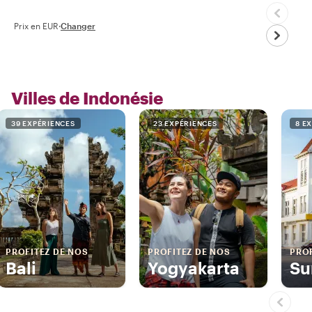
Prix en EUR
·
Changer
Villes de Indonésie
39 EXPÉRIENCES
23 EXPÉRIENCES
8 E
PROFITEZ DE NOS
PROFITEZ DE NOS
PROF
Bali
Yogyakarta
Su