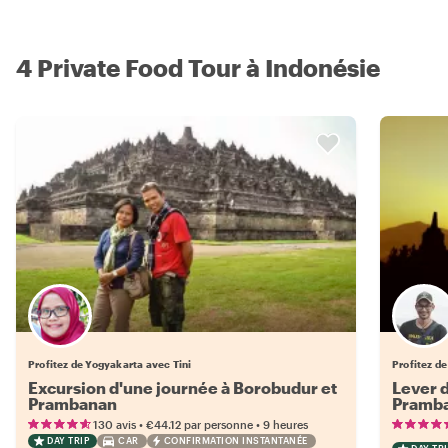
4 Private Food Tour à Indonésie
Profitez de Yogyakarta avec Tini
Profitez d
Excursion d'une journée à Borobudur et
Lever d
Prambanan
Pramb
•
•
130 avis
€44.12
par personne
9 heures
DAY TRIP
CAR
CONFIRMATION INSTANTANÉE