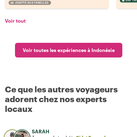
DAY TRI
ADAPTÉ AUX FAMILLES
Voir tout
Voir toutes les expériences à Indonésie
Ce que les autres voyageurs
adorent chez nos experts
locaux
SARAH