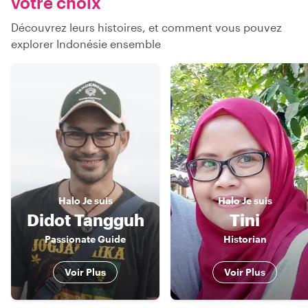
votre choix
Découvrez leurs histoires, et comment vous pouvez
explorer Indonésie ensemble
Halo
Je suis
Halo
Je suis
Didot Tangguh
Tini
Passionate Guide
Historian
Voir Plus
Voir Plus