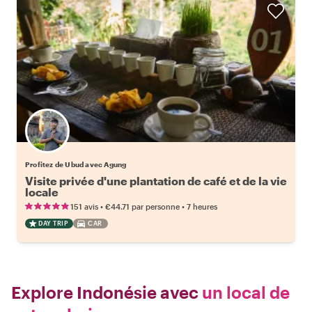
Profitez de Ubud avec Agung
Visite privée d'une plantation de café et de la vie
locale
•
•
151 avis
€44.71
par personne
7 heures
DAY TRIP
CAR
Explore Indonésie avec
un local de