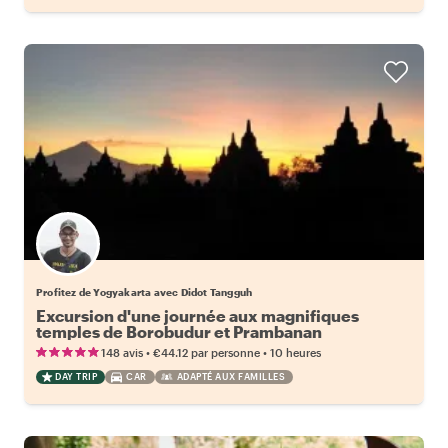
Profitez de Yogyakarta avec Didot Tangguh
Excursion d'une journée aux magnifiques
temples de Borobudur et Prambanan
•
•
148 avis
€44.12
par personne
10 heures
DAY TRIP
CAR
ADAPTÉ AUX FAMILLES