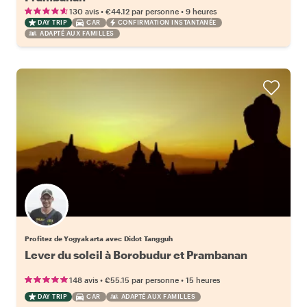
•
•
130 avis
€44.12
par personne
9 heures
DAY TRIP
CAR
CONFIRMATION INSTANTANÉE
ADAPTÉ AUX FAMILLES
Profitez de Yogyakarta avec Didot Tangguh
Lever du soleil à Borobudur et Prambanan
•
•
148 avis
€55.15
par personne
15 heures
DAY TRIP
CAR
ADAPTÉ AUX FAMILLES