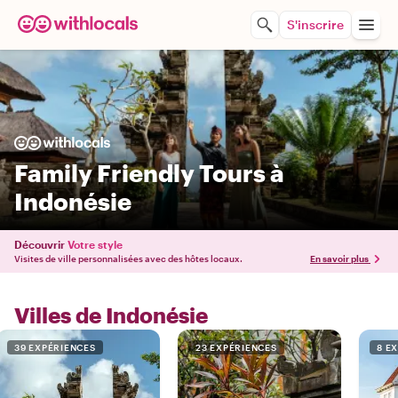
S'inscrire
Family Friendly Tours à
Indonésie
Découvrir
Votre style
Visites de ville personnalisées avec des hôtes locaux.
En savoir plus
Villes de Indonésie
39 EXPÉRIENCES
23 EXPÉRIENCES
8 E