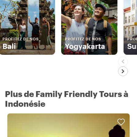
PROFITEZ DE NOS
PROFITEZ DE NOS
PROF
Bali
Yogyakarta
Su
Plus de Family Friendly Tours à
Indonésie