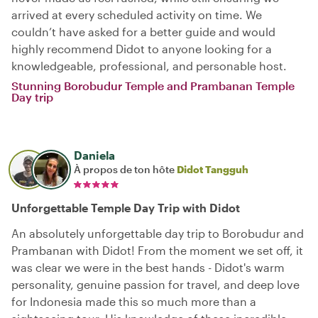
arrived at every scheduled activity on time. We
couldn’t have asked for a better guide and would
highly recommend Didot to anyone looking for a
knowledgeable, professional, and personable host.
Stunning Borobudur Temple and Prambanan Temple
Day trip
Daniela
À propos de ton hôte
Didot Tangguh
Unforgettable Temple Day Trip with Didot
An absolutely unforgettable day trip to Borobudur and
Prambanan with Didot! From the moment we set off, it
was clear we were in the best hands - Didot's warm
personality, genuine passion for travel, and deep love
for Indonesia made this so much more than a