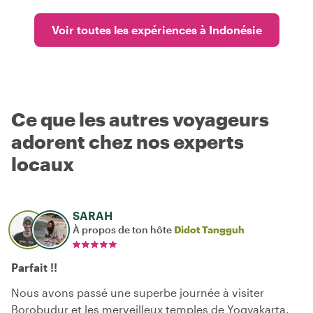
Voir toutes les expériences à Indonésie
Ce que les autres voyageurs
adorent chez nos experts
locaux
SARAH
À propos de ton hôte
Didot Tangguh
Parfait !!
Nous avons passé une superbe journée à visiter
Borobudur et les merveilleux temples de Yogyakarta.