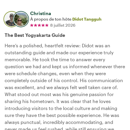
Christina
À propos de ton hôte
Didot Tangguh
8 juillet 2026
The Best Yogyakarta Guide
Here’s a polished, heartfelt review: Didot was an
outstanding guide and made our experience truly
memorable. He took the time to answer every
question we had and kept us informed whenever there
were schedule changes, even when they were
completely outside of his control. His communication
was excellent, and we always felt well taken care of.
What stood out most was his genuine passion for
sharing his hometown. It was clear that he loves
introducing visitors to the local culture and making
sure they have the best possible experience. He was
always punctual, incredibly accommodating, and
never made us feel rushed, while still ensuring we