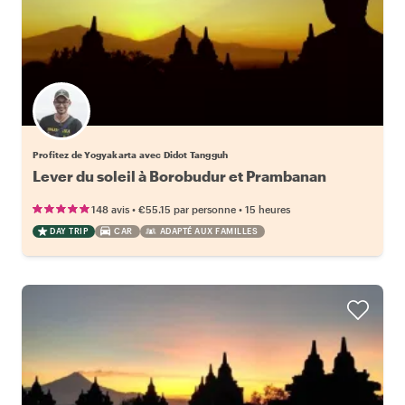
Profitez de Yogyakarta avec Didot Tangguh
Lever du soleil à Borobudur et Prambanan
•
•
148 avis
€55.15
par personne
15 heures
DAY TRIP
CAR
ADAPTÉ AUX FAMILLES