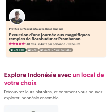
Profitez de Yogyakarta avec Didot Tangguh
Excursion d'une journée aux magnifiques
temples de Borobudur et Prambanan
•
•
148 avis
€44.12
par personne
10 heures
DAY TRIP
CAR
ADAPTÉ AUX FAMILLES
Explore Indonésie avec
un local de
votre choix
Découvrez leurs histoires, et comment vous pouvez
explorer Indonésie ensemble