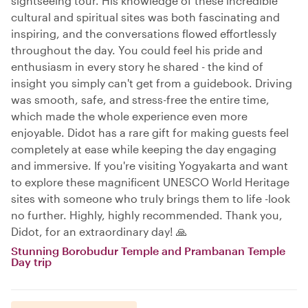
sightseeing tour. His knowledge of these incredible
cultural and spiritual sites was both fascinating and
inspiring, and the conversations flowed effortlessly
throughout the day. You could feel his pride and
enthusiasm in every story he shared - the kind of
insight you simply can't get from a guidebook. Driving
was smooth, safe, and stress-free the entire time,
which made the whole experience even more
enjoyable. Didot has a rare gift for making guests feel
completely at ease while keeping the day engaging
and immersive. If you're visiting Yogyakarta and want
to explore these magnificent UNESCO World Heritage
sites with someone who truly brings them to life -look
no further. Highly, highly recommended. Thank you,
Didot, for an extraordinary day! 🙏
Stunning Borobudur Temple and Prambanan Temple
Day trip