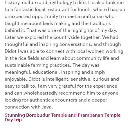
history, culture and mythology to life. He also took me
to a fantastic local restaurant for lunch, where I had an
unexpected opportunity to meet a craftsman who
taught me about keris making and the traditions
behind it. That was one of the highlights of my day.
Later we explored the countryside together. We had
thoughtful and inspiring conversations, and through
Didot I was able to connect with local women working
in the rice fields and learn about community life and
sustainable farming practices. The day was
meaningful, educational, inspiring and simply
enjoyable. Didot is intelligent, sensitive, curious and
easy to talk to. I am very grateful for the experience
and can wholeheartedly recommend him to anyone
looking for authentic encounters and a deeper
connection with Java.
Stunning Borobudur Temple and Prambanan Temple
Day trip