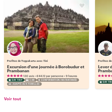
Profitez de Yogyakarta avec Tini
Profitez d
Excursion d'une journée à Borobudur et
Lever d
Prambanan
Pramb
•
•
130 avis
€44.12
par personne
9 heures
DAY TRIP
CAR
CONFIRMATION INSTANTANÉE
DAY TRI
ADAPTÉ AUX FAMILLES
Voir tout