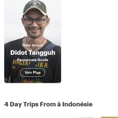
Halo
Je suis
Didot Tangguh
Passionate Guide
Voir Plus
4 Day Trips From à Indonésie