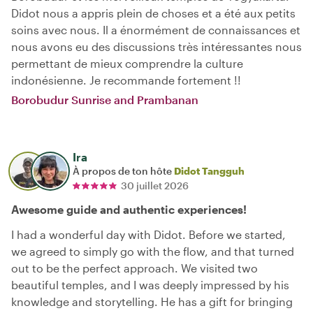
Didot nous a appris plein de choses et a été aux petits
soins avec nous. Il a énormément de connaissances et
nous avons eu des discussions très intéressantes nous
permettant de mieux comprendre la culture
indonésienne. Je recommande fortement !!
Borobudur Sunrise and Prambanan
Ira
À propos de ton hôte
Didot Tangguh
30 juillet 2026
Awesome guide and authentic experiences!
I had a wonderful day with Didot. Before we started,
we agreed to simply go with the flow, and that turned
out to be the perfect approach. We visited two
beautiful temples, and I was deeply impressed by his
knowledge and storytelling. He has a gift for bringing