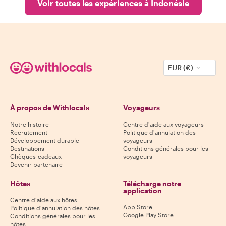
Voir toutes les expériences à Indonésie
EUR (€)
À propos de Withlocals
Voyageurs
Notre histoire
Centre d'aide aux voyageurs
Recrutement
Politique d'annulation des
Développement durable
voyageurs
Destinations
Conditions générales pour les
Chèques-cadeaux
voyageurs
Devenir partenaire
Hôtes
Télécharge notre
application
Centre d'aide aux hôtes
App Store
Politique d'annulation des hôtes
Google Play Store
Conditions générales pour les
hôtes