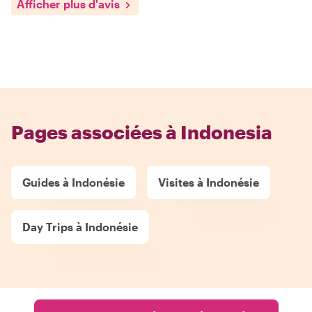
Afficher plus d'avis
Pages associées à Indonesia
Guides à Indonésie
Visites à Indonésie
Day Trips à Indonésie