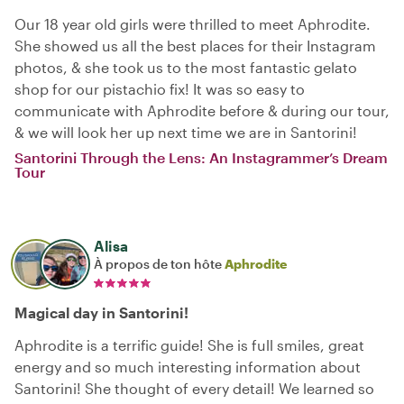
Our 18 year old girls were thrilled to meet Aphrodite.
She showed us all the best places for their Instagram
photos, & she took us to the most fantastic gelato
shop for our pistachio fix! It was so easy to
communicate with Aphrodite before & during our tour,
& we will look her up next time we are in Santorini!
Santorini Through the Lens: An Instagrammer’s Dream
Tour
Alisa
À propos de ton hôte
Aphrodite
Magical day in Santorini!
Aphrodite is a terrific guide! She is full smiles, great
energy and so much interesting information about
Santorini! She thought of every detail! We learned so