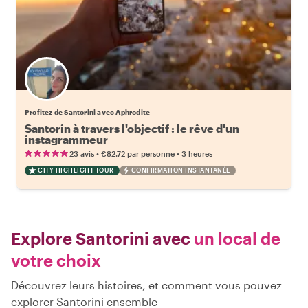
Profitez de Santorini avec Aphrodite
Santorin à travers l'objectif : le rêve d'un
instagrammeur
•
•
23 avis
€82.72
par personne
3 heures
CITY HIGHLIGHT TOUR
CONFIRMATION INSTANTANÉE
Explore Santorini avec
un local de
votre choix
Découvrez leurs histoires, et comment vous pouvez
explorer Santorini ensemble