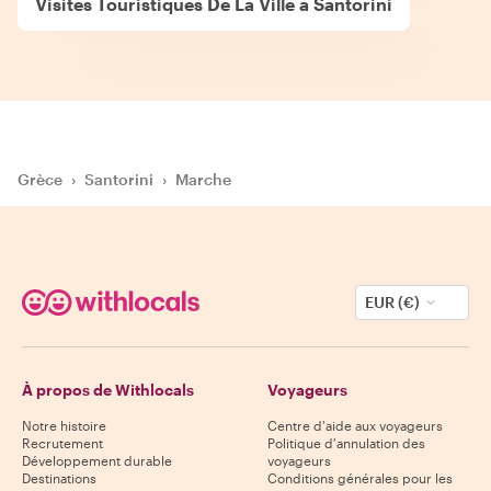
Visites Touristiques De La Ville à Santorini
Grèce
›
Santorini
›
Marche
EUR (€)
À propos de Withlocals
Voyageurs
Notre histoire
Centre d'aide aux voyageurs
Recrutement
Politique d'annulation des
Développement durable
voyageurs
Destinations
Conditions générales pour les