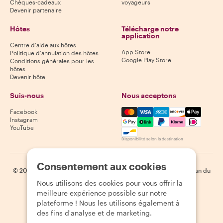
Chèques-cadeaux
voyageurs
Devenir partenaire
Hôtes
Télécharge notre
application
Centre d'aide aux hôtes
App Store
Politique d'annulation des hôtes
Google Play Store
Conditions générales pour les
hôtes
Devenir hôte
Suis-nous
Nous acceptons
Mastercard, Visa, Amex, Di
Facebook
Instagram
YouTube
Disponibilité selon la destination
Consentement aux cookies
©
2026
Withlocals.com
|
Politique de confidentialité
|
Cookies
|
Plan du
site
Nous utilisons des cookies pour vous offrir la
meilleure expérience possible sur notre
plateforme ! Nous les utilisons également à
des fins d'analyse et de marketing.