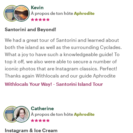
Kevin
À propos de ton hôte
Aphrodite
Santorini and Beyond!
We had a great tour of Santorini and learned about
both the island as well as the surrounding Cyclades.
What a joy to have such a knowledgeable guide! To
top it off, we also were able to secure a number of
iconic photos that are Instagram classics. Perfect!
Thanks again Withlocals and our guide Aphrodite
Withlocals Your Way! - Santorini Island Tour
Catherine
À propos de ton hôte
Aphrodite
Instagram & Ice Cream