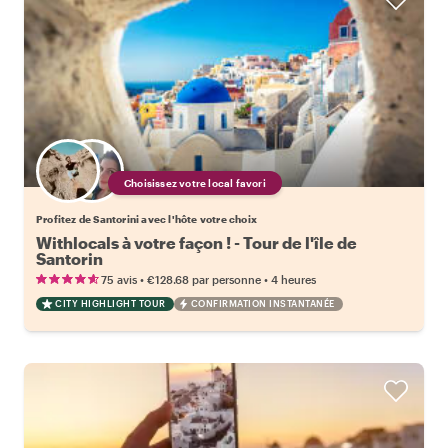
Choisissez votre local favori
Profitez de Santorini avec l'hôte votre choix
Withlocals à votre façon ! - Tour de l'île de
Santorin
•
•
75 avis
€128.68
par personne
4 heures
CITY HIGHLIGHT TOUR
CONFIRMATION INSTANTANÉE