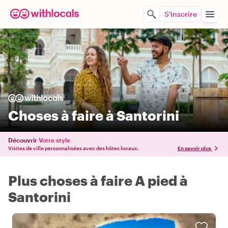
S'inscrire
Choses à faire à Santorini
Découvrir
Votre style
Visites de ville personnalisées avec des hôtes locaux.
En savoir plus
Plus choses à faire A pied à
Santorini