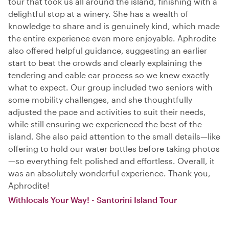
tour that took us all around the island, finishing with a
delightful stop at a winery. She has a wealth of
knowledge to share and is genuinely kind, which made
the entire experience even more enjoyable. Aphrodite
also offered helpful guidance, suggesting an earlier
start to beat the crowds and clearly explaining the
tendering and cable car process so we knew exactly
what to expect. Our group included two seniors with
some mobility challenges, and she thoughtfully
adjusted the pace and activities to suit their needs,
while still ensuring we experienced the best of the
island. She also paid attention to the small details—like
offering to hold our water bottles before taking photos
—so everything felt polished and effortless. Overall, it
was an absolutely wonderful experience. Thank you,
Aphrodite!
Withlocals Your Way! - Santorini Island Tour