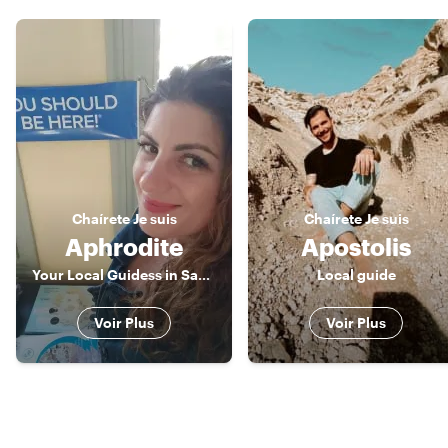
Chaírete
Je suis
Chaírete
Je suis
Aphrodite
Apostolis
Your Local Guidess in Santorini
Local guide
Voir Plus
Voir Plus