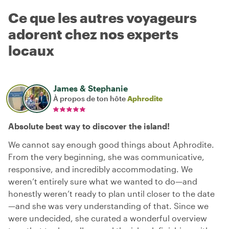
Ce que les autres voyageurs
adorent chez nos experts
locaux
James & Stephanie
À propos de ton hôte
Aphrodite
Absolute best way to discover the island!
We cannot say enough good things about Aphrodite.
From the very beginning, she was communicative,
responsive, and incredibly accommodating. We
weren’t entirely sure what we wanted to do—and
honestly weren’t ready to plan until closer to the date
—and she was very understanding of that. Since we
were undecided, she curated a wonderful overview