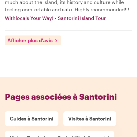
much about the island, its history and culture while
feeling comfortable and safe. Highly recommended!!!
Withlocals Your Way! - Santorini Island Tour
Afficher plus d'avis
Pages associées à Santorini
Guides à Santorini
Visites à Santorini