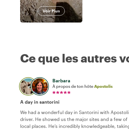
Voir Plus
Ce que les autres 
Barbara
À propos de ton hôte
Apostolis
A day in santorini
We had a wonderful day in Santorini with Apostoli
driver. He showed us the major sites and a few of 
local places. He’s incredibly knowledgeable, takin