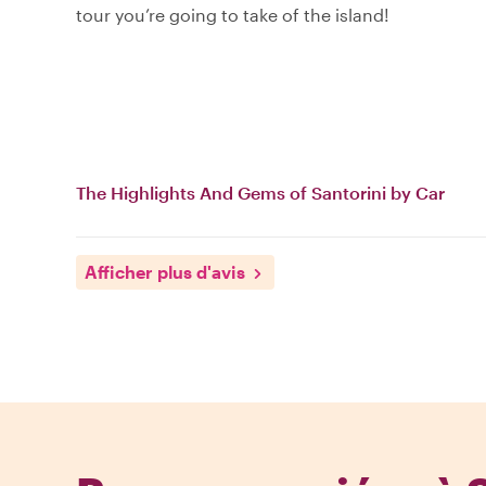
tour you’re going to take of the island!
The Highlights And Gems of Santorini by Car
Afficher plus d'avis