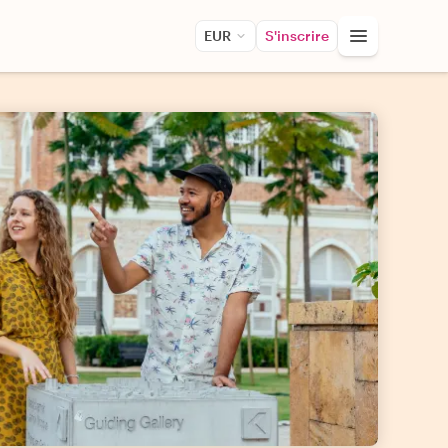
EUR
S'inscrire