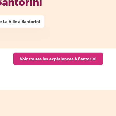
Santorini
 La Ville à Santorini
Voir toutes les expériences à Santorini