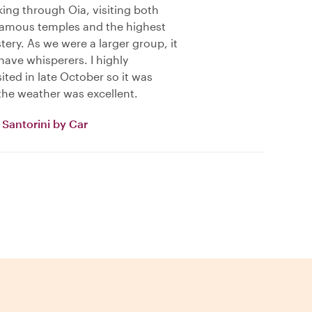
king through Oia, visiting both
famous temples and the highest
tery. As we were a larger group, it
have whisperers. I highly
ted in late October so it was
the weather was excellent.
Santorini by Car