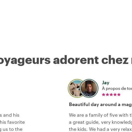
voyageurs adorent chez
Jay
À propos de to
Beautiful day around a magi
s and his
We are a family of five with
his favorite
a great guide, very knowledg
g us to the
the kids. We had a very rela