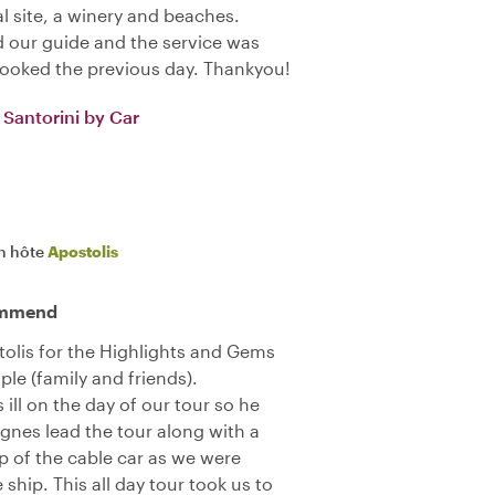
l site, a winery and beaches.
 our guide and the service was
booked the previous day. Thankyou!
Santorini by Car
n hôte
Apostolis
commend
olis for the Highlights and Gems
ple (family and friends).
ill on the day of our tour so he
gnes lead the tour along with a
op of the cable car as we were
e ship. This all day tour took us to