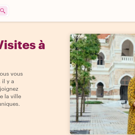
isites à
vous vous
il y a
ejoignez
 la ville
uniques.