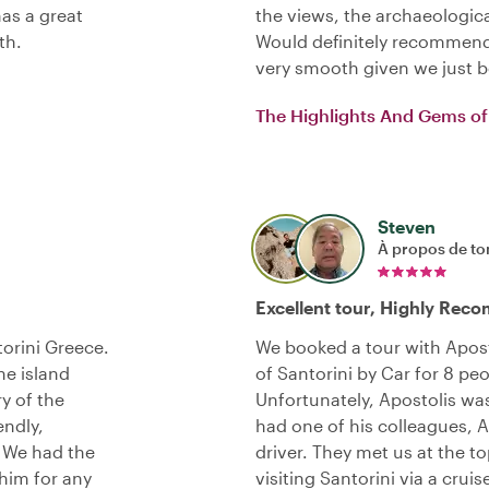
has a great
the views, the archaeologica
th.
Would definitely recommend
very smooth given we just 
The Highlights And Gems of 
Steven
À propos de to
Excellent tour, Highly Re
torini Greece.
We booked a tour with Apost
he island
of Santorini by Car for 8 peo
y of the
Unfortunately, Apostolis was 
endly,
had one of his colleagues, A
. We had the
driver. They met us at the t
him for any
visiting Santorini via a cruis