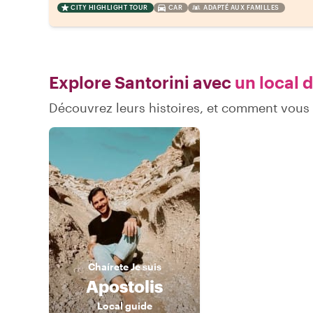
CITY HIGHLIGHT TOUR
CAR
ADAPTÉ AUX FAMILLES
Explore Santorini avec
un local d
Découvrez leurs histoires, et comment vous
Chaírete
Je suis
Apostolis
Local guide