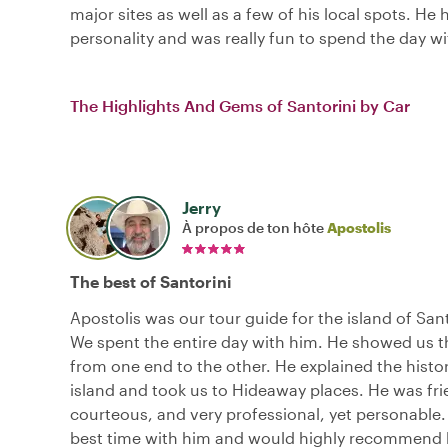
major sites as well as a few of his local spots. He 
personality and was really fun to spend the day wi
The Highlights And Gems of Santorini by Car
Jerry
À propos de ton hôte
Apostolis
The best of Santorini
Apostolis was our tour guide for the island of San
We spent the entire day with him. He showed us t
from one end to the other. He explained the histor
island and took us to Hideaway places. He was fri
courteous, and very professional, yet personable
best time with him and would highly recommend 