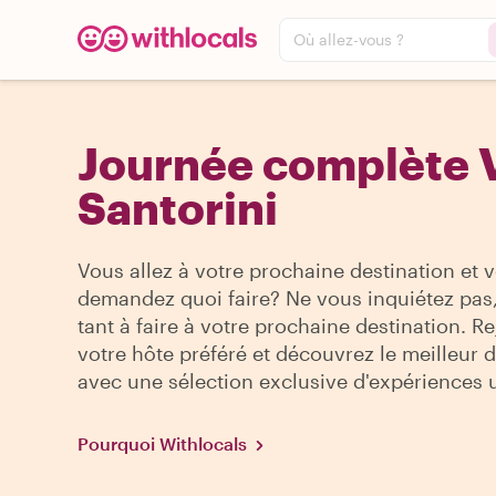
Où allez-vous ?
Journée complète V
Santorini
Vous allez à votre prochaine destination et 
demandez quoi faire? Ne vous inquiétez pas, 
tant à faire à votre prochaine destination. R
votre hôte préféré et découvrez le meilleur de
avec une sélection exclusive d'expériences 
Pourquoi Withlocals