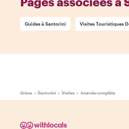
Pages associées à 
Guides à Santorini
Visites Touristiques De
Grèce
›
Santorini
›
Visites
›
Journée complète