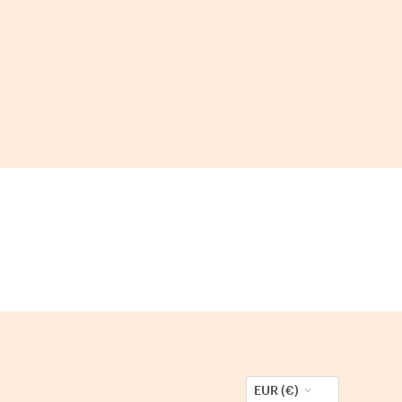
EUR (€)