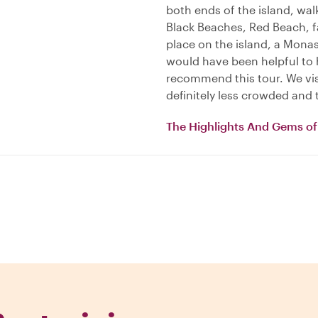
both ends of the island, wal
Black Beaches, Red Beach, 
place on the island, a Monas
would have been helpful to 
recommend this tour. We visi
definitely less crowded and 
The Highlights And Gems of 