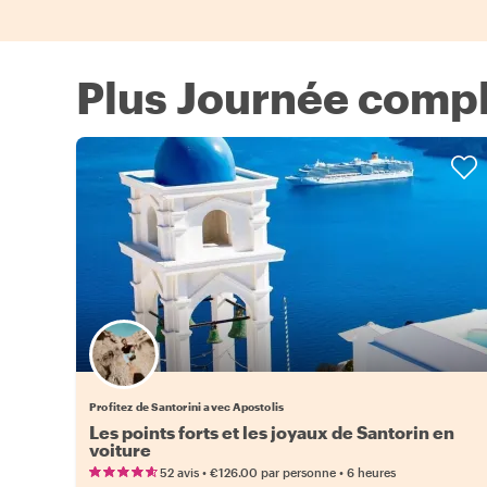
Plus Journée complè
Profitez de Santorini avec Apostolis
Les points forts et les joyaux de Santorin en
voiture
•
•
52 avis
€126.00
par personne
6 heures