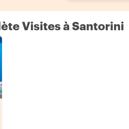
te Visites à Santorini