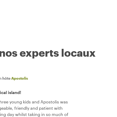
 nos experts locaux
n hôte
Apostolis
cal island!
 three young kids and Apostolis was
eable, friendly and patient with
xing day whilst taking in so much of