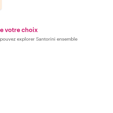
e votre choix
 pouvez explorer Santorini ensemble